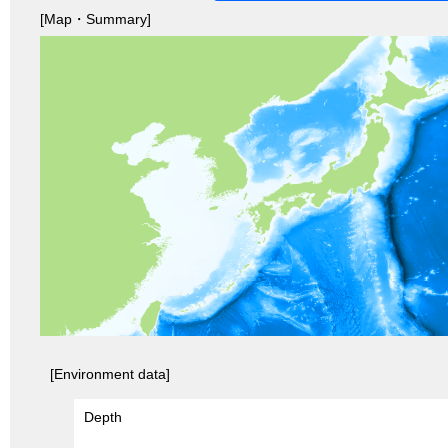
[Map・Summary]
[Environment data]
Depth