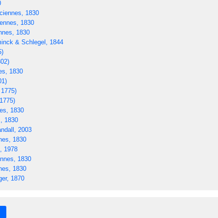
0
ciennes, 1830
ennes, 1830
nnes, 1830
nck & Schlegel, 1844
5)
02)
es, 1830
01)
 1775)
 1775)
es, 1830
, 1830
ndall, 2003
nes, 1830
, 1978
nnes, 1830
nes, 1830
er, 1870