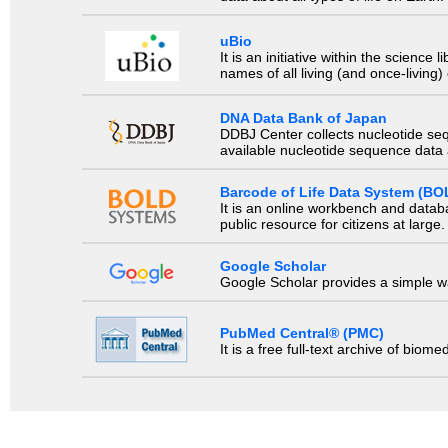
uBio
It is an initiative within the scienc
names of all living (and once-living
DNA Data Bank of Japan
DDBJ Center collects nucleotide se
available nucleotide sequence data a
Barcode of Life Data System (BO
It is an online workbench and datab
public resource for citizens at large.
Google Scholar
Google Scholar provides a simple way
PubMed Central® (PMC)
It is a free full-text archive of biom