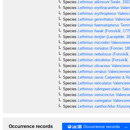
Species
Lethrinus atkinsoni
Seale, 191
Species
Lethrinus erythracanthus
Valen
Species
Lethrinus erythropterus
Valenci
Species
Lethrinus genivittatus
Valencie
Species
Lethrinus haematopterus
Temmi
Species
Lethrinus harak
(Forsskål, 177
Species
Lethrinus lentjan
(Lacepède, 18
Species
Lethrinus microdon
Valencienn
Species
Lethrinus miniatus
(Forster, 18
Species
Lethrinus nebulosus
(Forsskål,
Species
Lethrinus obsoletus
(Forsskål,
Species
Lethrinus olivaceus
Valencienn
Species
Lethrinus ornatus
Valenciennes
Species
Lethrinus ravus
Carpenter & Ra
Species
Lethrinus reticulatus
Valencien
Species
Lethrinus rubrioperculatus
Sato
Species
Lethrinus semicinctus
Valencie
Species
Lethrinus variegatus
Valencien
Species
Lethrinus xanthochilus
Klunzing
Occurrence records
Occurrence records →