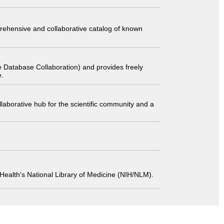
comprehensive and collaborative catalog of known
 Database Collaboration) and provides freely
e.
laborative hub for the scientific community and a
 of Health's National Library of Medicine (NIH/NLM).