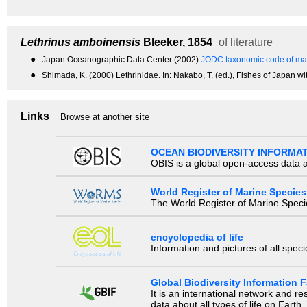
Lethrinus amboinensis
Bleeker, 1854
of literature
●
Japan Oceanographic Data Center (2002)
JODC taxonomic code of mar
●
Shimada, K. (2000) Lethrinidae. In: Nakabo, T. (ed.), Fishes of Japan wi
Links
Browse at another site
OCEAN BIODIVERSITY INFORMA
OBIS is a global open-access data a
World Register of Marine Species
The World Register of Marine Species
encyclopedia of life
Information and pictures of all spec
Global Biodiversity Information Fa
It is an international network and 
data about all types of life on Earth.