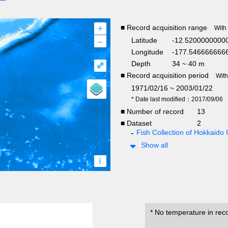
+
■ Record acquisition range
With
–
Latitude
-12.5200000000
Longitude
-177.5466666666
Depth
34 ~ 40 m
⤢
■ Record acquisition period
Wit
1971/02/16 ~ 2003/01/22
* Date last modified：2017/09/06
■ Number of record
13
■ Dataset
2
Fish Collection of Hokkaido 
Show all
i
* No temperature in rec