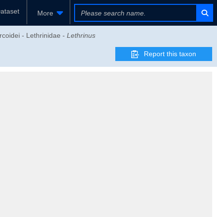
ataset
More
coidei - Lethrinidae -
Lethrinus
Report this taxon