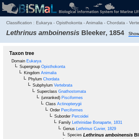
Classification :
Eukarya - Opisthokonta - Animalia - Chordata - Verte
Lethrinus amboinensis
Bleeker, 1854
Show 
Taxon tree
Domain
Eukarya
Supergroup
Opisthokonta
Kingdom
Animalia
Phylum
Chordata
Subphylum
Vertebrata
Superclass
Gnathostomata
(unranked)
Pisciformes
Class
Actinopterygii
Order
Perciformes
Suborder
Percoidei
Family
Lethrinidae
Bonaparte, 1831
Genus
Lethrinus
Cuvier, 1829
Lethrinus amboinensis
Bl
Species