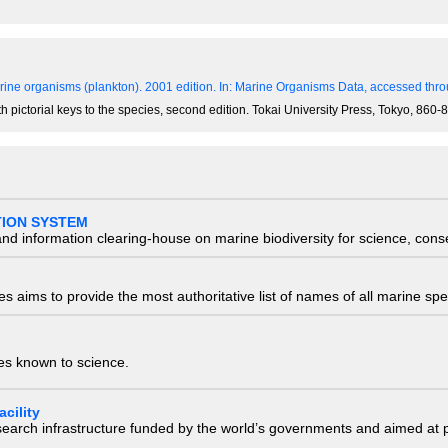
ine organisms (plankton). 2001 edition.
In: Marine Organisms Data, accessed throu
th pictorial keys to the species, second edition. Tokai University Press, Tokyo, 86
TION SYSTEM
nd information clearing-house on marine biodiversity for science, con
 aims to provide the most authoritative list of names of all marine spec
ies known to science.
cility
research infrastructure funded by the world’s governments and aimed a