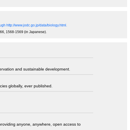
gh http://www.jodc.go.jp/data/biology.html.
0-866, 1568-1569 (in Japanese).
servation and sustainable development.
ies globally, ever published.
t providing anyone, anywhere, open access to