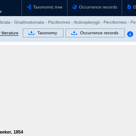
Taxonomic tree
Occurrence records
D
brata - Gnathostomata - Pisciformes - Actinopterygii - Perciformes - Per
literature
Taxonomy
Occurrence records
eeker, 1854