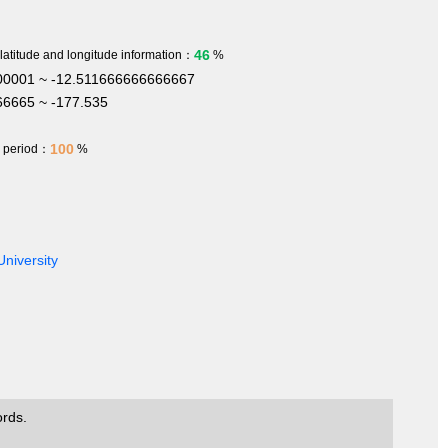
46
 latitude and longitude information：
%
00001 ~ -12.511666666666667
6665 ~ -177.535
100
h period：
%
University
ords.