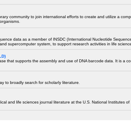
e library community to join international efforts to create and utilize a 
) organisms.
quence data as a member of INSDC (International Nucleotide Sequence
nd supercomputer system, to support research activities in life scienc
LD)
ase that supports the assembly and use of DNA barcode data. It is a col
 to broadly search for scholarly literature.
edical and life sciences journal literature at the U.S. National Institutes