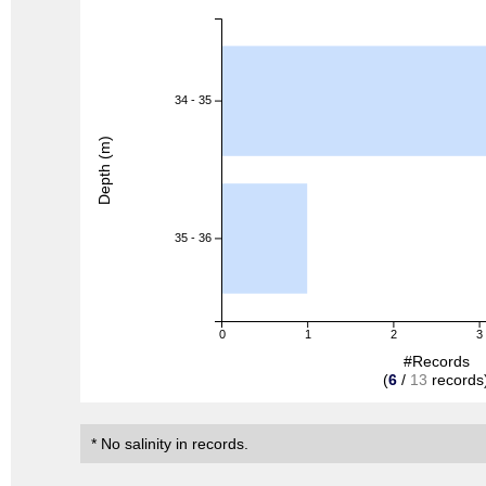
34 - 35
Depth (m)
35 - 36
0
1
2
3
#Records
(
6
/
13
records
* No salinity in records.