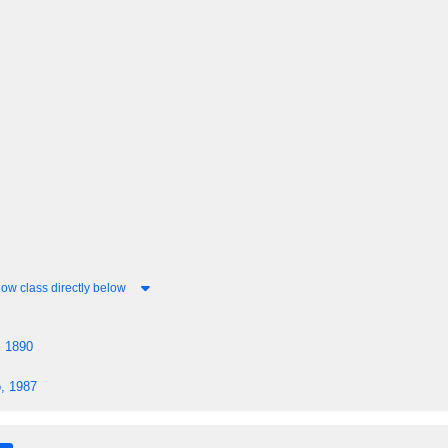
ow class directly below
, 1890
, 1987