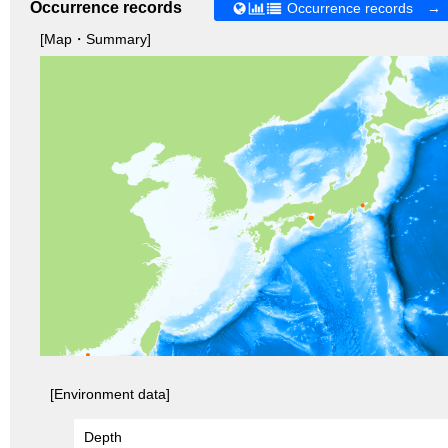
Occurrence records
Occurrence records →
[Map・Summary]
[Environment data]
Depth