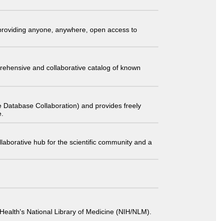
t providing anyone, anywhere, open access to
comprehensive and collaborative catalog of known
 Database Collaboration) and provides freely
e.
laborative hub for the scientific community and a
 of Health's National Library of Medicine (NIH/NLM).