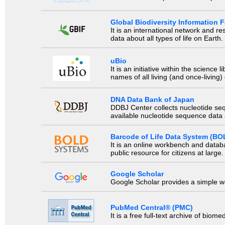
Global Biodiversity Information Fa
It is an international network and 
data about all types of life on Earth.
uBio
It is an initiative within the scienc
names of all living (and once-living
DNA Data Bank of Japan
DDBJ Center collects nucleotide se
available nucleotide sequence data a
Barcode of Life Data System (BO
It is an online workbench and datab
public resource for citizens at large.
Google Scholar
Google Scholar provides a simple way
PubMed Central® (PMC)
It is a free full-text archive of biom