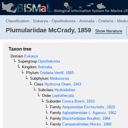
Classification :
Eukarya - Opisthokonta - Animalia - Cnidaria - Medu
Plumulariidae
McCrady, 1859
Show literature
Taxon tree
Domain
Eukarya
Supergroup
Opisthokonta
Kingdom
Animalia
Phylum
Cnidaria
Verrill, 1865
Subphylum
Medusozoa
Class
Hydrozoa
Owen, 1843
Subclass
Hydroidolina
Order
Leptothecata
Suborder
Conica
Broch, 1910
Family
Aequoreidae
Eschscholtz, 1829
Family
Aglaopheniidae
L. Agassiz, 1862
Family
Blackfordiidae
Bouillon, 1984
Family
Campanulinidae
Hincks, 1868