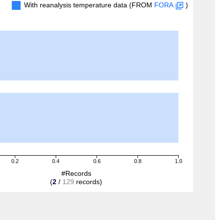
With reanalysis temperature data (FROM
FORA
)
0.2
0.4
0.6
0.8
1.0
#Records
(
2
/
129
records)