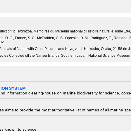
 introduction to Hydrozoa. Memoires du Museum national d'Histoire naturelle Tome 19
Fautin, D. G., France, S. C., McFadden, C. S., Opresko, D. M., Rodriguez, E., Romano,
82.
Animals of Japan with Color Pictures and Keys, vol. I. Hoikusha, Osaka, 21-58 (in 
cies Collected off the Nansei Islands, Southern Japan. National Science Museum
TION SYSTEM
nd information clearing-house on marine biodiversity for science, con
 aims to provide the most authoritative list of names of all marine spec
ies known to science.