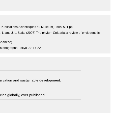
4, Publications Scientifiques du Museum, Paris, 591 pp.
 S. L. and J. L. Stake (2007) The phylum Cnidaria: a review of phylogenetic
Japanese).
 Monographs, Tokyo 29: 17-22.
servation and sustainable development.
ies globally, ever published.