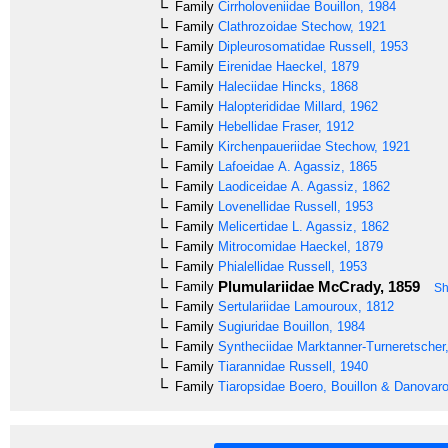
Family
Cirrholoveniidae
Bouillon, 1984
Family
Clathrozoidae
Stechow, 1921
Family
Dipleurosomatidae
Russell, 1953
Family
Eirenidae
Haeckel, 1879
Family
Haleciidae
Hincks, 1868
Family
Halopterididae
Millard, 1962
Family
Hebellidae
Fraser, 1912
Family
Kirchenpaueriidae
Stechow, 1921
Family
Lafoeidae
A. Agassiz, 1865
Family
Laodiceidae
A. Agassiz, 1862
Family
Lovenellidae
Russell, 1953
Family
Melicertidae
L. Agassiz, 1862
Family
Mitrocomidae
Haeckel, 1879
Family
Phialellidae
Russell, 1953
Plumulariidae
McCrady, 1859
Family
Sh
Family
Sertulariidae
Lamouroux, 1812
Family
Sugiuridae
Bouillon, 1984
Family
Syntheciidae
Marktanner-Turneretscher
Family
Tiarannidae
Russell, 1940
Family
Tiaropsidae
Boero, Bouillon & Danovaro