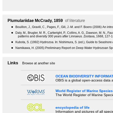
Plumulariidae
McCrady, 1859
of literature
●
Bouillon, J., Gravili, C., Pages, F., Gili, J.-M. and F. Boero (2006) An
●
Daly, M., Brugler, M. R., Cartwright, P., Collins, A. G., Dawson, M. N., 
patterns and diversity 300 years after Linnaeus. Zootaxa, 1668, 127-1
●
Kubota, S. (1992) Hydrozoa. In: Nishimura, S. (ed.), Guide to Seashore 
●
Namikawa, H. (2005) Preliminary Report on Deep Water Hydrozoan Spe
Links
Browse at another site
OCEAN BIODIVERSITY INFORMA
OBIS is a global open-access data a
World Register of Marine Species
The World Register of Marine Species
encyclopedia of life
Information and pictures of all spec