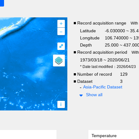
+
■ Record acquisition range
With
–
Latitude
-6.030000 ~ 35.
Longitude
106.740000 ~ 13
Depth
25.000 ~ 437.00
⤢
■ Record acquisition period
Wit
1973/03/18 ~ 2020/06/21
* Date last modified：2026/04/23
■ Number of record
129
■ Dataset
3
Asia-Pacific Dataset
Show all
i
Temperature