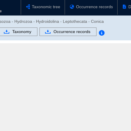
Taxonomic tree
Occurrence records
D
sozoa - Hydrozoa - Hydroidolina - Leptothecata - Conica
Taxonomy
Occurrence records