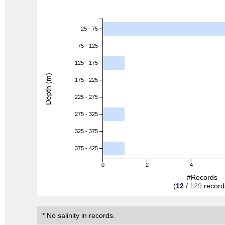
25 - 75
75 - 125
125 - 175
Depth (m)
175 - 225
225 - 275
275 - 325
325 - 375
375 - 425
0
2
4
#Records
(
12
/
129
record
* No salinity in records.