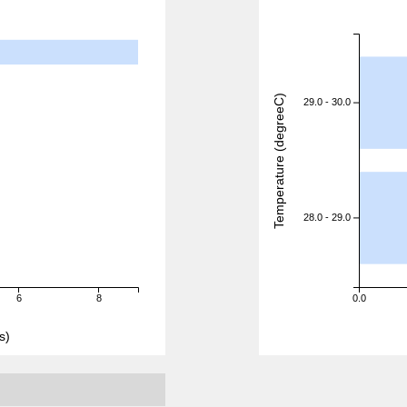
Temperature (degreeC)
29.0 - 30.0
28.0 - 29.0
6
8
0.0
s)