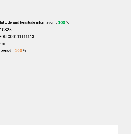
100
 latitude and longitude information：
%
410325
9.63006111111113
0 m
100
h period：
%