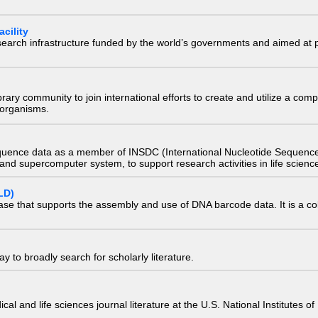
cility
research infrastructure funded by the world’s governments and aimed a
e library community to join international efforts to create and utilize a 
) organisms.
quence data as a member of INSDC (International Nucleotide Sequence
nd supercomputer system, to support research activities in life scienc
LD)
ase that supports the assembly and use of DNA barcode data. It is a col
 to broadly search for scholarly literature.
edical and life sciences journal literature at the U.S. National Institutes