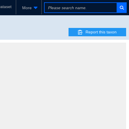
ataset
More
Report this taxon