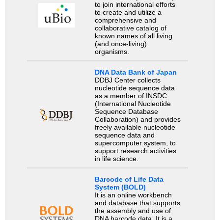
to join international efforts
to create and utilize a
comprehensive and
collaborative catalog of
known names of all living
(and once-living)
organisms.
DNA Data Bank of Japan
DDBJ Center collects
nucleotide sequence data
as a member of INSDC
(International Nucleotide
Sequence Database
Collaboration) and provides
freely available nucleotide
sequence data and
supercomputer system, to
support research activities
in life science.
Barcode of Life Data
System (BOLD)
It is an online workbench
and database that supports
the assembly and use of
DNA barcode data. It is a