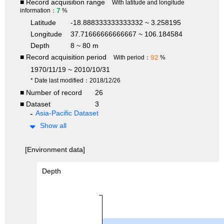
■ Record acquisition range
With latitude and longitude
7
information：
%
Latitude
-18.888333333333332 ~ 3.258195
Longitude
37.71666666666667 ~ 106.184584
Depth
8 ~ 80 m
■ Record acquisition period
92
With period：
%
1970/11/19 ~ 2010/10/31
* Date last modified：2018/12/26
■ Number of record
26
■ Dataset
3
Asia-Pacific Dataset
Show all
[Environment data]
Depth