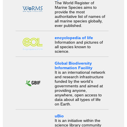
The World Register of
Marine Species aims to
provide the most
authoritative list of names of
all marine species globally,
ever published.
encyclopedia of life
Information and pictures of
all species known to
science.
Global Biodiversity
Information Facility
It is an international network
and research infrastructure
funded by the world’s
governments and aimed at
providing anyone,
anywhere, open access to
data about all types of life
on Earth.
uBio
It is an initiative within the
science library community