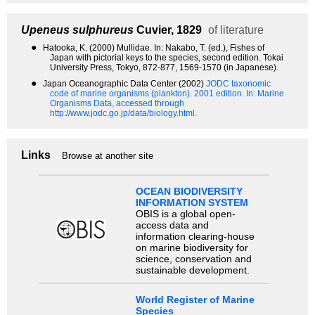
Upeneus sulphureus
Cuvier, 1829
of literature
●
Hatooka, K. (2000) Mullidae. In: Nakabo, T. (ed.), Fishes of
Japan with pictorial keys to the species, second edition. Tokai
University Press, Tokyo, 872-877, 1569-1570 (in Japanese).
●
Japan Oceanographic Data Center (2002)
JODC taxonomic
code of marine organisms (plankton). 2001 edition.
In: Marine
Organisms Data, accessed through
http://www.jodc.go.jp/data/biology.html.
Links
Browse at another site
OCEAN BIODIVERSITY
INFORMATION SYSTEM
OBIS is a global open-
access data and
information clearing-house
on marine biodiversity for
science, conservation and
sustainable development.
World Register of Marine
Species