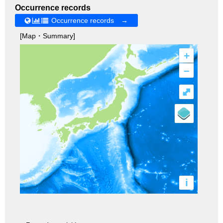
Occurrence records
Occurrence records →
[Map・Summary]
+
–
⤢
i