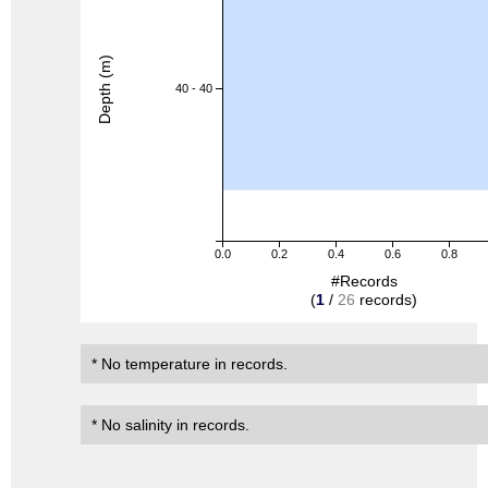
Depth (m)
40 - 40
0.0
0.2
0.4
0.6
0.8
#Records
(
1
/
26
records)
* No temperature in records.
* No salinity in records.