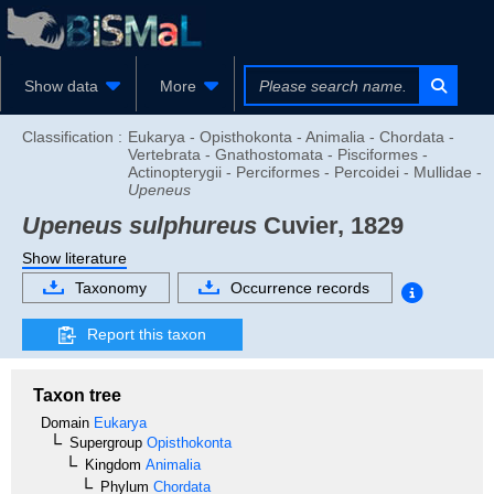
Show data
More
Classification :
Eukarya - Opisthokonta - Animalia - Chordata -
Vertebrata - Gnathostomata - Pisciformes -
Actinopterygii - Perciformes - Percoidei - Mullidae -
Upeneus
Upeneus sulphureus
Cuvier, 1829
Show literature
Taxonomy
Occurrence records
Report this taxon
Taxon tree
Domain
Eukarya
Supergroup
Opisthokonta
Kingdom
Animalia
Phylum
Chordata