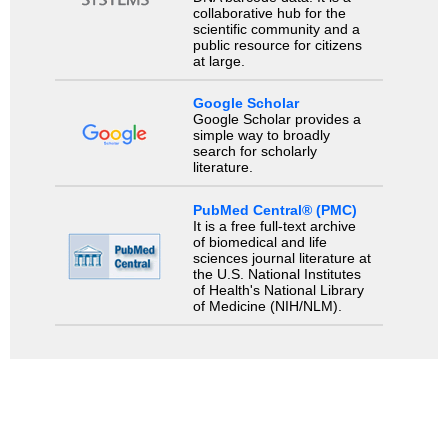
collaborative hub for the
scientific community and a
public resource for citizens
at large.
Google Scholar
Google Scholar provides a
simple way to broadly
search for scholarly
literature.
PubMed Central® (PMC)
It is a free full-text archive
of biomedical and life
sciences journal literature at
the U.S. National Institutes
of Health's National Library
of Medicine (NIH/NLM).