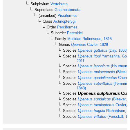
Subphylum
Vertebrata
Superclass
Gnathostomata
(unranked)
Pisciformes
Class
Actinopterygii
Order
Perciformes
Suborder
Percoidei
Family
Mullidae
Rafinesque, 1815
Genus
Upeneus
Cuvier, 1829
Species
Upeneus guttatus
(Day, 1868)
Species
Upeneus itoui
Yamashita, Gola
2011
Species
Upeneus japonicus
(Houttuyn, 
Species
Upeneus moluccensis
(Bleeker
Species
Upeneus quadrilineatus
Cheng 
Species
Upeneus subvittatus
(Temminck
1843)
Upeneus sulphureus
Cuvi
Species
Species
Upeneus sundaicus
(Bleeker, 
Species
Upeneus taeniopterus
Cuvier, 
Species
Upeneus tragula
Richardson, 1
Species
Upeneus vittatus
(Forsskål, 17