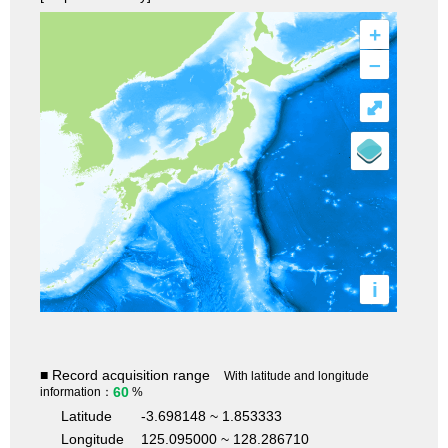
+
–
⤢
i
■ Record acquisition range
With latitude and longitude
60
information：
%
Latitude
-3.698148 ~ 1.853333
Longitude
125.095000 ~ 128.286710