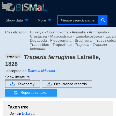
Show data
More
Classification :
Eukarya - Opisthokonta - Animalia - Arthropoda -
Crustacea - Malacostraca - Eumalacostraca - Eucari
Decapoda - Pleocyemata - Brachyura - Trapezioidea
Trapeziidae - Trapeziinae -
Trapezia
-
Trapezia
bidentata
Trapezia ferruginea
Latreille,
synonym
1828
accepted as
Trapezia bidentata
Show literature
Taxonomy
Occurrence records
Report this taxon
Taxon tree
Domain
Eukarya