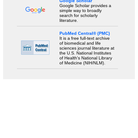
Google Scholar
Google Scholar provides a
simple way to broadly
search for scholarly
literature.
PubMed Central® (PMC)
It is a free full-text archive
of biomedical and life
sciences journal literature at
the U.S. National Institutes
of Health's National Library
of Medicine (NIH/NLM).