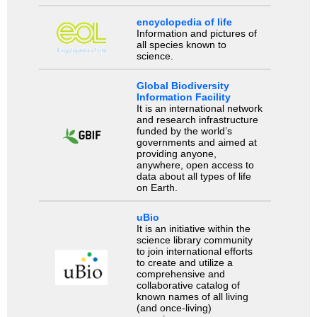
encyclopedia of life
Information and pictures of
all species known to
science.
Global Biodiversity
Information Facility
It is an international network
and research infrastructure
funded by the world’s
governments and aimed at
providing anyone,
anywhere, open access to
data about all types of life
on Earth.
uBio
It is an initiative within the
science library community
to join international efforts
to create and utilize a
comprehensive and
collaborative catalog of
known names of all living
(and once-living)