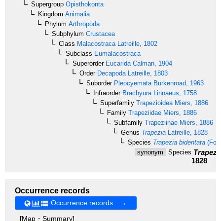
Supergroup
Opisthokonta
Kingdom
Animalia
Phylum
Arthropoda
Subphylum
Crustacea
Class
Malacostraca
Latreille, 1802
Subclass
Eumalacostraca
Superorder
Eucarida
Calman, 1904
Order
Decapoda
Latreille, 1803
Suborder
Pleocyemata
Burkenroad, 1963
Infraorder
Brachyura
Linnaeus, 1758
Superfamily
Trapezioidea
Miers, 1886
Family
Trapeziidae
Miers, 1886
Subfamily
Trapeziinae
Miers, 1886
Genus
Trapezia
Latreille, 1828
Species
Trapezia bidentata
(Fors
Trapezia
synonym
Species
1828
Occurrence records
Occurrence records →
[Map・Summary]