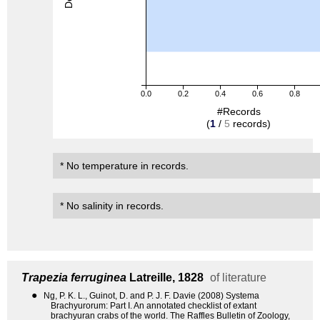
0.0
0.2
0.4
0.6
0.8
#Records
(
1
/
5
records)
* No temperature in records.
* No salinity in records.
Trapezia ferruginea
Latreille, 1828
of literature
●
Ng, P. K. L., Guinot, D. and P. J. F. Davie (2008) Systema
Brachyurorum: Part I. An annotated checklist of extant
brachyuran crabs of the world. The Raffles Bulletin of Zoology,