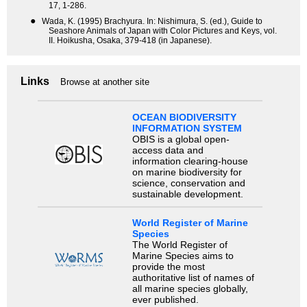
17, 1-286.
●
Wada, K. (1995) Brachyura. In: Nishimura, S. (ed.), Guide to
Seashore Animals of Japan with Color Pictures and Keys, vol.
II. Hoikusha, Osaka, 379-418 (in Japanese).
Links
Browse at another site
OCEAN BIODIVERSITY
INFORMATION SYSTEM
OBIS is a global open-
access data and
information clearing-house
on marine biodiversity for
science, conservation and
sustainable development.
World Register of Marine
Species
The World Register of
Marine Species aims to
provide the most
authoritative list of names of
all marine species globally,
ever published.