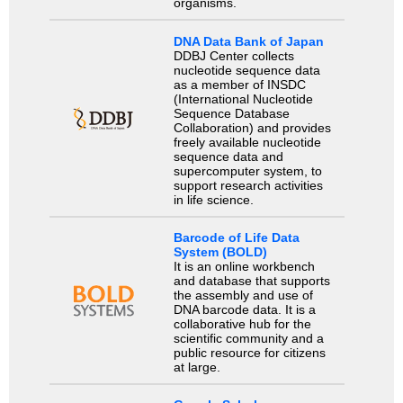
organisms.
DNA Data Bank of Japan
DDBJ Center collects
nucleotide sequence data
as a member of INSDC
(International Nucleotide
Sequence Database
Collaboration) and provides
freely available nucleotide
sequence data and
supercomputer system, to
support research activities
in life science.
Barcode of Life Data
System (BOLD)
It is an online workbench
and database that supports
the assembly and use of
DNA barcode data. It is a
collaborative hub for the
scientific community and a
public resource for citizens
at large.