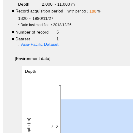
Depth
2.000 ~ 11.000 m
■ Record acquisition period
100
With period：
%
1820 ~ 1990/11/27
* Date last modified：2018/12/26
■ Number of record
5
■ Dataset
1
Asia-Pacific Dataset
[Environment data]
Depth
Depth (m)
2 - 2