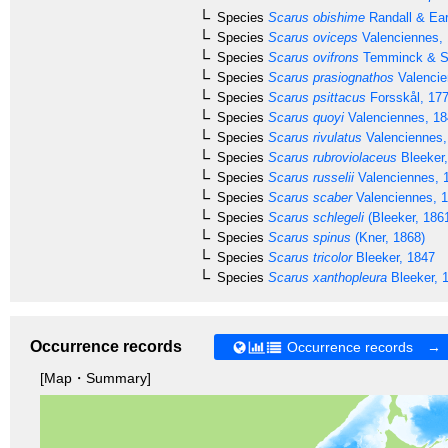
Species
Scarus obishime
Randall & Ear
Species
Scarus oviceps
Valenciennes,
Species
Scarus ovifrons
Temminck & Sc
Species
Scarus prasiognathos
Valencie
Species
Scarus psittacus
Forsskål, 17
Species
Scarus quoyi
Valenciennes, 18
Species
Scarus rivulatus
Valenciennes,
Species
Scarus rubroviolaceus
Bleeker
Species
Scarus russelii
Valenciennes, 
Species
Scarus scaber
Valenciennes, 
Species
Scarus schlegeli
(Bleeker, 186
Species
Scarus spinus
(Kner, 1868)
Species
Scarus tricolor
Bleeker, 1847
Species
Scarus xanthopleura
Bleeker, 
Occurrence records
Occurrence records →
[Map・Summary]