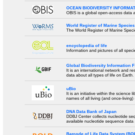
OCEAN BIODIVERSITY INFORMA
OBIS is a global open-access data a
World Register of Marine Species
The World Register of Marine Species
encyclopedia of life
Information and pictures of all spec
Global Biodiversity Information Fa
It is an international network and 
data about all types of life on Earth.
uBio
It is an initiative within the scienc
names of all living (and once-living
DNA Data Bank of Japan
DDBJ Center collects nucleotide se
available nucleotide sequence data a
Barcode of Life Data System (BO