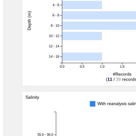
4 - 6
Depth (m)
6 - 8
8 - 10
10 - 12
12 - 14
14 - 16
0.0
0.5
1.0
1.5
#Records
(
11
/
39
records
Salinity
With reanalysis sal
35.0 - 36.0