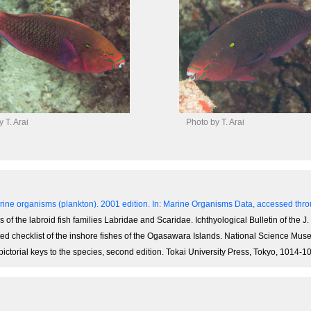
 T. Arai
Photo by T. Arai
ine organisms (plankton). 2001 edition.
In: Marine Organisms Data, accessed throu
of the labroid fish families Labridae and Scaridae. Ichthyological Bulletin of the J. 
notated checklist of the inshore fishes of the Ogasawara Islands. National Science M
 pictorial keys to the species, second edition. Tokai University Press, Tokyo, 1014