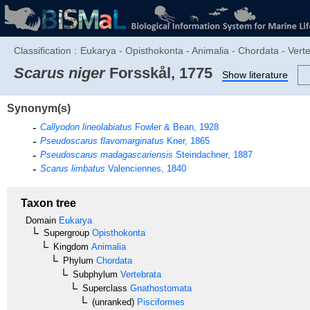
Classification :
Eukarya - Opisthokonta - Animalia - Chordata - Verte
Scarus niger
Forsskål, 1775
Show literature
Synonym(s)
Callyodon lineolabiatus
Fowler & Bean, 1928
Pseudoscarus flavomarginatus
Kner, 1865
Pseudoscarus madagascariensis
Steindachner, 1887
Scarus limbatus
Valenciennes, 1840
Taxon tree
Domain
Eukarya
Supergroup
Opisthokonta
Kingdom
Animalia
Phylum
Chordata
Subphylum
Vertebrata
Superclass
Gnathostomata
(unranked)
Pisciformes