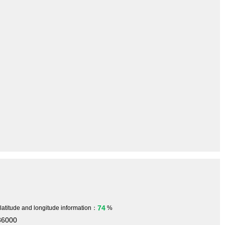
74
 latitude and longitude information：
%
36000