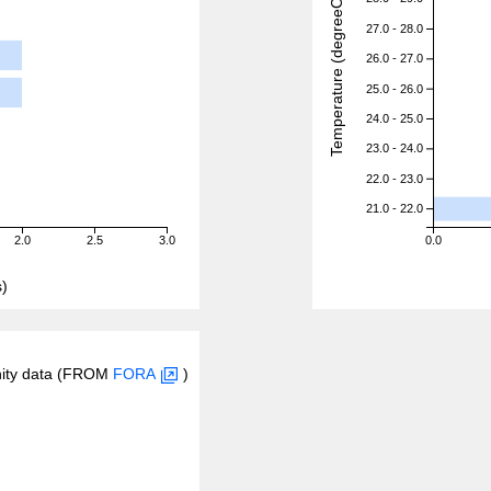
Temperature (degreeC)
27.0 - 28.0
26.0 - 27.0
25.0 - 26.0
24.0 - 25.0
23.0 - 24.0
22.0 - 23.0
21.0 - 22.0
2.0
2.5
3.0
0.0
)
inity data (FROM
FORA
)