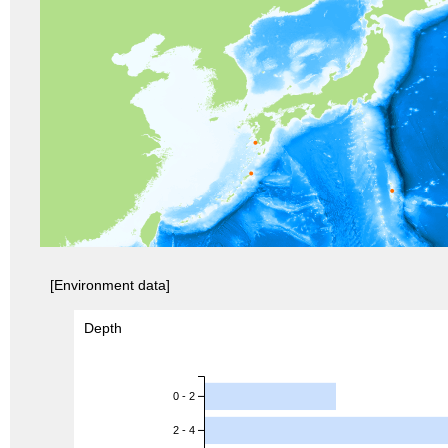
[Environment data]
Depth
0 - 2
2 - 4