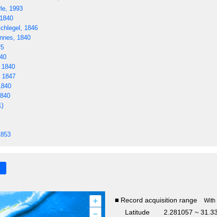
le, 1993
 1840
hlegel, 1846
nnes, 1840
75
40
 1840
, 1847
1840
1840
1)
1853
+
■ Record acquisition range
With
–
Latitude
2.281057 ~ 31.3