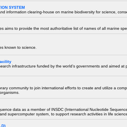
TION SYSTEM
nd information clearing-house on marine biodiversity for science, con
 aims to provide the most authoritative list of names of all marine spec
ies known to science.
cility
research infrastructure funded by the world’s governments and aimed a
e library community to join international efforts to create and utilize a 
) organisms.
quence data as a member of INSDC (International Nucleotide Sequence
nd supercomputer system, to support research activities in life scienc
LD)