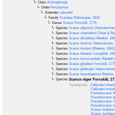
Class
Actinopterygii
Order
Perciformes
Suborder
Labroidei
Family
Scaridae
Rafinesque, 1810
Genus
Scarus
Forsskål, 1775
Species
Scarus altipinnis
(Steindachner
Species
Scarus chameleon
Choat & Ran
Species
Scarus dimidiatus
Bleeker, 18
Species
Scarus festivus
Valenciennes,
Species
Scarus forsteni
(Bleeker, 1861)
Species
Scarus frenatus
Lacepède, 18
Species
Scarus fuscocaudalis
Randall 
Species
Scarus ghobban
Forsskål, 177
Species
Scarus globiceps
Valenciennes
Species
Scarus hypselopterus
Bleeker,
Scarus niger
Forsskål, 17
Species
Synonym(s) :
Callyodon lineol
Callyodon maori
Pseudoscarus f
Pseudoscarus go
Pseudoscarus m
Pseudoscarus nig
Scarus limbatus
Scarus nuchipun