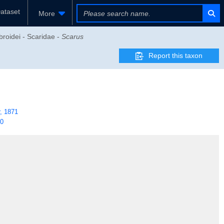
ataset
More
broidei - Scaridae -
Scarus
Report this taxon
, 1871
40