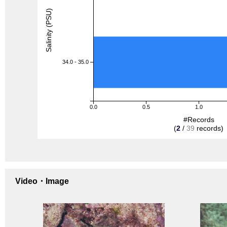
Salinity (PSU)
34.0 - 35.0
0.0
0.5
1.0
#Records
(
2
/
39
records)
Video・Image