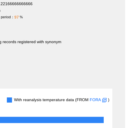
2.22166666666666
m
97
h period：
%
ng records registered with synonym
With reanalysis temperature data (FROM
FORA
)