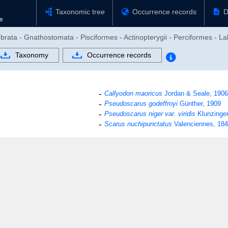
Taxonomic tree
Occurrence records
D
brata - Gnathostomata - Pisciformes - Actinopterygii - Perciformes - La
Taxonomy
Occurrence records
Callyodon maoricus
Jordan & Seale, 1906
Pseudoscarus godeffroyi
Günther, 1909
Pseudoscarus niger var. viridis
Klunzinger
Scarus nuchipunctatus
Valenciennes, 18