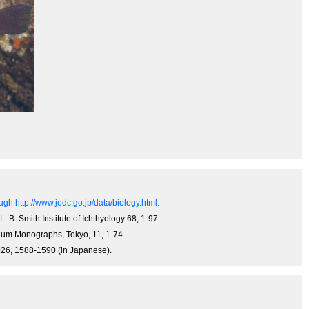
gh http://www.jodc.go.jp/data/biology.html.
L. B. Smith Institute of Ichthyology 68, 1-97.
useum Monographs, Tokyo, 11, 1-74.
-1026, 1588-1590 (in Japanese).