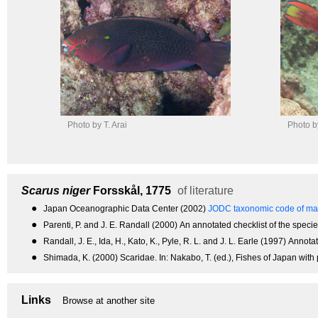
Photo by T. Arai
Photo by
Scarus niger
Forsskål, 1775
of literature
●
Japan Oceanographic Data Center (2002)
JODC taxonomic code of mar
●
Parenti, P. and J. E. Randall (2000) An annotated checklist of the species 
●
Randall, J. E., Ida, H., Kato, K., Pyle, R. L. and J. L. Earle (1997) An
●
Shimada, K. (2000) Scaridae. In: Nakabo, T. (ed.), Fishes of Japan with
Links
Browse at another site