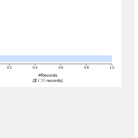
0.2
0.4
0.6
0.8
1.0
#Records
(
2
/
39
records)