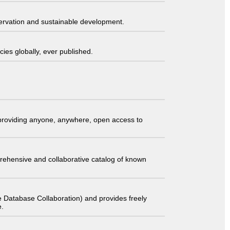
servation and sustainable development.
ies globally, ever published.
t providing anyone, anywhere, open access to
comprehensive and collaborative catalog of known
 Database Collaboration) and provides freely
e.