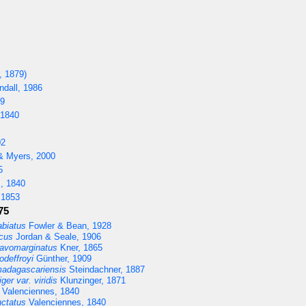
, 1879)
dall, 1986
59
 1840
02
& Myers, 2000
5
, 1840
 1853
75
abiatus
Fowler & Bean, 1928
cus
Jordan & Seale, 1906
lavomarginatus
Kner, 1865
deffroyi
Günther, 1909
adagascariensis
Steindachner, 1887
er var. viridis
Klunzinger, 1871
Valenciennes, 1840
ctatus
Valenciennes, 1840