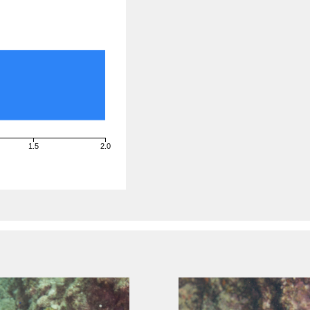
1.5
2.0