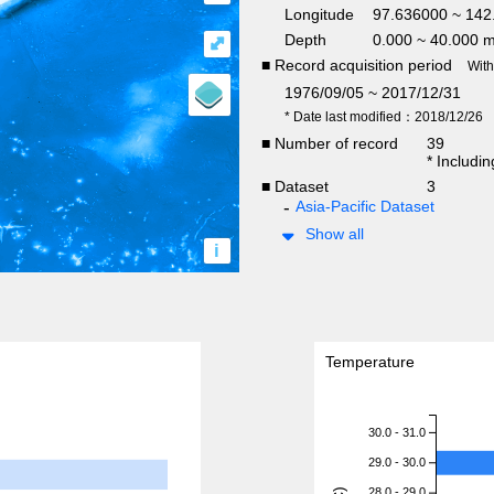
Longitude
97.636000 ~ 14
Depth
0.000 ~ 40.000 
⤢
■ Record acquisition period
Wit
1976/09/05 ~ 2017/12/31
* Date last modified：2018/12/26
■ Number of record
39
* Includi
■ Dataset
3
Asia-Pacific Dataset
Show all
i
Temperature
30.0 - 31.0
29.0 - 30.0
28.0 - 29.0