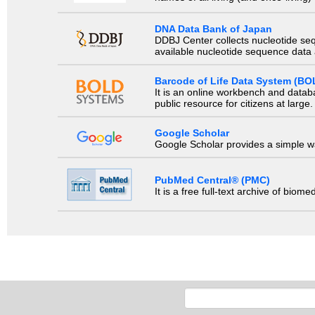
DNA Data Bank of Japan
DDBJ Center collects nucleotide se
available nucleotide sequence data a
Barcode of Life Data System (BO
It is an online workbench and datab
public resource for citizens at large.
Google Scholar
Google Scholar provides a simple way
PubMed Central® (PMC)
It is a free full-text archive of biom