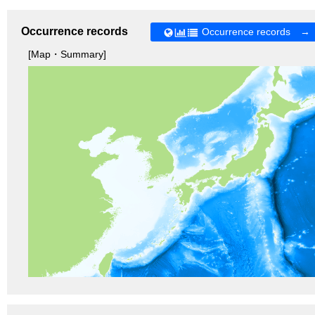
Occurrence records
Occurrence records →
[Map・Summary]