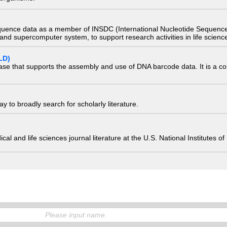
quence data as a member of INSDC (International Nucleotide Sequence
nd supercomputer system, to support research activities in life scienc
LD)
ase that supports the assembly and use of DNA barcode data. It is a col
 to broadly search for scholarly literature.
edical and life sciences journal literature at the U.S. National Institutes