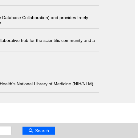
 Database Collaboration) and provides freely
e.
laborative hub for the scientific community and a
 of Health's National Library of Medicine (NIH/NLM).
Search