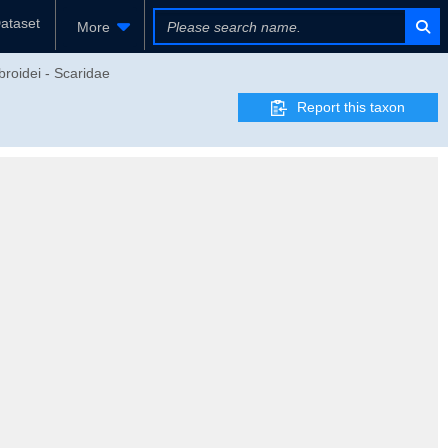
ataset
More
broidei - Scaridae
Report this taxon