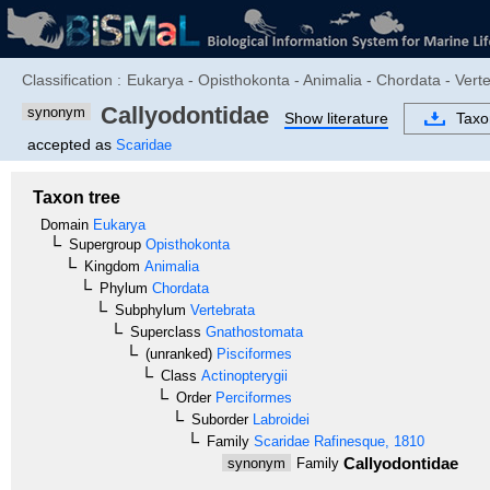
Classification :
Eukarya - Opisthokonta - Animalia - Chordata - Verte
Callyodontidae
synonym
Show literature
Tax
accepted as
Scaridae
Taxon tree
Domain
Eukarya
Supergroup
Opisthokonta
Kingdom
Animalia
Phylum
Chordata
Subphylum
Vertebrata
Superclass
Gnathostomata
(unranked)
Pisciformes
Class
Actinopterygii
Order
Perciformes
Suborder
Labroidei
Family
Scaridae
Rafinesque, 1810
Callyodontidae
synonym
Family