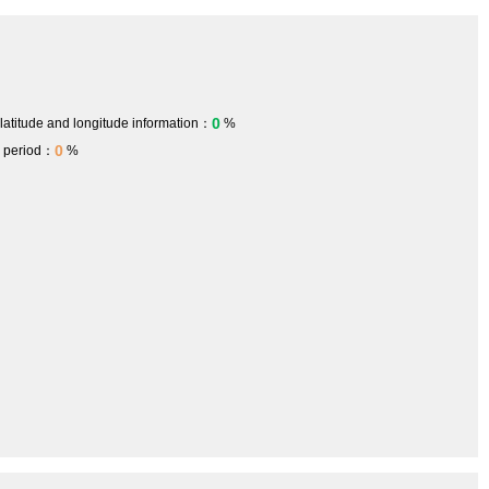
0
 latitude and longitude information：
%
0
h period：
%