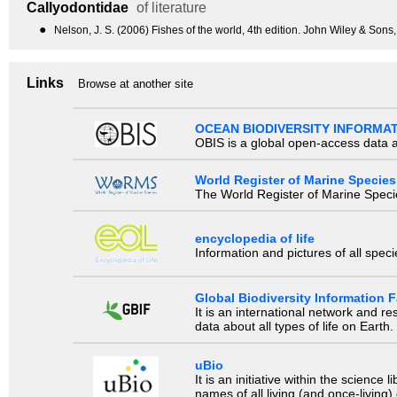
Callyodontidae
of literature
●
Nelson, J. S. (2006) Fishes of the world, 4th edition. John Wiley & Sons
Links
Browse at another site
OCEAN BIODIVERSITY INFORMA
OBIS is a global open-access data a
World Register of Marine Species
The World Register of Marine Species
encyclopedia of life
Information and pictures of all spec
Global Biodiversity Information Fa
It is an international network and 
data about all types of life on Earth.
uBio
It is an initiative within the scienc
names of all living (and once-living