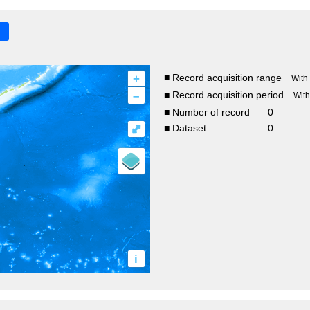
+
■ Record acquisition range
With
–
■ Record acquisition period
Wit
■ Number of record
0
⤢
■ Dataset
0
i