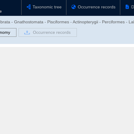
Taxonomic tree
Occurrence records
D
brata - Gnathostomata - Pisciformes - Actinopterygii - Perciformes - La
onomy
Occurrence records