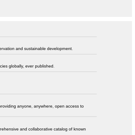
servation and sustainable development.
ies globally, ever published.
t providing anyone, anywhere, open access to
comprehensive and collaborative catalog of known