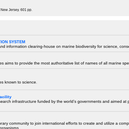
, New Jersey. 601 pp.
TION SYSTEM
nd information clearing-house on marine biodiversity for science, con
 aims to provide the most authoritative list of names of all marine spec
ies known to science.
cility
research infrastructure funded by the world’s governments and aimed a
e library community to join international efforts to create and utilize a 
) organisms.