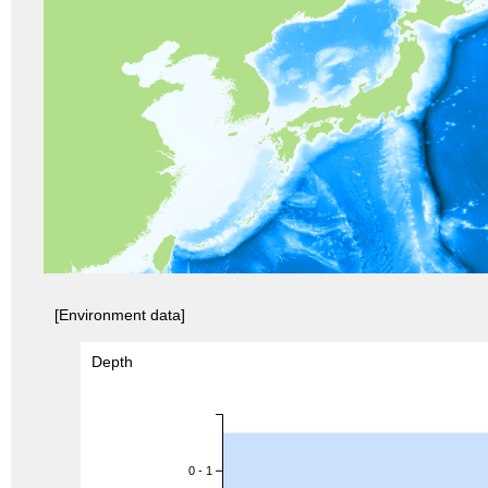
[Environment data]
Depth
0 - 1