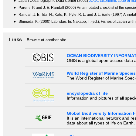
●
Japan Oceanographic Data Center (2002)
JODC taxonomic code of mar
●
Parenti, P. and J. E. Randall (2000) An annotated checklist of the species 
●
Randall, J. E., Ida, H., Kato, K., Pyle, R. L. and J. L. Earle (1997) An
●
Shimada, K. (2000) Labridae. In: Nakabo, T. (ed.), Fishes of Japan with
Links
Browse at another site
OCEAN BIODIVERSITY INFORMA
OBIS is a global open-access data a
World Register of Marine Species
The World Register of Marine Species
encyclopedia of life
Information and pictures of all spec
Global Biodiversity Information Fa
It is an international network and 
data about all types of life on Earth.