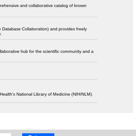
comprehensive and collaborative catalog of known
 Database Collaboration) and provides freely
e.
laborative hub for the scientific community and a
 of Health's National Library of Medicine (NIH/NLM).