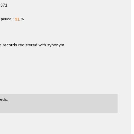
.371
91
h period：
%
ng records registered with synonym
ords.