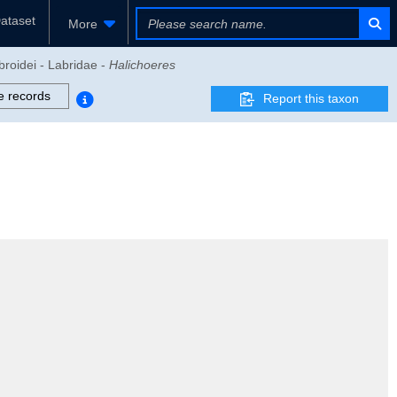
ataset
More
broidei - Labridae -
Halichoeres
e records
Report this taxon