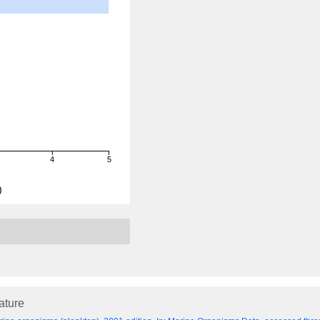
4
5
)
rature