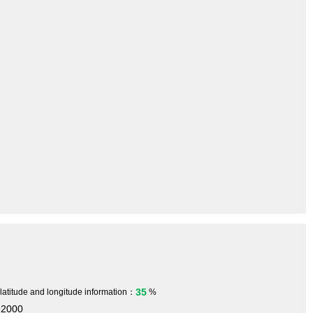
35
 latitude and longitude information：
%
92000