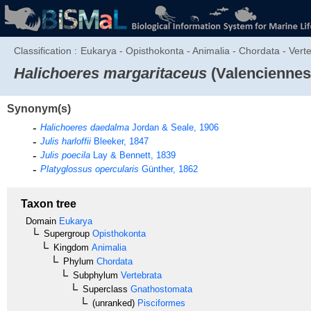
Classification :
Eukarya - Opisthokonta - Animalia - Chordata - Verte
Halichoeres margaritaceus
(Valenciennes
Synonym(s)
Halichoeres daedalma
Jordan & Seale, 1906
Julis harloffii
Bleeker, 1847
Julis poecila
Lay & Bennett, 1839
Platyglossus opercularis
Günther, 1862
Taxon tree
Domain
Eukarya
Supergroup
Opisthokonta
Kingdom
Animalia
Phylum
Chordata
Subphylum
Vertebrata
Superclass
Gnathostomata
(unranked)
Pisciformes