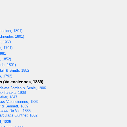
neider, 1801)
hneider, 1801)
, 1960
h, 1791)
1981
, 1852)
de, 1801)
all & Smith, 1982
, 1792)
s
(Valenciennes, 1839)
edalma
Jordan & Seale, 1906
ae
Tanaka, 1908
eker, 1847
eus
Valenciennes, 1839
 & Bennett, 1839
uinus
De Vis, 1885
rcularis
Günther, 1862
l, 1835