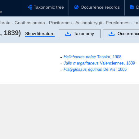
Taxonomic tree
Occurrence records
D
brata - Gnathostomata - Pisciformes - Actinopterygii - Perciformes - La
, 1839)
Show literature
Taxonomy
Occurrenc
Halichoeres nafae
Tanaka, 1908
Julis margaritaceus
Valenciennes, 1839
Platyglossus equinus
De Vis, 1885