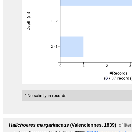
Depth (m)
1 - 2
2 - 3
0
1
2
3
#Records
(
6
/
37
records
* No salinity in records.
Halichoeres margaritaceus
(Valenciennes, 1839)
of lite