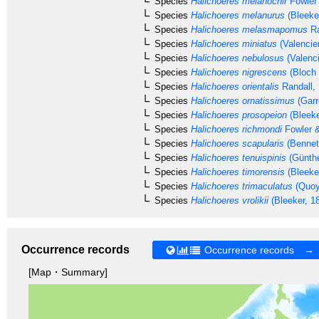
Species
Halichoeres melanochir
Fowler
Species
Halichoeres melanurus
(Bleeke
Species
Halichoeres melasmapomus
Ra
Species
Halichoeres miniatus
(Valencie
Species
Halichoeres nebulosus
(Valenc
Species
Halichoeres nigrescens
(Bloch 
Species
Halichoeres orientalis
Randall,
Species
Halichoeres ornatissimus
(Garr
Species
Halichoeres prosopeion
(Bleeke
Species
Halichoeres richmondi
Fowler 
Species
Halichoeres scapularis
(Bennet
Species
Halichoeres tenuispinis
(Günthe
Species
Halichoeres timorensis
(Bleeke
Species
Halichoeres trimaculatus
(Quoy
Species
Halichoeres vrolikii
(Bleeker, 1
Occurrence records
Occurrence records →
[Map・Summary]