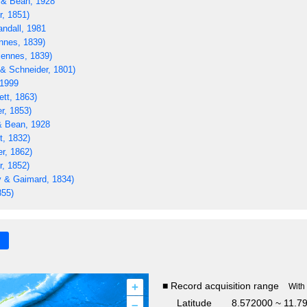
 & Bean, 1928
r, 1851)
ndall, 1981
nnes, 1839)
iennes, 1839)
& Schneider, 1801)
 1999
ett, 1863)
r, 1853)
& Bean, 1928
t, 1832)
r, 1862)
r, 1852)
 & Gaimard, 1834)
855)
+
■ Record acquisition range
With
–
Latitude
8.572000 ~ 11.7