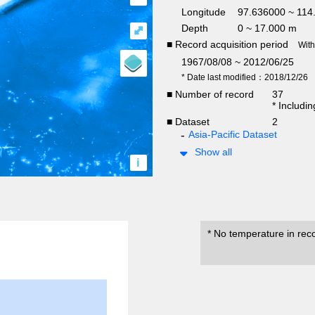
Longitude
97.636000 ~ 114
Depth
0 ~ 17.000 m
⤢
■ Record acquisition period
Wit
1967/08/08 ~ 2012/06/25
* Date last modified：2018/12/26
■ Number of record
37
* Includi
■ Dataset
2
Asia-Pacific Dataset
Show all
i
* No temperature in rec