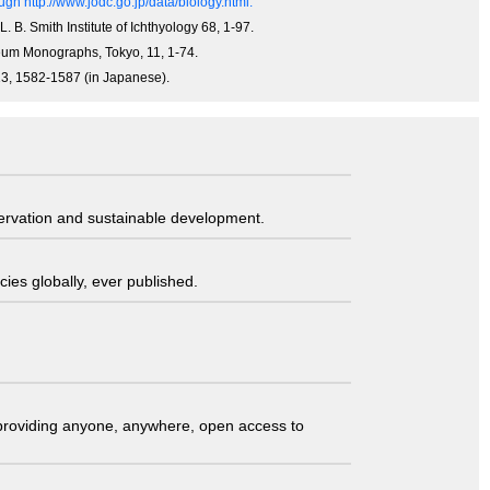
gh http://www.jodc.go.jp/data/biology.html.
L. B. Smith Institute of Ichthyology 68, 1-97.
useum Monographs, Tokyo, 11, 1-74.
013, 1582-1587 (in Japanese).
servation and sustainable development.
ies globally, ever published.
t providing anyone, anywhere, open access to