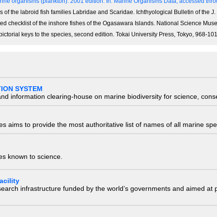
ine organisms (plankton). 2001 edition.
In: Marine Organisms Data, accessed throu
of the labroid fish families Labridae and Scaridae. Ichthyological Bulletin of the J. 
notated checklist of the inshore fishes of the Ogasawara Islands. National Science M
 pictorial keys to the species, second edition. Tokai University Press, Tokyo, 968-1
TION SYSTEM
nd information clearing-house on marine biodiversity for science, con
 aims to provide the most authoritative list of names of all marine spec
ies known to science.
cility
research infrastructure funded by the world’s governments and aimed a