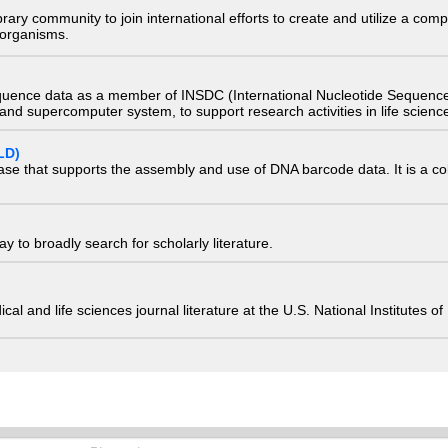
e library community to join international efforts to create and utilize a 
) organisms.
quence data as a member of INSDC (International Nucleotide Sequence
nd supercomputer system, to support research activities in life scienc
LD)
ase that supports the assembly and use of DNA barcode data. It is a col
 to broadly search for scholarly literature.
edical and life sciences journal literature at the U.S. National Institutes