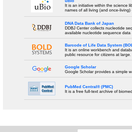
uBio
It is an initiative within the scienc
names of all living (and once-living
DNA Data Bank of Japan
DDBJ Center collects nucleotide se
available nucleotide sequence data a
Barcode of Life Data System (BO
It is an online workbench and datab
public resource for citizens at large.
Google Scholar
Google Scholar provides a simple way
PubMed Central® (PMC)
It is a free full-text archive of biom