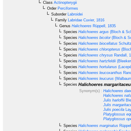
Class
Actinopterygii
Order
Perciformes
Suborder
Labroidei
Family
Labridae
Cuvier, 1816
Genus
Halichoeres
Rüppell, 1835
Species
Halichoeres argus
(Bloch & Sch
Species
Halichoeres bicolor
(Bloch & Sc
Species
Halichoeres biocellatus
Schultz
Species
Halichoeres chloropterus
(Bloc
Species
Halichoeres chrysus
Randall, 
Species
Halichoeres hartzfeldii
(Bleeker
Species
Halichoeres hortulanus
(Lacepè
Species
Halichoeres leucoxanthus
Rand
Species
Halichoeres leucurus
(Walbaum
Halichoeres margaritaceu
Species
Synonym(s) :
Halichoeres da
Halichoeres naf
Julis harloffii
Ble
Julis margaritac
Julis poecila
Lay
Platyglossus eq
Platyglossus ope
Species
Halichoeres marginatus
Rüppel