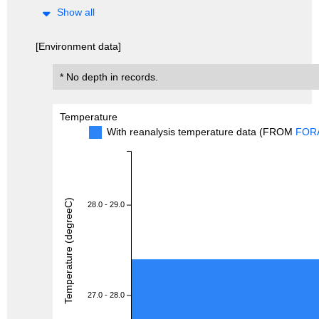
Show all
[Environment data]
* No depth in records.
Temperature
With reanalysis temperature data (FROM
FOR
Temperature (degreeC)
28.0 - 29.0
27.0 - 28.0