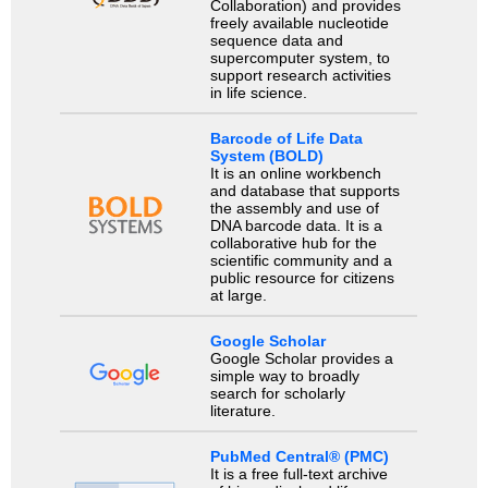
Collaboration) and provides
freely available nucleotide
sequence data and
supercomputer system, to
support research activities
in life science.
Barcode of Life Data
System (BOLD)
It is an online workbench
and database that supports
the assembly and use of
DNA barcode data. It is a
collaborative hub for the
scientific community and a
public resource for citizens
at large.
Google Scholar
Google Scholar provides a
simple way to broadly
search for scholarly
literature.
PubMed Central® (PMC)
It is a free full-text archive