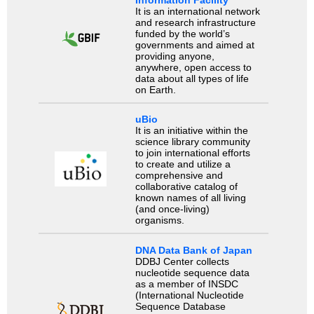
Information Facility
It is an international network
and research infrastructure
funded by the world’s
governments and aimed at
providing anyone,
anywhere, open access to
data about all types of life
on Earth.
uBio
It is an initiative within the
science library community
to join international efforts
to create and utilize a
comprehensive and
collaborative catalog of
known names of all living
(and once-living)
organisms.
DNA Data Bank of Japan
DDBJ Center collects
nucleotide sequence data
as a member of INSDC
(International Nucleotide
Sequence Database