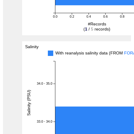
0.0
0.2
0.4
0.6
0.8
#Records
(
1
/
5
records)
Salinity
With reanalysis salinity data (FROM
FOR
34.0 - 35.0
Salinity (PSU)
33.0 - 34.0