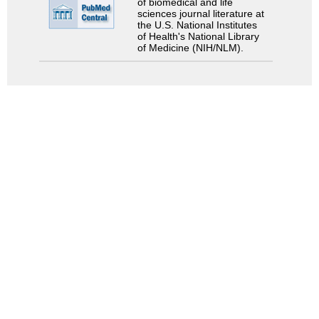
of biomedical and life
sciences journal literature at
the U.S. National Institutes
of Health's National Library
of Medicine (NIH/NLM).
Search