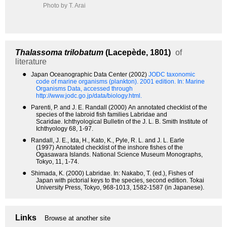
Photo by T. Arai
Thalassoma trilobatum
(Lacepède, 1801)
of
literature
●
Japan Oceanographic Data Center (2002)
JODC taxonomic
code of marine organisms (plankton). 2001 edition.
In: Marine
Organisms Data, accessed through
http://www.jodc.go.jp/data/biology.html.
●
Parenti, P. and J. E. Randall (2000) An annotated checklist of the
species of the labroid fish families Labridae and
Scaridae. Ichthyological Bulletin of the J. L. B. Smith Institute of
Ichthyology 68, 1-97.
●
Randall, J. E., Ida, H., Kato, K., Pyle, R. L. and J. L. Earle
(1997) Annotated checklist of the inshore fishes of the
Ogasawara Islands. National Science Museum Monographs,
Tokyo, 11, 1-74.
●
Shimada, K. (2000) Labridae. In: Nakabo, T. (ed.), Fishes of
Japan with pictorial keys to the species, second edition. Tokai
University Press, Tokyo, 968-1013, 1582-1587 (in Japanese).
Links
Browse at another site