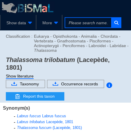
Show data
More
Classification :
Eukarya - Opisthokonta - Animalia - Chordata -
Vertebrata - Gnathostomata - Pisciformes -
Actinopterygii - Perciformes - Labroidei - Labridae -
Thalassoma
Thalassoma trilobatum
(Lacepède,
1801)
Show literature
Taxonomy
Occurrence records
Report this taxon
Synonym(s)
Labrus fuscus
Labrus fuscus
Labrus trilobatus
Lacepède, 1801
Thalassoma fuscum
(Lacepède, 1801)