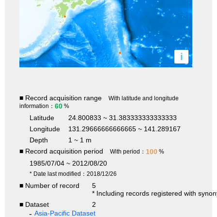
i
■ Record acquisition range
With latitude and longitude
60
information：
%
Latitude
24.800833 ~ 31.383333333333333
Longitude
131.29666666666665 ~ 141.289167
Depth
1 ~ 1 m
■ Record acquisition period
100
With period：
%
1985/07/04 ~ 2012/08/20
* Date last modified：2018/12/26
■ Number of record
5
* Including records registered with syno
■ Dataset
2
Asia-Pacific Dataset