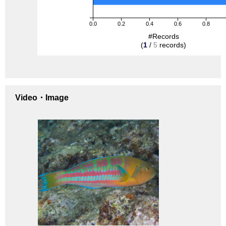
0.0
0.2
0.4
0.6
0.8
#Records
(
1
/
5
records)
Video・Image