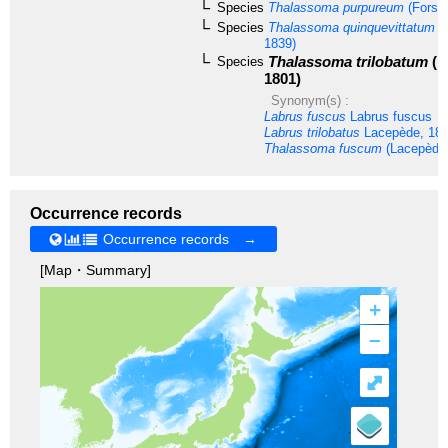
Species
Thalassoma purpureum
(Forssk
Species
Thalassoma quinquevittatum
(L
1839)
Thalassoma trilobatum
(L
Species
1801)
Synonym(s) :
Labrus fuscus
Labrus fuscus
Labrus trilobatus
Lacepède, 18
Thalassoma fuscum
(Lacepède,
Occurrence records
Occurrence records →
[Map・Summary]
+
–
⤢