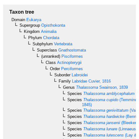
Taxon tree
Domain
Eukarya
Supergroup
Opisthokonta
Kingdom
Animalia
Phylum
Chordata
Subphylum
Vertebrata
Superclass
Gnathostomata
(unranked)
Pisciformes
Class
Actinopterygii
Order
Perciformes
Suborder
Labroidei
Family
Labridae
Cuvier, 1816
Genus
Thalassoma
Swainson, 1839
Species
Thalassoma amblycephalum
(B
Species
Thalassoma cupido
(Temminck 
1845)
Species
Thalassoma genivittatum
(Vale
Species
Thalassoma hardwicke
(Bennet
Species
Thalassoma jansenii
(Bleeker, 
Species
Thalassoma lunare
(Linnaeus, 
Species
Thalassoma lutescens
(Lay & 