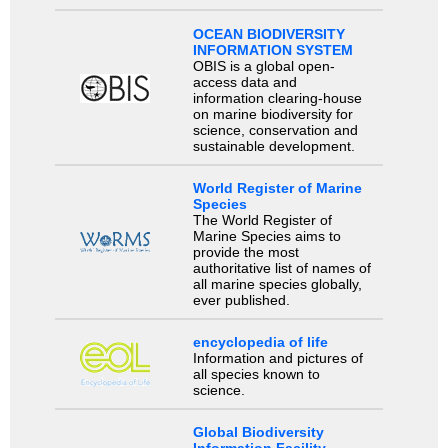
OCEAN BIODIVERSITY
INFORMATION SYSTEM
OBIS is a global open-
access data and
information clearing-house
on marine biodiversity for
science, conservation and
sustainable development.
World Register of Marine
Species
The World Register of
Marine Species aims to
provide the most
authoritative list of names of
all marine species globally,
ever published.
encyclopedia of life
Information and pictures of
all species known to
science.
Global Biodiversity