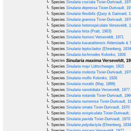
Species
Sinularia cruciata
Tixier-Durivault, 197
Species
Sinularia depressa
Tixier-Durivault, 1
Species
Sinularia flexibilis
(Quoy & Gaimard, 1
Species
Sinularia granosa
Tixier-Durivault, 197
Species
Sinularia heterospiculata
Verseveldt, 
Species
Sinularia hirta
(Pratt, 1903)
Species
Sinularia humesi
Verseveldt, 1971
Species
Sinularia kavarattiensis
Alderslade & S
Species
Sinularia leptoclados
(Ehrenberg, 1834
Species
Sinularia lochmodes
Kolonko, 1926
Sinularia maxima
Verseveldt, 1
Species
Species
Sinularia mayi
Lüttschwager, 1915
Species
Sinularia molesta
Tixier-Durivault, 197
Species
Sinularia mollis
Kolonko, 1926
Species
Sinularia muralis
(May, 1899)
Species
Sinularia nanolobata
Verseveldt, 1977
Species
Sinularia notanda
Tixier-Durivault, 196
Species
Sinularia numerosa
Tixier-Durivault, 1
Species
Sinularia ornata
Tixier-Durivault, 1970
Species
Sinularia ovispiculata
Tixier-Durivault,
Species
Sinularia pavida
Tixier-Durivault, 1970
Species
Sinularia polydactyla
(Ehrenberg, 1834
Species
Sinularia procera
Verseveldt, 1977