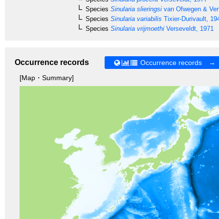
Species
Sinularia slieringsi
van Ofwegen & Ve
Species
Sinularia variabilis
Tixier-Durivault, 19
Species
Sinularia vrijmoethi
Verseveldt, 1971
Occurrence records
Occurrence records →
[Map・Summary]