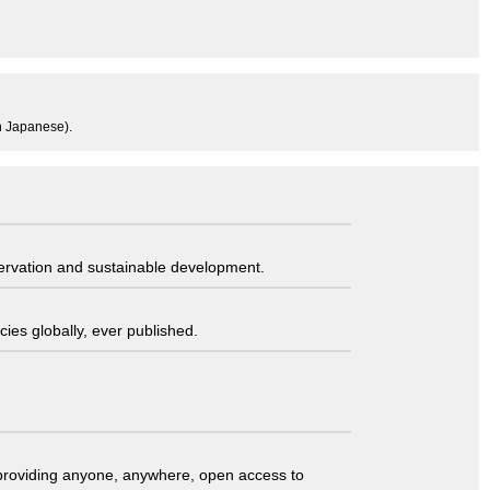
in Japanese).
servation and sustainable development.
ies globally, ever published.
t providing anyone, anywhere, open access to