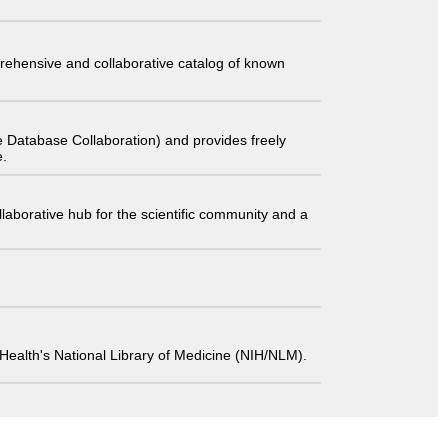
comprehensive and collaborative catalog of known
 Database Collaboration) and provides freely
e.
laborative hub for the scientific community and a
 of Health's National Library of Medicine (NIH/NLM).