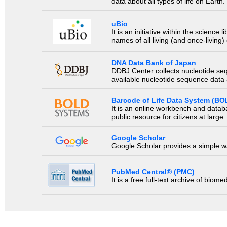
data about all types of life on Earth.
uBio
It is an initiative within the scienc
names of all living (and once-living
DNA Data Bank of Japan
DDBJ Center collects nucleotide se
available nucleotide sequence data a
Barcode of Life Data System (BO
It is an online workbench and datab
public resource for citizens at large.
Google Scholar
Google Scholar provides a simple way
PubMed Central® (PMC)
It is a free full-text archive of biom