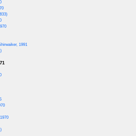
0
970
833)
0
1970
hirwaiker, 1991
)
971
0
6
970
 1970
)