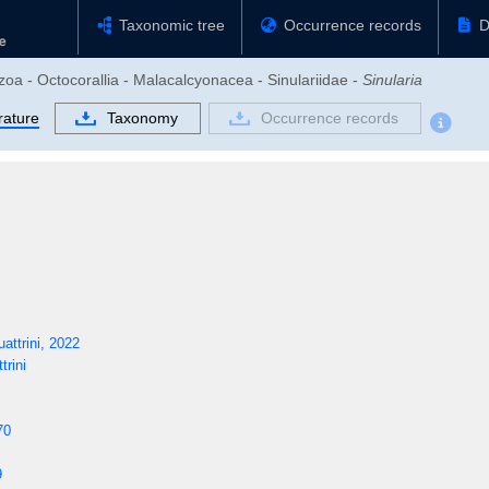
Taxonomic tree
Occurrence records
D
zoa - Octocorallia - Malacalcyonacea - Sinulariidae -
Sinularia
rature
Taxonomy
Occurrence records
ttrini, 2022
rini
70
9