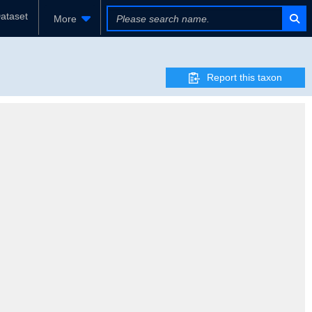
ataset
More
Report this taxon