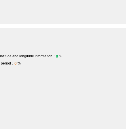
0
 latitude and longitude information：
%
0
h period：
%