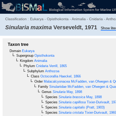
Classification :
Eukarya - Opisthokonta - Animalia - Cnidaria - Antho
Sinularia maxima
Verseveldt, 1971
Show lite
Taxon tree
Domain
Eukarya
Supergroup
Opisthokonta
Kingdom
Animalia
Phylum
Cnidaria
Verrill, 1865
Subphylum
Anthozoa
Class
Octocorallia
Haeckel, 1866
Order
Malacalcyonacea
McFadden, van Ofwegen & Qua
Family
Sinulariidae
McFadden, van Ofwegen & Quatt
Genus
Sinularia
May, 1898
Species
Sinularia brassica
May, 1898
Species
Sinularia capillosa
Tixier-Durivault, 19
Species
Sinularia capitalis
(Pratt, 1903)
Species
Sinularia cristata
Tixier-Durivault, 196