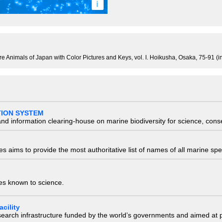
i
re Animals of Japan with Color Pictures and Keys, vol. I. Hoikusha, Osaka, 75-91 (
TION SYSTEM
nd information clearing-house on marine biodiversity for science, con
 aims to provide the most authoritative list of names of all marine spec
ies known to science.
cility
research infrastructure funded by the world’s governments and aimed a