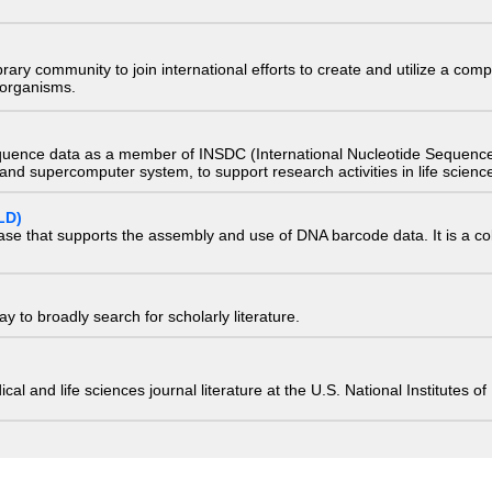
e library community to join international efforts to create and utilize a 
) organisms.
quence data as a member of INSDC (International Nucleotide Sequence
nd supercomputer system, to support research activities in life scienc
LD)
ase that supports the assembly and use of DNA barcode data. It is a col
 to broadly search for scholarly literature.
edical and life sciences journal literature at the U.S. National Institutes