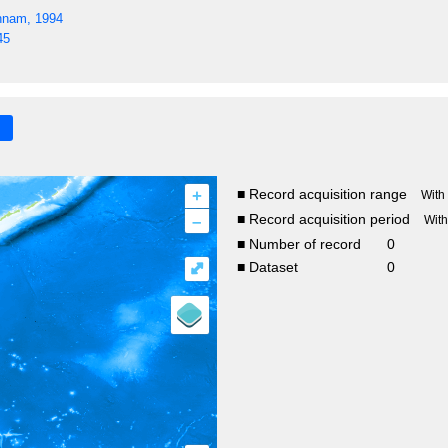
nnam, 1994
45
+
■ Record acquisition range
With
–
■ Record acquisition period
Wit
■ Number of record
0
⤢
■ Dataset
0