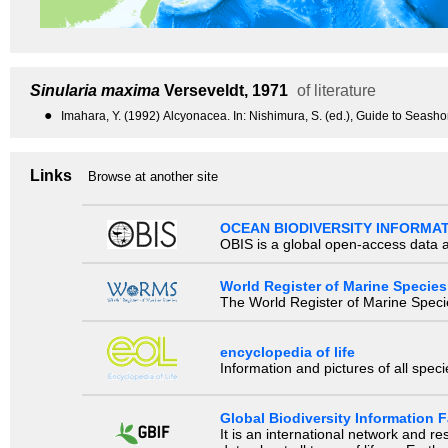
Sinularia maxima
Verseveldt, 1971
of literature
●
Imahara, Y. (1992) Alcyonacea. In: Nishimura, S. (ed.), Guide to Seasho
Links
Browse at another site
OCEAN BIODIVERSITY INFORMA
OBIS is a global open-access data a
World Register of Marine Species
The World Register of Marine Species
encyclopedia of life
Information and pictures of all spec
Global Biodiversity Information Fa
It is an international network and 