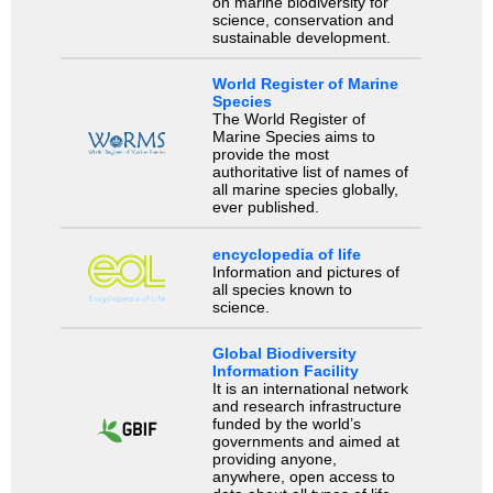
on marine biodiversity for
science, conservation and
sustainable development.
World Register of Marine
Species
The World Register of
Marine Species aims to
provide the most
authoritative list of names of
all marine species globally,
ever published.
encyclopedia of life
Information and pictures of
all species known to
science.
Global Biodiversity
Information Facility
It is an international network
and research infrastructure
funded by the world’s
governments and aimed at
providing anyone,
anywhere, open access to