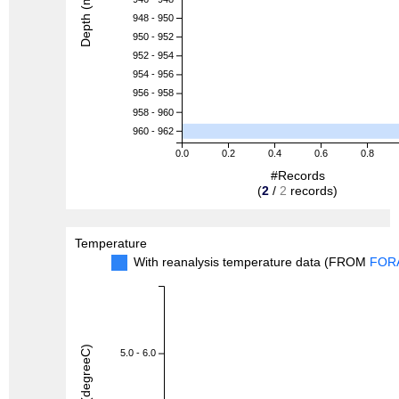
Depth (m)
948 - 950
950 - 952
952 - 954
954 - 956
956 - 958
958 - 960
960 - 962
0.0
0.2
0.4
0.6
0.8
#Records
(
2
/
2
records)
Temperature
With reanalysis temperature data (FROM
FOR
5.0 - 6.0