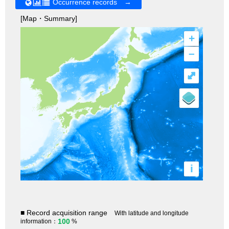
Occurrence records →
[Map・Summary]
+
–
⤢
i
■ Record acquisition range
With latitude and longitude
100
information：
%