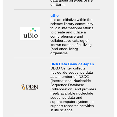
data about all types of life
on Earth.
uBio
It is an initiative within the
science library community
to join international efforts
to create and utilize a
comprehensive and
collaborative catalog of
known names of all living
(and once-living)
organisms.
DNA Data Bank of Japan
DDBJ Center collects
nucleotide sequence data
as a member of INSDC
(International Nucleotide
Sequence Database
Collaboration) and provides
freely available nucleotide
sequence data and
supercomputer system, to
support research activities
in life science.