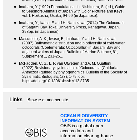
●
Imahara, Y. (1992) Pennatulacea. In: Nishimura, S. (ed.), Guide
to Seashore Animals of Japan with Color Pictures and Keys,
vol. I. Hoikusha, Osaka, 94-99 (in Japanese).
●
Imahara, Y., Iwase, F. and H. Namikawa (2014) The Octocorals
of Sagami Bay. Tokai University Press, Kanagawa, Japan.
398pp. (in Japanese).
●
Matsumoto, A. K., Iwase, F., Imahara, Y. and H. Namikawa
(2007) Bathymetric distribution and biodiversity of cold-water
octocorals (Coelenterata: Octocorallia) in Sagami Bay and
adjacent waters of Japan. Bulletin of Marine Science, 81,
Supplement 1, 231-251.
●
McFadden, C. S., L. P. van Ofwegen and A. M. Quattrini
(2022) Revisionary systematics of Octocorallia (Cnidaria:
Anthozoa) guided by phylogenomics. Bulletin of the Society of
Systematic Biologists, 1(3), 1-79, doi:
https://doi.org/10.18061/bssb.v1i3.8735.
Links
Browse at another site
OCEAN BIODIVERSITY
INFORMATION SYSTEM
OBIS is a global open-
access data and
information clearing-house