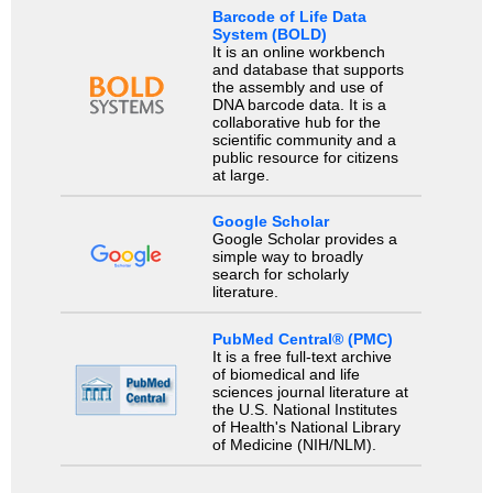
Barcode of Life Data
System (BOLD)
It is an online workbench
and database that supports
the assembly and use of
DNA barcode data. It is a
collaborative hub for the
scientific community and a
public resource for citizens
at large.
Google Scholar
Google Scholar provides a
simple way to broadly
search for scholarly
literature.
PubMed Central® (PMC)
It is a free full-text archive
of biomedical and life
sciences journal literature at
the U.S. National Institutes
of Health's National Library
of Medicine (NIH/NLM).