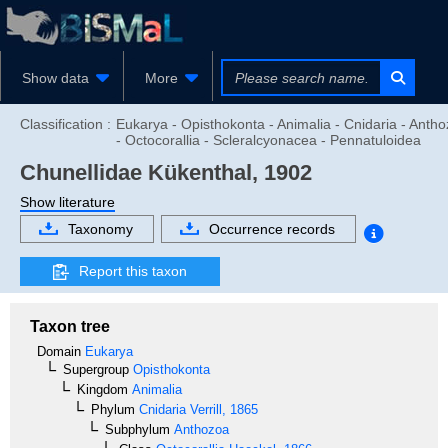
Show data
More
Classification :
Eukarya - Opisthokonta - Animalia - Cnidaria - Anth
- Octocorallia - Scleralcyonacea - Pennatuloidea
Chunellidae
Kükenthal, 1902
Show literature
Taxonomy
Occurrence records
Report this taxon
Taxon tree
Domain
Eukarya
Supergroup
Opisthokonta
Kingdom
Animalia
Phylum
Cnidaria
Verrill, 1865
Subphylum
Anthozoa