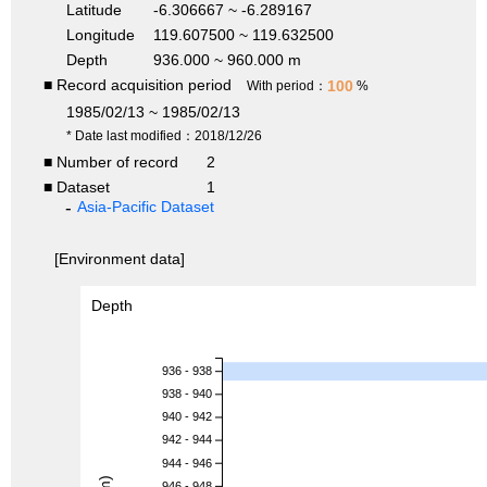
Latitude
-6.306667 ~ -6.289167
Longitude
119.607500 ~ 119.632500
Depth
936.000 ~ 960.000 m
■ Record acquisition period
100
With period：
%
1985/02/13 ~ 1985/02/13
* Date last modified：2018/12/26
■ Number of record
2
■ Dataset
1
Asia-Pacific Dataset
[Environment data]
Depth
936 - 938
938 - 940
940 - 942
942 - 944
944 - 946
946 - 948