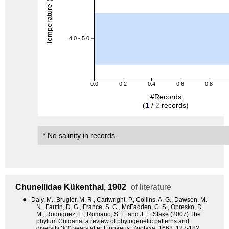
Temperature (degreeC)
4.0 - 5.0
0.0
0.2
0.4
0.6
0.8
#Records
(
1
/
2
records)
* No salinity in records.
Chunellidae
Kükenthal, 1902
of literature
●
Daly, M., Brugler, M. R., Cartwright, P., Collins, A. G., Dawson, M.
N., Fautin, D. G., France, S. C., McFadden, C. S., Opresko, D.
M., Rodriguez, E., Romano, S. L. and J. L. Stake (2007) The
phylum Cnidaria: a review of phylogenetic patterns and
diversity 300 years after Linnaeus. Zootaxa, 1668, 127-182.