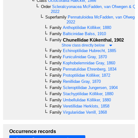
Class
Octocorallia
Haeckel, 1866
Order
Scleralcyonacea
McFadden, van Ofwegen & Quat
2022
Superfamily
Pennatuloidea
McFadden, van Ofwegen 
2022
Family
Anthoptilidae
Kölliker, 1880
Family
Balticinidae
Balss, 1910
Chunellidae
Kükenthal, 1902
Family
Show class directly below
Family
Echinoptilidae
Hubrecht, 1885
Family
Funiculinidae
Gray, 1870
Family
Kophobelemnidae
Gray, 1860
Family
Pennatulidae
Ehrenberg, 1834
Family
Protoptilidae
Kölliker, 1872
Family
Renillidae
Gray, 1870
Family
Scleroptilidae
Jungersen, 1904
Family
Stachyptilidae
Kölliker, 1880
Family
Umbellulidae
Kölliker, 1880
Family
Veretillidae
Herklots, 1858
Family
Virgulariidae
Verrill, 1868
Occurrence records