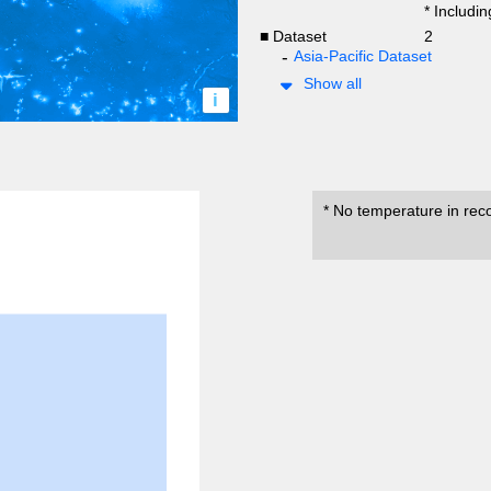
* Includi
■ Dataset
2
Asia-Pacific Dataset
Show all
i
* No temperature in rec