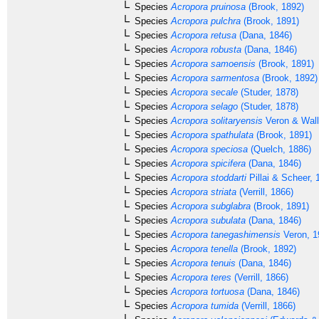
Species
Acropora pruinosa
(Brook, 1892)
Species
Acropora pulchra
(Brook, 1891)
Species
Acropora retusa
(Dana, 1846)
Species
Acropora robusta
(Dana, 1846)
Species
Acropora samoensis
(Brook, 1891)
Species
Acropora sarmentosa
(Brook, 1892)
Species
Acropora secale
(Studer, 1878)
Species
Acropora selago
(Studer, 1878)
Species
Acropora solitaryensis
Veron & Wall
Species
Acropora spathulata
(Brook, 1891)
Species
Acropora speciosa
(Quelch, 1886)
Species
Acropora spicifera
(Dana, 1846)
Species
Acropora stoddarti
Pillai & Scheer, 
Species
Acropora striata
(Verrill, 1866)
Species
Acropora subglabra
(Brook, 1891)
Species
Acropora subulata
(Dana, 1846)
Species
Acropora tanegashimensis
Veron, 1
Species
Acropora tenella
(Brook, 1892)
Species
Acropora tenuis
(Dana, 1846)
Species
Acropora teres
(Verrill, 1866)
Species
Acropora tortuosa
(Dana, 1846)
Species
Acropora tumida
(Verrill, 1866)