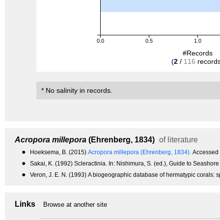
0.0
0.5
1.0
#Records
(
2
/
116
records
* No salinity in records.
Acropora millepora
(Ehrenberg, 1834)
of literature
●
Hoeksema, B. (2015)
Acropora millepora (Ehrenberg, 1834).
Accessed 
●
Sakai, K. (1992) Scleractinia. In: Nishimura, S. (ed.), Guide to Seashor
●
Veron, J. E. N. (1993) A biogeographic database of hermatypic corals: sp
Links
Browse at another site