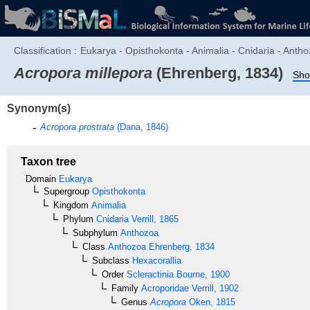
Classification :
Eukarya - Opisthokonta - Animalia - Cnidaria - Antho
Acropora millepora
(Ehrenberg, 1834)
Sho
Synonym(s)
Acropora prostrata
(Dana, 1846)
Taxon tree
Domain
Eukarya
Supergroup
Opisthokonta
Kingdom
Animalia
Phylum
Cnidaria
Verrill, 1865
Subphylum
Anthozoa
Class
Anthozoa
Ehrenberg, 1834
Subclass
Hexacorallia
Order
Scleractinia
Bourne, 1900
Family
Acroporidae
Verrill, 1902
Genus
Acropora
Oken, 1815