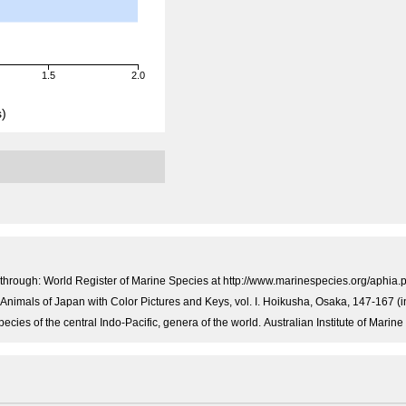
1.5
2.0
)
through: World Register of Marine Species at http://www.marinespecies.org/aphi
e Animals of Japan with Color Pictures and Keys, vol. I. Hoikusha, Osaka, 147-167 (
ecies of the central Indo-Pacific, genera of the world. Australian Institute of Mar