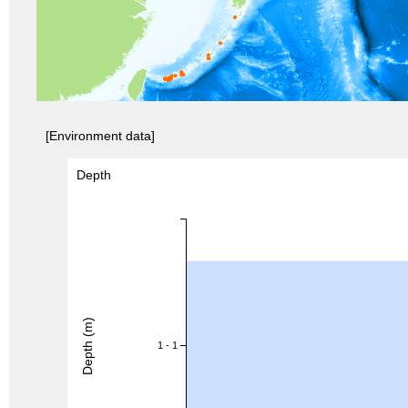
[Environment data]
Depth
Depth (m)
1 - 1