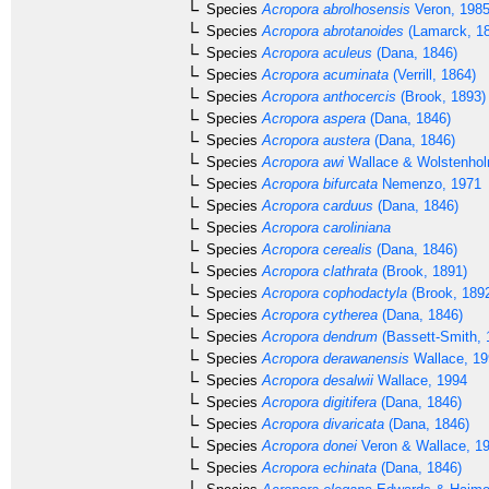
Species
Acropora abrolhosensis
Veron, 198
Species
Acropora abrotanoides
(Lamarck, 1
Species
Acropora aculeus
(Dana, 1846)
Species
Acropora acuminata
(Verrill, 1864)
Species
Acropora anthocercis
(Brook, 1893)
Species
Acropora aspera
(Dana, 1846)
Species
Acropora austera
(Dana, 1846)
Species
Acropora awi
Wallace & Wolstenhol
Species
Acropora bifurcata
Nemenzo, 1971
Species
Acropora carduus
(Dana, 1846)
Species
Acropora caroliniana
Species
Acropora cerealis
(Dana, 1846)
Species
Acropora clathrata
(Brook, 1891)
Species
Acropora cophodactyla
(Brook, 189
Species
Acropora cytherea
(Dana, 1846)
Species
Acropora dendrum
(Bassett-Smith, 
Species
Acropora derawanensis
Wallace, 19
Species
Acropora desalwii
Wallace, 1994
Species
Acropora digitifera
(Dana, 1846)
Species
Acropora divaricata
(Dana, 1846)
Species
Acropora donei
Veron & Wallace, 1
Species
Acropora echinata
(Dana, 1846)