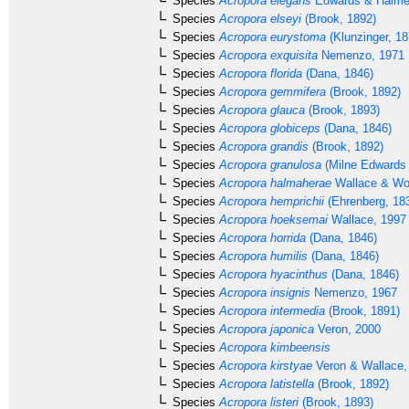
Species
Acropora elegans
Edwards & Haime
Species
Acropora elseyi
(Brook, 1892)
Species
Acropora eurystoma
(Klunzinger, 18
Species
Acropora exquisita
Nemenzo, 1971
Species
Acropora florida
(Dana, 1846)
Species
Acropora gemmifera
(Brook, 1892)
Species
Acropora glauca
(Brook, 1893)
Species
Acropora globiceps
(Dana, 1846)
Species
Acropora grandis
(Brook, 1892)
Species
Acropora granulosa
(Milne Edwards
Species
Acropora halmaherae
Wallace & Wo
Species
Acropora hemprichii
(Ehrenberg, 18
Species
Acropora hoeksemai
Wallace, 1997
Species
Acropora horrida
(Dana, 1846)
Species
Acropora humilis
(Dana, 1846)
Species
Acropora hyacinthus
(Dana, 1846)
Species
Acropora insignis
Nemenzo, 1967
Species
Acropora intermedia
(Brook, 1891)
Species
Acropora japonica
Veron, 2000
Species
Acropora kimbeensis
Species
Acropora kirstyae
Veron & Wallace,
Species
Acropora latistella
(Brook, 1892)
Species
Acropora listeri
(Brook, 1893)