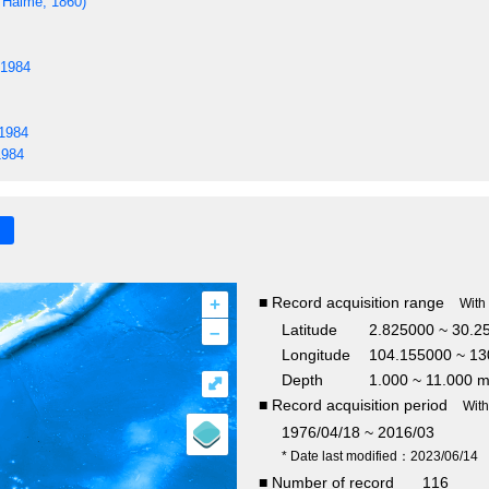
Haime, 1860)
 1984
 1984
1984
+
■ Record acquisition range
With
–
Latitude
2.825000 ~ 30.2
Longitude
104.155000 ~ 13
Depth
1.000 ~ 11.000 
⤢
■ Record acquisition period
Wit
1976/04/18 ~ 2016/03
* Date last modified：2023/06/14
■ Number of record
116