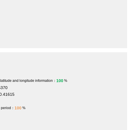
100
 latitude and longitude information：
%
5370
0.41615
m
100
h period：
%