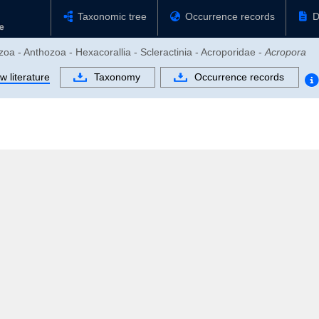
Taxonomic tree
Occurrence records
D
zoa - Anthozoa - Hexacorallia - Scleractinia - Acroporidae -
Acropora
w literature
Taxonomy
Occurrence records