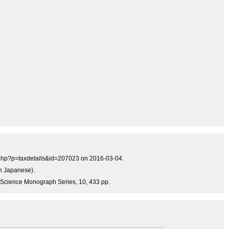
a.php?p=taxdetails&id=207023 on 2016-03-04.
in Japanese).
ine Science Monograph Series, 10, 433 pp.