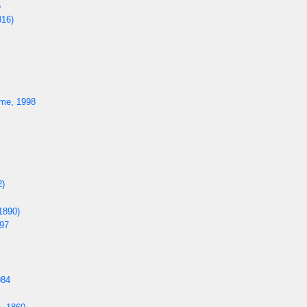
5
816)
me, 1998
2)
1890)
97
984