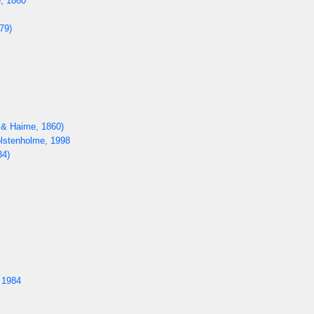
, 1860
79)
 & Haime, 1860)
lstenholme, 1998
34)
 1984