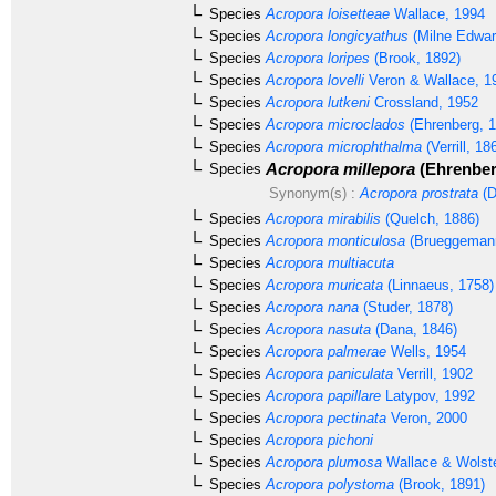
Species
Acropora loisetteae
Wallace, 1994
Species
Acropora longicyathus
(Milne Edwar
Species
Acropora loripes
(Brook, 1892)
Species
Acropora lovelli
Veron & Wallace, 1
Species
Acropora lutkeni
Crossland, 1952
Species
Acropora microclados
(Ehrenberg, 1
Species
Acropora microphthalma
(Verrill, 18
Acropora millepora
(Ehrenber
Species
Synonym(s) :
Acropora prostrata
(D
Species
Acropora mirabilis
(Quelch, 1886)
Species
Acropora monticulosa
(Brueggemann
Species
Acropora multiacuta
Species
Acropora muricata
(Linnaeus, 1758)
Species
Acropora nana
(Studer, 1878)
Species
Acropora nasuta
(Dana, 1846)
Species
Acropora palmerae
Wells, 1954
Species
Acropora paniculata
Verrill, 1902
Species
Acropora papillare
Latypov, 1992
Species
Acropora pectinata
Veron, 2000
Species
Acropora pichoni
Species
Acropora plumosa
Wallace & Wolst
Species
Acropora polystoma
(Brook, 1891)