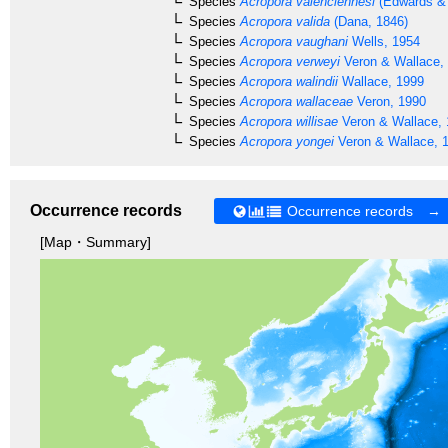
Species
Acropora valenciennesi
(Edwards & 
Species
Acropora valida
(Dana, 1846)
Species
Acropora vaughani
Wells, 1954
Species
Acropora verweyi
Veron & Wallace,
Species
Acropora walindii
Wallace, 1999
Species
Acropora wallaceae
Veron, 1990
Species
Acropora willisae
Veron & Wallace,
Species
Acropora yongei
Veron & Wallace, 
Occurrence records
Occurrence records →
[Map・Summary]