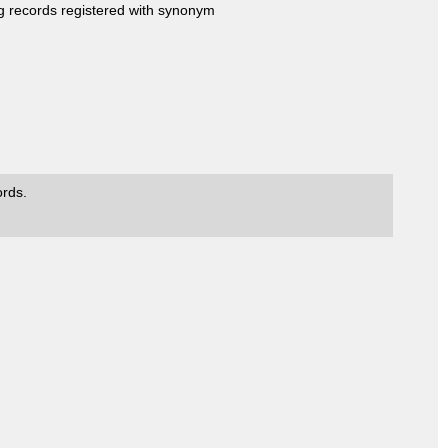
ng records registered with synonym
ords.