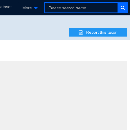
ataset
More
Report this taxon