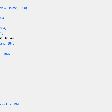
ds & Haime, 1860)
984
834)
69)
g, 1834)
ana, 1846)
, 1897)
enholme, 1998