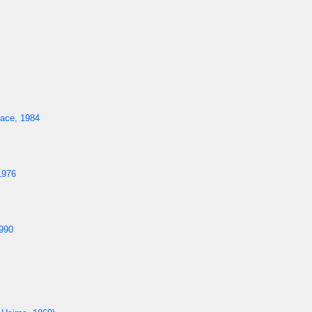
ace, 1984
1976
990