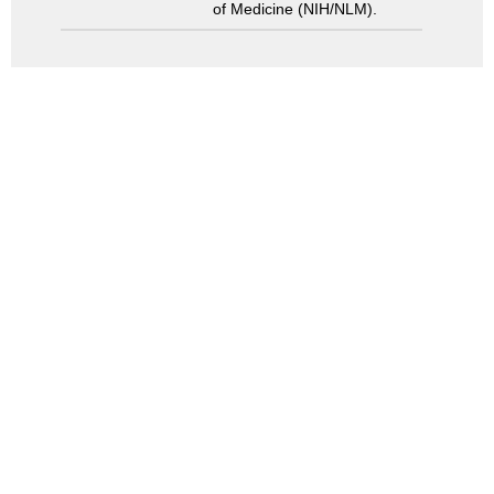
of Medicine (NIH/NLM).
Search