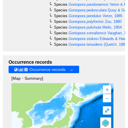
Species
Goniopora pandoraensis
Veron & Pi
Species
Goniopora pedunculata
Quoy & Gai
Species
Goniopora pendulus
Veron, 1985
Species
Goniopora polyformis
Zou, 1980
Species
Goniopora pulvinula
Wells, 1954
Species
Goniopora somaliensis
Vaughan, 1
Species
Goniopora stokesi
Edwards & Haime
Species
Goniopora tenuidens
(Quelch, 1886)
Occurrence records
Occurrence records →
[Map・Summary]
+
–
⤢