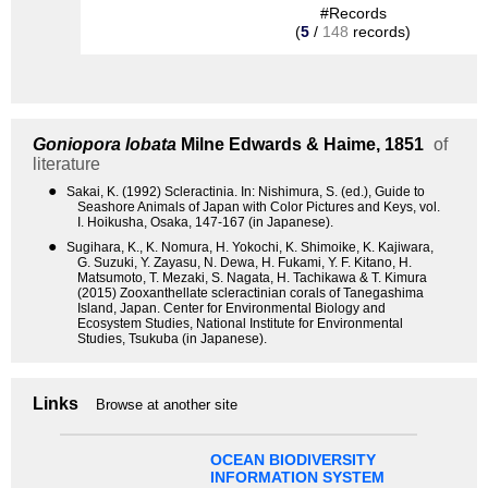
#Records
(
5
/
148
records)
Goniopora lobata
Milne Edwards & Haime, 1851
of
literature
●
Sakai, K. (1992) Scleractinia. In: Nishimura, S. (ed.), Guide to
Seashore Animals of Japan with Color Pictures and Keys, vol.
I. Hoikusha, Osaka, 147-167 (in Japanese).
●
Sugihara, K., K. Nomura, H. Yokochi, K. Shimoike, K. Kajiwara,
G. Suzuki, Y. Zayasu, N. Dewa, H. Fukami, Y. F. Kitano, H.
Matsumoto, T. Mezaki, S. Nagata, H. Tachikawa & T. Kimura
(2015) Zooxanthellate scleractinian corals of Tanegashima
Island, Japan. Center for Environmental Biology and
Ecosystem Studies, National Institute for Environmental
Studies, Tsukuba (in Japanese).
Links
Browse at another site
OCEAN BIODIVERSITY
INFORMATION SYSTEM