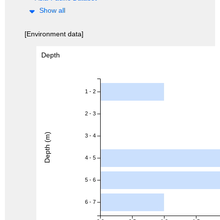
Show all
[Environment data]
Depth
1 - 2
2 - 3
Depth (m)
3 - 4
4 - 5
5 - 6
6 - 7