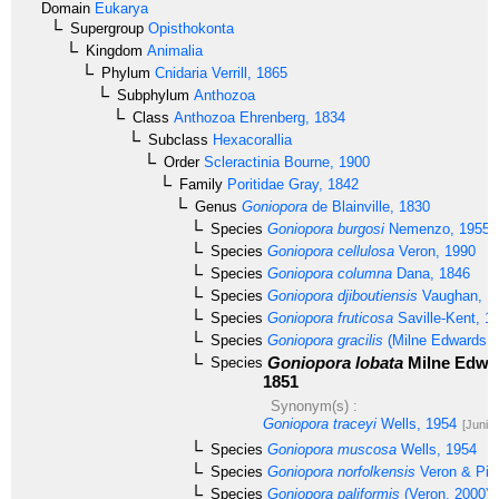
Domain
Eukarya
Supergroup
Opisthokonta
Kingdom
Animalia
Phylum
Cnidaria
Verrill, 1865
Subphylum
Anthozoa
Class
Anthozoa
Ehrenberg, 1834
Subclass
Hexacorallia
Order
Scleractinia
Bourne, 1900
Family
Poritidae
Gray, 1842
Genus
Goniopora
de Blainville, 1830
Species
Goniopora burgosi
Nemenzo, 1955
Species
Goniopora cellulosa
Veron, 1990
Species
Goniopora columna
Dana, 1846
Species
Goniopora djiboutiensis
Vaughan, 1
Species
Goniopora fruticosa
Saville-Kent, 1
Species
Goniopora gracilis
(Milne Edwards 
Goniopora lobata
Milne Edwa
Species
1851
Synonym(s) :
Goniopora traceyi
Wells, 1954
[Junio
Species
Goniopora muscosa
Wells, 1954
Species
Goniopora norfolkensis
Veron & Pic
Species
Goniopora paliformis
(Veron, 2000)