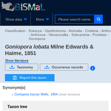
Show data
More
Classification :
Eukarya - Opisthokonta - Animalia - Cnidaria - Anth
- Anthozoa - Hexacorallia - Scleractinia - Poritidae -
Goniopora
Goniopora lobata
Milne Edwards &
Haime, 1851
Show literature
Taxonomy
Occurrence records
Report this taxon
Synonym(s)
Goniopora traceyi
Wells, 1954
[Junior Synonym]
Taxon tree