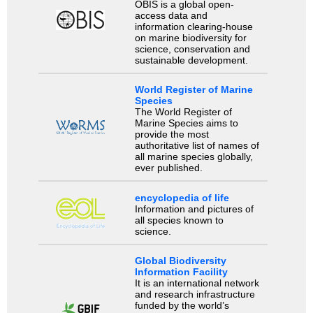
OBIS is a global open-
access data and
information clearing-house
on marine biodiversity for
science, conservation and
sustainable development.
World Register of Marine
Species
The World Register of
Marine Species aims to
provide the most
authoritative list of names of
all marine species globally,
ever published.
encyclopedia of life
Information and pictures of
all species known to
science.
Global Biodiversity
Information Facility
It is an international network
and research infrastructure
funded by the world’s