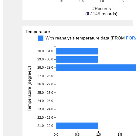
0.0
0.5
1.0
1.5
#Records
(
6
/
148
records)
Temperature
With reanalysis temperature data (FROM
FOR
30.0 - 31.0
29.0 - 30.0
28.0 - 29.0
Temperature (degreeC)
27.0 - 28.0
26.0 - 27.0
25.0 - 26.0
24.0 - 25.0
23.0 - 24.0
22.0 - 23.0
21.0 - 22.0
0.0
0.5
1.0
1.5