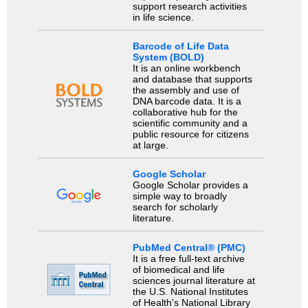
support research activities
in life science.
Barcode of Life Data
System (BOLD)
It is an online workbench
and database that supports
the assembly and use of
DNA barcode data. It is a
collaborative hub for the
scientific community and a
public resource for citizens
at large.
Google Scholar
Google Scholar provides a
simple way to broadly
search for scholarly
literature.
PubMed Central® (PMC)
It is a free full-text archive
of biomedical and life
sciences journal literature at
the U.S. National Institutes
of Health's National Library