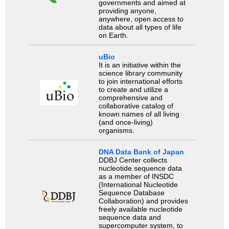
governments and aimed at
providing anyone,
anywhere, open access to
data about all types of life
on Earth.
uBio
It is an initiative within the
science library community
to join international efforts
to create and utilize a
comprehensive and
collaborative catalog of
known names of all living
(and once-living)
organisms.
DNA Data Bank of Japan
DDBJ Center collects
nucleotide sequence data
as a member of INSDC
(International Nucleotide
Sequence Database
Collaboration) and provides
freely available nucleotide
sequence data and
supercomputer system, to