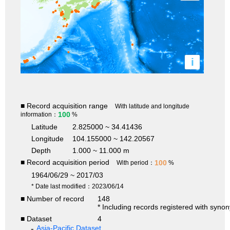
i
■ Record acquisition range
With latitude and longitude
100
information：
%
Latitude
2.825000 ~ 34.41436
Longitude
104.155000 ~ 142.20567
Depth
1.000 ~ 11.000 m
■ Record acquisition period
100
With period：
%
1964/06/29 ~ 2017/03
* Date last modified：2023/06/14
■ Number of record
148
* Including records registered with syno
■ Dataset
4
Asia-Pacific Dataset