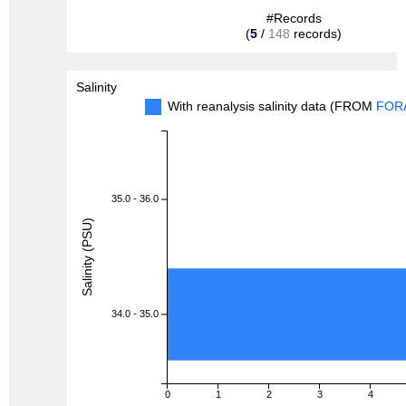
#Records
(
5
/
148
records)
Salinity
With reanalysis salinity data (FROM
FOR
35.0 - 36.0
Salinity (PSU)
34.0 - 35.0
0
1
2
3
4