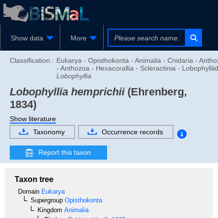
Show data
More
Classification :
Eukarya - Opisthokonta - Animalia - Cnidaria - Anth
- Anthozoa - Hexacorallia - Scleractinia - Lobophyllii
Lobophyllia
Lobophyllia hemprichii
(Ehrenberg,
1834)
Show literature
Taxonomy
Occurrence records
Report this taxon
Taxon tree
Domain
Eukarya
Supergroup
Opisthokonta
Kingdom
Animalia