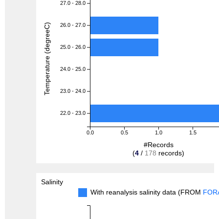
27.0 - 28.0
Temperature (degreeC)
26.0 - 27.0
25.0 - 26.0
24.0 - 25.0
23.0 - 24.0
22.0 - 23.0
0.0
0.5
1.0
1.5
#Records
(
4
/
178
records)
Salinity
With reanalysis salinity data (FROM
FOR