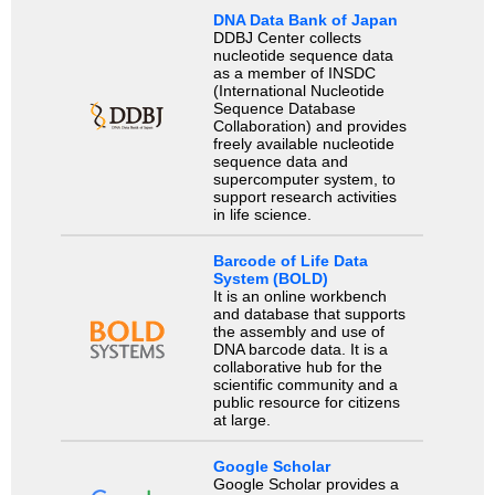
DNA Data Bank of Japan
DDBJ Center collects
nucleotide sequence data
as a member of INSDC
(International Nucleotide
Sequence Database
Collaboration) and provides
freely available nucleotide
sequence data and
supercomputer system, to
support research activities
in life science.
Barcode of Life Data
System (BOLD)
It is an online workbench
and database that supports
the assembly and use of
DNA barcode data. It is a
collaborative hub for the
scientific community and a
public resource for citizens
at large.
Google Scholar
Google Scholar provides a