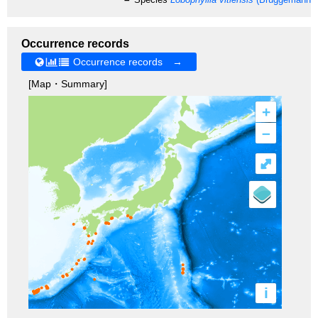
Occurrence records
Occurrence records →
[Map・Summary]
+
–
⤢
i