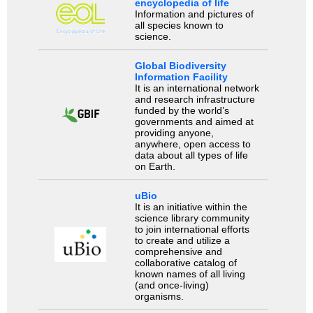
encyclopedia of life
Information and pictures of
all species known to
science.
Global Biodiversity
Information Facility
It is an international network
and research infrastructure
funded by the world’s
governments and aimed at
providing anyone,
anywhere, open access to
data about all types of life
on Earth.
uBio
It is an initiative within the
science library community
to join international efforts
to create and utilize a
comprehensive and
collaborative catalog of
known names of all living
(and once-living)
organisms.