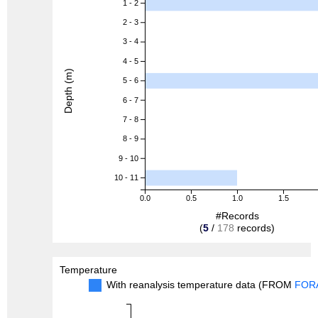
1 - 2
2 - 3
3 - 4
4 - 5
Depth (m)
5 - 6
6 - 7
7 - 8
8 - 9
9 - 10
10 - 11
0.0
0.5
1.0
1.5
#Records
(
5
/
178
records)
Temperature
With reanalysis temperature data (FROM
FOR