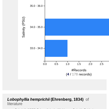
35.0 - 36.0
Salinity (PSU)
34.0 - 35.0
33.0 - 34.0
0.0
0.5
1.0
1.5
2.0
2.5
#Records
(
4
/
178
records)
Lobophyllia hemprichii
(Ehrenberg, 1834)
of
literature