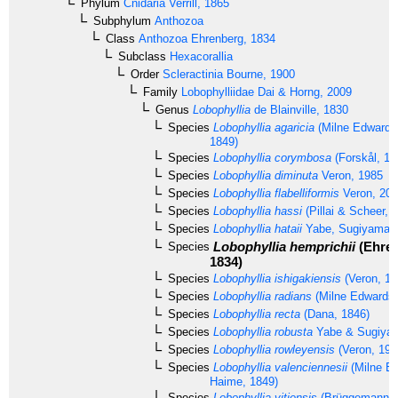
Phylum
Cnidaria
Verrill, 1865
Subphylum
Anthozoa
Class
Anthozoa
Ehrenberg, 1834
Subclass
Hexacorallia
Order
Scleractinia
Bourne, 1900
Family
Lobophylliidae
Dai & Horng, 2009
Genus
Lobophyllia
de Blainville, 1830
Species
Lobophyllia agaricia
(Milne Edwards
1849)
Species
Lobophyllia corymbosa
(Forskål, 17
Species
Lobophyllia diminuta
Veron, 1985
Species
Lobophyllia flabelliformis
Veron, 20
Species
Lobophyllia hassi
(Pillai & Scheer, 
Species
Lobophyllia hataii
Yabe, Sugiyama &
Lobophyllia hemprichii
(Ehren
Species
1834)
Species
Lobophyllia ishigakiensis
(Veron, 19
Species
Lobophyllia radians
(Milne Edwards 
Species
Lobophyllia recta
(Dana, 1846)
Species
Lobophyllia robusta
Yabe & Sugiyam
Species
Lobophyllia rowleyensis
(Veron, 198
Species
Lobophyllia valenciennesii
(Milne E
Haime, 1849)
Species
Lobophyllia vitiensis
(Brüggemann, 