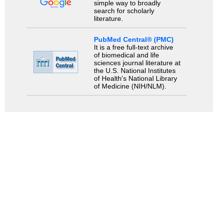
simple way to broadly
search for scholarly
literature.
PubMed Central® (PMC)
It is a free full-text archive
of biomedical and life
sciences journal literature at
the U.S. National Institutes
of Health's National Library
of Medicine (NIH/NLM).