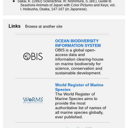
●
Sakai, K. (1992) Scleractinia. In: Nishimura, S. (ed.), Guide to
Seashore Animals of Japan with Color Pictures and Keys, vol.
I. Hoikusha, Osaka, 147-167 (in Japanese).
Links
Browse at another site
OCEAN BIODIVERSITY
INFORMATION SYSTEM
OBIS is a global open-
access data and
information clearing-house
on marine biodiversity for
science, conservation and
sustainable development.
World Register of Marine
Species
The World Register of
Marine Species aims to
provide the most
authoritative list of names of
all marine species globally,
ever published.