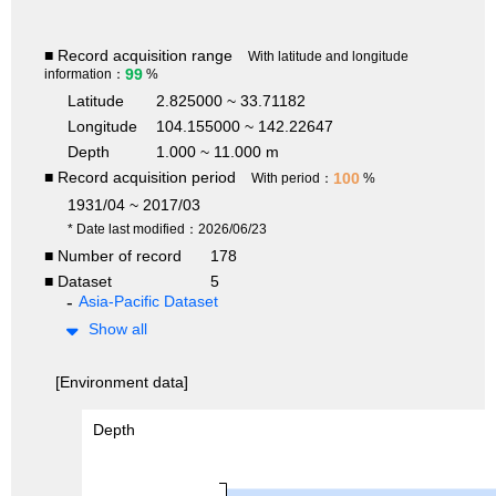
■ Record acquisition range
With latitude and longitude
99
information：
%
Latitude
2.825000 ~ 33.71182
Longitude
104.155000 ~ 142.22647
Depth
1.000 ~ 11.000 m
■ Record acquisition period
100
With period：
%
1931/04 ~ 2017/03
* Date last modified：2026/06/23
■ Number of record
178
■ Dataset
5
Asia-Pacific Dataset
Show all
[Environment data]
Depth