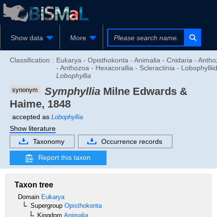
Show data
More
Classification :
Eukarya - Opisthokonta - Animalia - Cnidaria - Anth
- Anthozoa - Hexacorallia - Scleractinia - Lobophyllii
Lobophyllia
Symphyllia
Milne Edwards &
synonym
Haime, 1848
accepted as
Lobophyllia
Show literature
Taxonomy
Occurrence records
Report this taxon
Taxon tree
Domain
Eukarya
Supergroup
Opisthokonta
Kingdom
Animalia