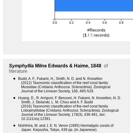
0.0
0.2
0.4
0.6
0.8
#Records
(
1
/
3
records)
Symphyllia
Milne Edwards & Haime, 1848
of
literature
●
Budd, A. F., Fukami, H., Smith, N. D. and N. Knowlton
(2012) Taxonomic classification of the reef coral family
Mussidae (Cnidaria: Anthozoa: Scleractinia). Zoological
Journal of the Linnean Society, 166, 465-529.
●
Huang, D., R. Arrigoni, F. Benzoni, H. Fukami, N. Knowlton, N. D.
Smith, J. Stolarski, L. M. Chou and A. F. Budd
(2016) Taxonomic classification of the reef coral family
Lobophylliidae (Cnidaria: Anthozoa: Scleractinia). Zoological
Journal of the Linnean Society, 178(3), 436-481, doi:
10.1111/zoj.12391.
●
Nishihira, M. and J. E. N. Veron (1995) Hermatypic corals of
Japan. Kaiyusha, Tokyo, 439 pp. (in Japanese).