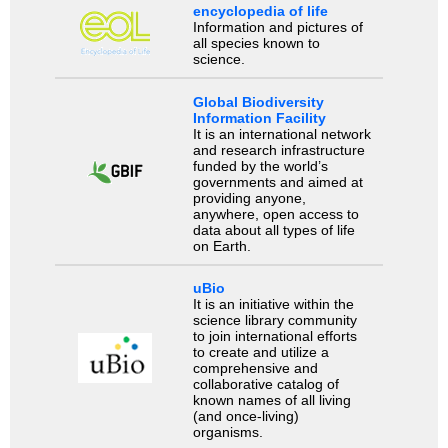
encyclopedia of life
Information and pictures of
all species known to
science.
Global Biodiversity
Information Facility
It is an international network
and research infrastructure
funded by the world’s
governments and aimed at
providing anyone,
anywhere, open access to
data about all types of life
on Earth.
uBio
It is an initiative within the
science library community
to join international efforts
to create and utilize a
comprehensive and
collaborative catalog of
known names of all living
(and once-living)
organisms.