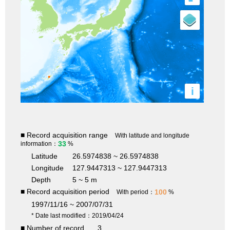
i
■ Record acquisition range
With latitude and longitude
33
information：
%
Latitude
26.5974838 ~ 26.5974838
Longitude
127.9447313 ~ 127.9447313
Depth
5 ~ 5 m
■ Record acquisition period
100
With period：
%
1997/11/16 ~ 2007/07/31
* Date last modified：2019/04/24
■ Number of record
3