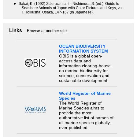
●
Sakai, K. (1992) Scleractinia. In: Nishimura, S. (ed.), Guide to
Seashore Animals of Japan with Color Pictures and Keys, vol.
I. Hoikusha, Osaka, 147-167 (in Japanese).
Links
Browse at another site
OCEAN BIODIVERSITY
INFORMATION SYSTEM
OBIS is a global open-
access data and
information clearing-house
on marine biodiversity for
science, conservation and
sustainable development.
World Register of Marine
Species
The World Register of
Marine Species aims to
provide the most
authoritative list of names of
all marine species globally,
ever published.