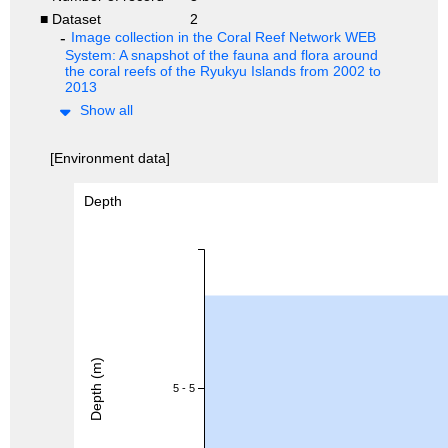
■ Dataset
2
Image collection in the Coral Reef Network WEB
System: A snapshot of the fauna and flora around
the coral reefs of the Ryukyu Islands from 2002 to
2013
Show all
[Environment data]
Depth
Depth (m)
5 - 5