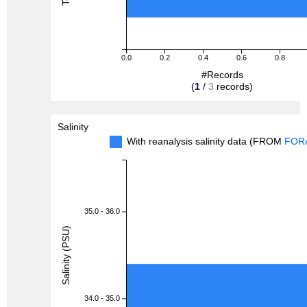
0.0
0.2
0.4
0.6
0.8
#Records
(
1
/
3
records)
Salinity
With reanalysis salinity data (FROM
FOR
35.0 - 36.0
Salinity (PSU)
34.0 - 35.0