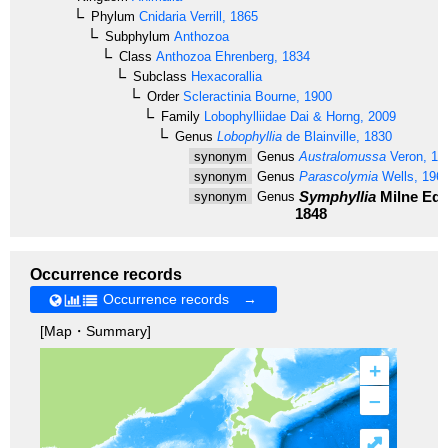
Phylum
Cnidaria
Verrill, 1865
Subphylum
Anthozoa
Class
Anthozoa
Ehrenberg, 1834
Subclass
Hexacorallia
Order
Scleractinia
Bourne, 1900
Family
Lobophylliidae
Dai & Horng, 2009
Genus
Lobophyllia
de Blainville, 1830
synonym
Genus
Australomussa
Veron, 19
synonym
Genus
Parascolymia
Wells, 196
Symphyllia
Milne Edw
synonym
Genus
1848
Occurrence records
Occurrence records →
[Map・Summary]
+
–
⤢