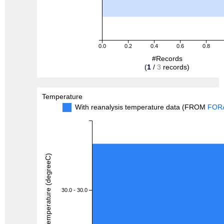
0.0
0.2
0.4
0.6
0.8
#Records
(
1
/
3
records)
Temperature
With reanalysis temperature data (FROM
FOR
Temperature (degreeC)
30.0 - 30.0