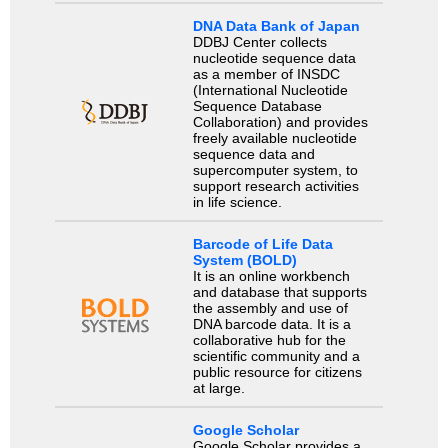
DNA Data Bank of Japan
DDBJ Center collects
nucleotide sequence data
as a member of INSDC
(International Nucleotide
Sequence Database
Collaboration) and provides
freely available nucleotide
sequence data and
supercomputer system, to
support research activities
in life science.
Barcode of Life Data
System (BOLD)
It is an online workbench
and database that supports
the assembly and use of
DNA barcode data. It is a
collaborative hub for the
scientific community and a
public resource for citizens
at large.
Google Scholar
Google Scholar provides a