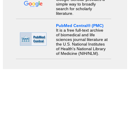
simple way to broadly
search for scholarly
literature.
PubMed Central® (PMC)
It is a free full-text archive
of biomedical and life
sciences journal literature at
the U.S. National Institutes
of Health's National Library
of Medicine (NIH/NLM).