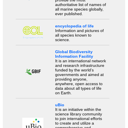
provide the most
authoritative list of names of
all marine species globally,
ever published.
encyclopedia of life
Information and pictures of
all species known to
science.
Global Biodiversity
Information Facility
It is an international network
and research infrastructure
funded by the world’s
governments and aimed at
providing anyone,
anywhere, open access to
data about all types of life
on Earth.
uBio
It is an initiative within the
science library community
to join international efforts
to create and utilize a
comprehensive and