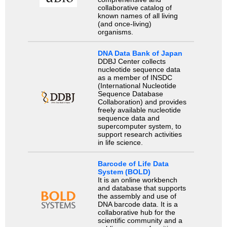
collaborative catalog of
known names of all living
(and once-living)
organisms.
DNA Data Bank of Japan
DDBJ Center collects
nucleotide sequence data
as a member of INSDC
(International Nucleotide
Sequence Database
Collaboration) and provides
freely available nucleotide
sequence data and
supercomputer system, to
support research activities
in life science.
Barcode of Life Data
System (BOLD)
It is an online workbench
and database that supports
the assembly and use of
DNA barcode data. It is a
collaborative hub for the
scientific community and a