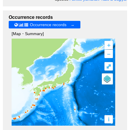
Occurrence records
Occurrence records →
[Map・Summary]
+
–
⤢
i