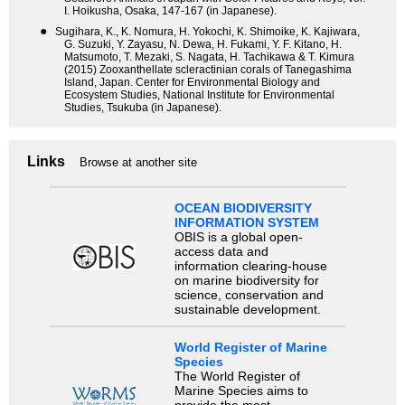
I. Hoikusha, Osaka, 147-167 (in Japanese).
●
Sugihara, K., K. Nomura, H. Yokochi, K. Shimoike, K. Kajiwara,
G. Suzuki, Y. Zayasu, N. Dewa, H. Fukami, Y. F. Kitano, H.
Matsumoto, T. Mezaki, S. Nagata, H. Tachikawa & T. Kimura
(2015) Zooxanthellate scleractinian corals of Tanegashima
Island, Japan. Center for Environmental Biology and
Ecosystem Studies, National Institute for Environmental
Studies, Tsukuba (in Japanese).
Links
Browse at another site
OCEAN BIODIVERSITY
INFORMATION SYSTEM
OBIS is a global open-
access data and
information clearing-house
on marine biodiversity for
science, conservation and
sustainable development.
World Register of Marine
Species
The World Register of
Marine Species aims to