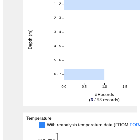
1 - 2
2 - 3
Depth (m)
3 - 4
4 - 5
5 - 6
6 - 7
0.0
0.5
1.0
1.5
#Records
(
3
/
93
records)
Temperature
With reanalysis temperature data (FROM
FOR