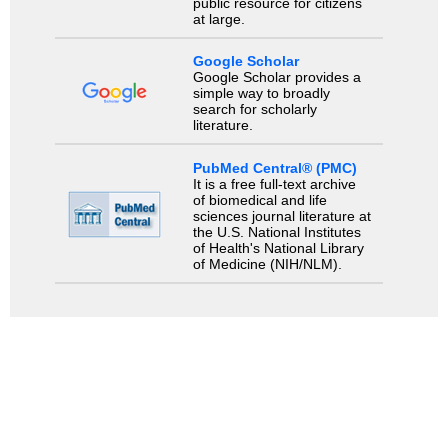
public resource for citizens
at large.
Google Scholar
Google Scholar provides a
simple way to broadly
search for scholarly
literature.
PubMed Central® (PMC)
It is a free full-text archive
of biomedical and life
sciences journal literature at
the U.S. National Institutes
of Health's National Library
of Medicine (NIH/NLM).