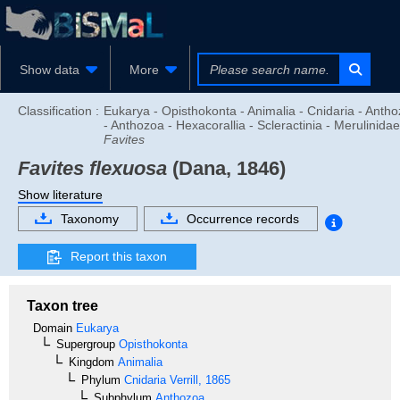
Show data
More
Classification :
Eukarya - Opisthokonta - Animalia - Cnidaria - Anth
- Anthozoa - Hexacorallia - Scleractinia - Merulinidae
Favites
Favites flexuosa
(Dana, 1846)
Show literature
Taxonomy
Occurrence records
Report this taxon
Taxon tree
Domain
Eukarya
Supergroup
Opisthokonta
Kingdom
Animalia
Phylum
Cnidaria
Verrill, 1865
Subphylum
Anthozoa