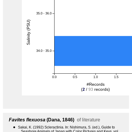
35.0 - 36.0
Salinity (PSU)
34.0 - 35.0
0.0
0.5
1.0
1.5
#Records
(
2
/
93
records)
Favites flexuosa
(Dana, 1846)
of literature
●
Sakai, K. (1992) Scleractinia. In: Nishimura, S. (ed.), Guide to
Seashore Animals of Japan with Color Pictures and Keys, vol.