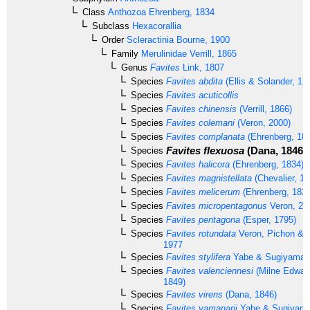
Class
Anthozoa
Ehrenberg, 1834
Subclass
Hexacorallia
Order
Scleractinia
Bourne, 1900
Family
Merulinidae
Verrill, 1865
Genus
Favites
Link, 1807
Species
Favites abdita
(Ellis & Solander, 17
Species
Favites acuticollis
Species
Favites chinensis
(Verrill, 1866)
Species
Favites colemani
(Veron, 2000)
Species
Favites complanata
(Ehrenberg, 18
Favites flexuosa
(Dana, 1846)
Species
Species
Favites halicora
(Ehrenberg, 1834)
Species
Favites magnistellata
(Chevalier, 19
Species
Favites melicerum
(Ehrenberg, 1834
Species
Favites micropentagonus
Veron, 20
Species
Favites pentagona
(Esper, 1795)
Species
Favites rotundata
Veron, Pichon & 
1977
Species
Favites stylifera
Yabe & Sugiyama,
Species
Favites valenciennesi
(Milne Edwar
1849)
Species
Favites virens
(Dana, 1846)
Species
Favites yamanarii
Yabe & Sugiyama