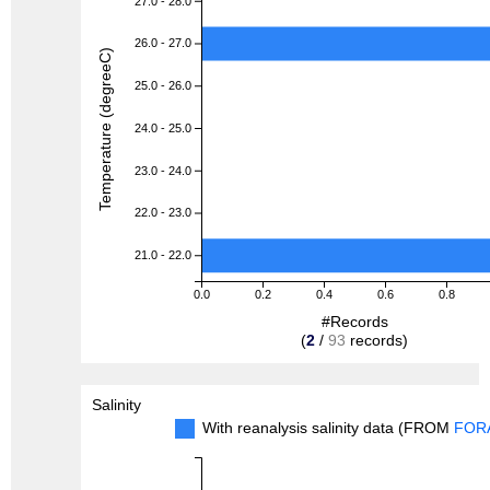
27.0 - 28.0
26.0 - 27.0
Temperature (degreeC)
25.0 - 26.0
24.0 - 25.0
23.0 - 24.0
22.0 - 23.0
21.0 - 22.0
0.0
0.2
0.4
0.6
0.8
#Records
(
2
/
93
records)
Salinity
With reanalysis salinity data (FROM
FOR