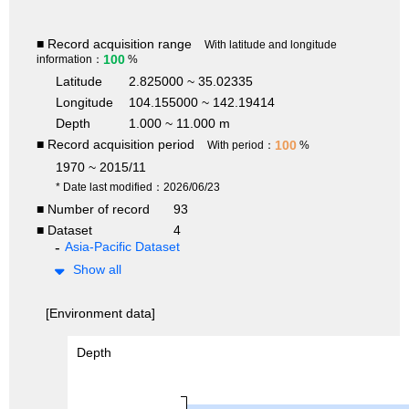
■ Record acquisition range
With latitude and longitude
100
information：
%
Latitude
2.825000 ~ 35.02335
Longitude
104.155000 ~ 142.19414
Depth
1.000 ~ 11.000 m
■ Record acquisition period
100
With period：
%
1970 ~ 2015/11
* Date last modified：2026/06/23
■ Number of record
93
■ Dataset
4
Asia-Pacific Dataset
Show all
[Environment data]
Depth