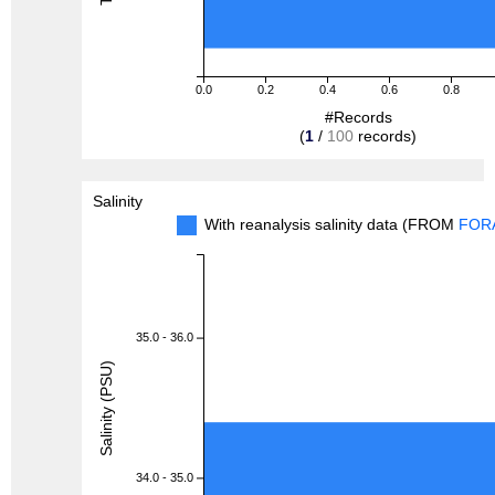
0.0
0.2
0.4
0.6
0.8
#Records
(
1
/
100
records)
Salinity
With reanalysis salinity data (FROM
FOR
35.0 - 36.0
Salinity (PSU)
34.0 - 35.0