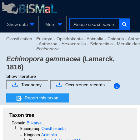
Show data
More
Classification :
Eukarya - Opisthokonta - Animalia - Cnidaria - Anth
- Anthozoa - Hexacorallia - Scleractinia - Merulinidae
Echinopora
Echinopora gemmacea
(Lamarck,
1816)
Show literature
Taxonomy
Occurrence records
Report this taxon
Taxon tree
Domain
Eukarya
Supergroup
Opisthokonta
Kingdom
Animalia