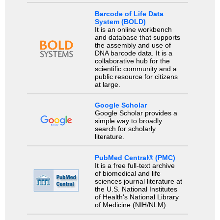
Barcode of Life Data
System (BOLD)
It is an online workbench
and database that supports
the assembly and use of
DNA barcode data. It is a
collaborative hub for the
scientific community and a
public resource for citizens
at large.
Google Scholar
Google Scholar provides a
simple way to broadly
search for scholarly
literature.
PubMed Central® (PMC)
It is a free full-text archive
of biomedical and life
sciences journal literature at
the U.S. National Institutes
of Health's National Library
of Medicine (NIH/NLM).