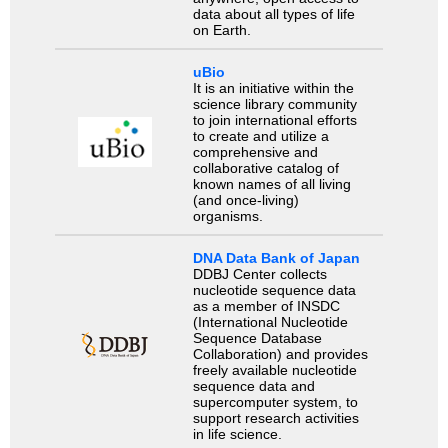
data about all types of life
on Earth.
uBio
It is an initiative within the
science library community
to join international efforts
to create and utilize a
comprehensive and
collaborative catalog of
known names of all living
(and once-living)
organisms.
DNA Data Bank of Japan
DDBJ Center collects
nucleotide sequence data
as a member of INSDC
(International Nucleotide
Sequence Database
Collaboration) and provides
freely available nucleotide
sequence data and
supercomputer system, to
support research activities
in life science.