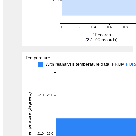
1 - 2
0.0
0.2
0.4
0.6
0.8
#Records
(
2
/
100
records)
Temperature
With reanalysis temperature data (FROM
FOR
Temperature (degreeC)
22.0 - 23.0
21.0 - 22.0