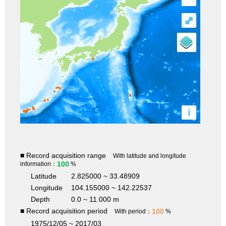
⤢
i
■ Record acquisition range
With latitude and longitude
100
information：
%
Latitude
2.825000 ~ 33.48909
Longitude
104.155000 ~ 142.22537
Depth
0.0 ~ 11.000 m
■ Record acquisition period
100
With period：
%
1975/12/05 ~ 2017/03