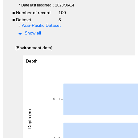
* Date last modified：2023/06/14
■ Number of record
100
■ Dataset
3
Asia-Pacific Dataset
Show all
[Environment data]
Depth
0 - 1
Depth (m)