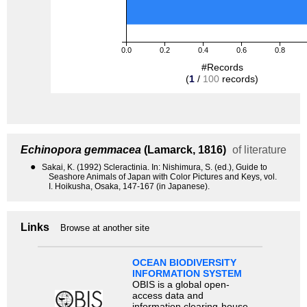
0.0
0.2
0.4
0.6
0.8
#Records
(
1
/
100
records)
Echinopora gemmacea
(Lamarck, 1816)
of literature
●
Sakai, K. (1992) Scleractinia. In: Nishimura, S. (ed.), Guide to
Seashore Animals of Japan with Color Pictures and Keys, vol.
I. Hoikusha, Osaka, 147-167 (in Japanese).
Links
Browse at another site
OCEAN BIODIVERSITY
INFORMATION SYSTEM
OBIS is a global open-
access data and
information clearing-house