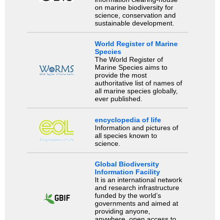
on marine biodiversity for
science, conservation and
sustainable development.
World Register of Marine
Species
The World Register of
Marine Species aims to
provide the most
authoritative list of names of
all marine species globally,
ever published.
encyclopedia of life
Information and pictures of
all species known to
science.
Global Biodiversity
Information Facility
It is an international network
and research infrastructure
funded by the world’s
governments and aimed at
providing anyone,
anywhere, open access to