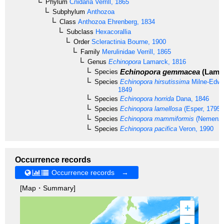
Phylum
Cnidaria
Verrill, 1865
Subphylum
Anthozoa
Class
Anthozoa
Ehrenberg, 1834
Subclass
Hexacorallia
Order
Scleractinia
Bourne, 1900
Family
Merulinidae
Verrill, 1865
Genus
Echinopora
Lamarck, 1816
Echinopora gemmacea
(Lamar
Species
Species
Echinopora hirsutissima
Milne-Edwa
1849
Species
Echinopora horrida
Dana, 1846
Species
Echinopora lamellosa
(Esper, 1795)
Species
Echinopora mammiformis
(Nemenzo
Species
Echinopora pacifica
Veron, 1990
Occurrence records
Occurrence records →
[Map・Summary]
+
–