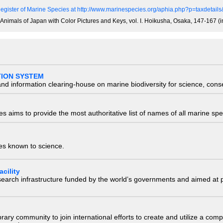
egister of Marine Species at http://www.marinespecies.org/aphia.php?p=taxdetai
e Animals of Japan with Color Pictures and Keys, vol. I. Hoikusha, Osaka, 147-167 (
TION SYSTEM
nd information clearing-house on marine biodiversity for science, con
 aims to provide the most authoritative list of names of all marine spec
ies known to science.
cility
research infrastructure funded by the world’s governments and aimed a
e library community to join international efforts to create and utilize a 