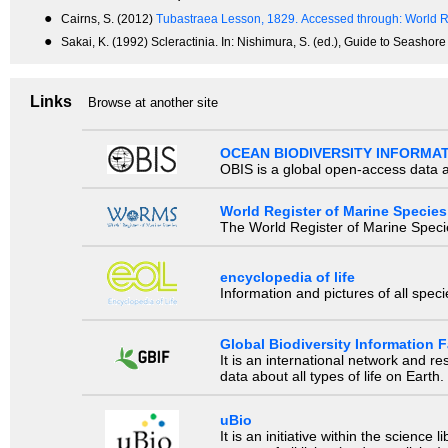
●
Cairns, S. (2012)
Tubastraea Lesson, 1829.
Accessed through: World R
●
Sakai, K. (1992) Scleractinia. In: Nishimura, S. (ed.), Guide to Seashor
Links
Browse at another site
OCEAN BIODIVERSITY INFORMA
OBIS is a global open-access data a
World Register of Marine Species
The World Register of Marine Species
encyclopedia of life
Information and pictures of all spec
Global Biodiversity Information Fa
It is an international network and 
data about all types of life on Earth.
uBio
It is an initiative within the scienc