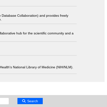
 Database Collaboration) and provides freely
e.
laborative hub for the scientific community and a
 of Health's National Library of Medicine (NIH/NLM).
Search