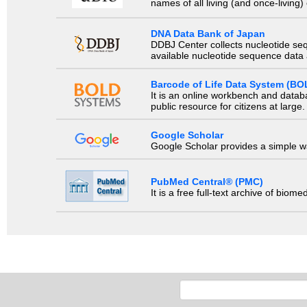
names of all living (and once-living
DNA Data Bank of Japan
DDBJ Center collects nucleotide se
available nucleotide sequence data a
Barcode of Life Data System (BO
It is an online workbench and datab
public resource for citizens at large.
Google Scholar
Google Scholar provides a simple way
PubMed Central® (PMC)
It is a free full-text archive of biom