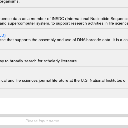
) organisms.
quence data as a member of INSDC (International Nucleotide Sequence
nd supercomputer system, to support research activities in life scienc
LD)
ase that supports the assembly and use of DNA barcode data. It is a col
 to broadly search for scholarly literature.
edical and life sciences journal literature at the U.S. National Institutes