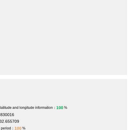
100
 latitude and longitude information：
%
.830016
32.655709
100
h period：
%