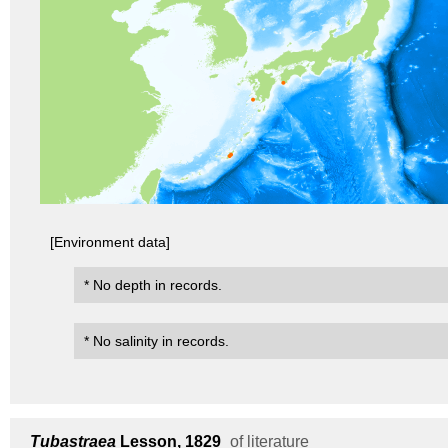
[Environment data]
* No depth in records.
* No salinity in records.
Tubastraea
Lesson, 1829
of literature