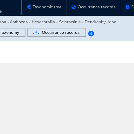
Taxonomic tree
Occurrence records
D
zoa - Anthozoa - Hexacorallia - Scleractinia - Dendrophylliidae
Taxonomy
Occurrence records