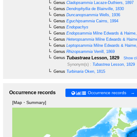
Genus
Cladopsammia
Lacaze-Duthiers, 1897
Genus
Dendrophyllia
de Blainville, 1830
Genus
Duncanopsammia
Wells, 1936
Genus
Eguchipsammia
Cairns, 1994
Genus
Endopachys
Genus
Endopsammia
Milne Edwards & Haime,
Genus
Heteropsammia
Milne Edwards & Haime
Genus
Leptopsammia
Milne Edwards & Haime,
Genus
Rhizopsammia
Verrill, 1869
Tubastraea
Lesson, 1829
Genus
Show cl
Synonym(s) :
Tubastrea
Lesson, 1829
Genus
Turbinaria
Oken, 1815
Occurrence records
Occurrence records →
[Map・Summary]