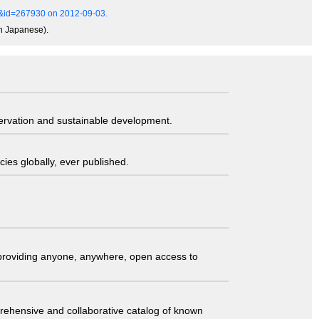
ls&id=267930 on 2012-09-03.
in Japanese).
servation and sustainable development.
ies globally, ever published.
t providing anyone, anywhere, open access to
comprehensive and collaborative catalog of known