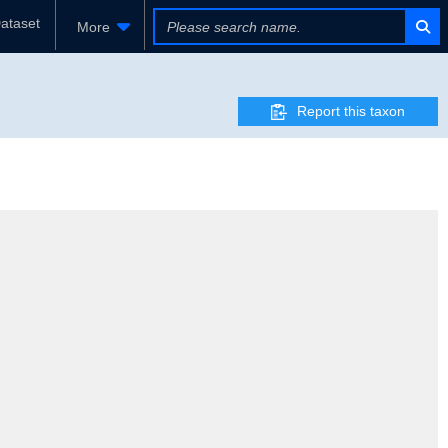
ataset
More
Report this taxon