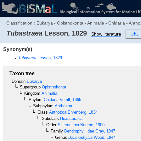
Classification :
Eukarya - Opisthokonta - Animalia - Cnidaria - Antho
Tubastraea
Lesson, 1829
Show literature
Synonym(s)
Tubastrea
Lesson, 1829
Taxon tree
Domain
Eukarya
Supergroup
Opisthokonta
Kingdom
Animalia
Phylum
Cnidaria
Verrill, 1865
Subphylum
Anthozoa
Class
Anthozoa
Ehrenberg, 1834
Subclass
Hexacorallia
Order
Scleractinia
Bourne, 1900
Family
Dendrophylliidae
Gray, 1847
Genus
Balanophyllia
Wood, 1844