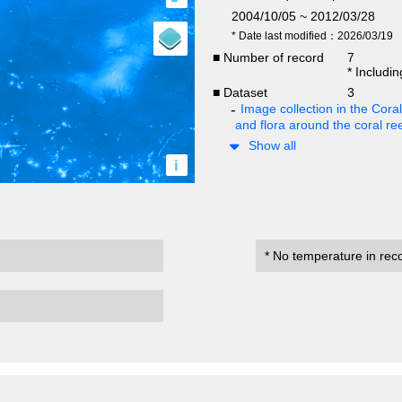
2004/10/05 ~ 2012/03/28
* Date last modified：2026/03/19
■ Number of record
7
* Includi
■ Dataset
3
Image collection in the Cor
and flora around the coral re
Show all
i
* No temperature in rec