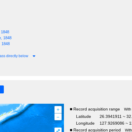
 1848
, 1848
 1848
ass directly below
+
■ Record acquisition range
With
–
Latitude
26.3941911 ~ 32
Longitude
127.9269086 ~ 1
■ Record acquisition period
⤢
Wit