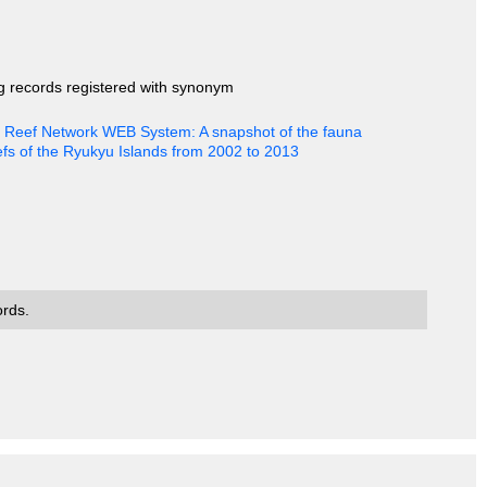
ng records registered with synonym
al Reef Network WEB System: A snapshot of the fauna
efs of the Ryukyu Islands from 2002 to 2013
ords.