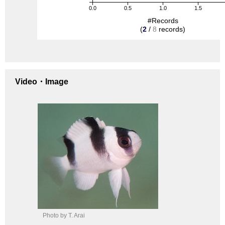
0.0
0.5
1.0
1.5
#Records
(
2
/
8
records)
Video・Image
Photo by T. Arai