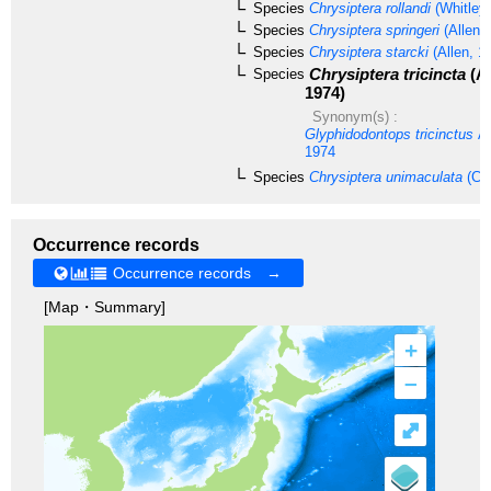
Species
Chrysiptera rollandi
(Whitley,
Species
Chrysiptera springeri
(Allen 
Species
Chrysiptera starcki
(Allen, 1
Chrysiptera tricincta
(Al
Species
1974)
Synonym(s) :
Glyphidodontops tricinctus
Al
1974
Species
Chrysiptera unimaculata
(Cuv
Occurrence records
Occurrence records →
[Map・Summary]
+
–
⤢