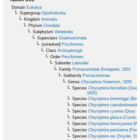
Domain
Eukarya
Supergroup
Opisthokonta
Kingdom
Animalia
Phylum
Chordata
Subphylum
Vertebrata
Superclass
Gnathostomata
(unranked)
Pisciformes
Class
Actinopterygii
Order
Perciformes
Suborder
Labroidei
Family
Pomacentridae
Bonaparte, 1831
Subfamily
Pomacentrinae
Genus
Chrysiptera
Swainson, 1839
Species
Chrysiptera biocellata
(Quoy 
1825)
Species
Chrysiptera brownriggii
(Benn
Species
Chrysiptera caeruleolineata
(
Species
Chrysiptera cyanea
(Quoy & 
Species
Chrysiptera glauca
(Cuvier, 
Species
Chrysiptera hemicyanea
(Web
Species
Chrysiptera parasema
(Fowle
Species
Chrysiptera rex
(Snyder, 190