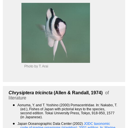
Photo by T. Arai
Chrysiptera tricincta
(Allen & Randall, 1974)
of
literature
●
Aonuma, Y. and T. Yoshino (2000) Pomacentridae. In: Nakabo, T.
(ed.), Fishes of Japan with pictorial keys to the species,
second edition. Tokai University Press, Tokyo, 918-950, 1577
(in Japanese).
●
Japan Oceanographic Data Center (2002)
JODC taxonomic
code of marine organisms (plankton). 2001 edition.
In: Marine