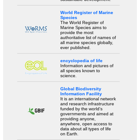
World Register of Marine
Species
The World Register of
Marine Species aims to
provide the most
authoritative list of names of
all marine species globally,
ever published.
encyclopedia of life
Information and pictures of
all species known to
science.
Global Biodiversity
Information Facility
It is an international network
and research infrastructure
funded by the world’s
governments and aimed at
providing anyone,
anywhere, open access to
data about all types of life
on Earth.