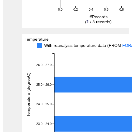
0.0
0.2
0.4
0.6
0.8
#Records
(
1
/
8
records)
Temperature
With reanalysis temperature data (FROM
FOR
26.0 - 27.0
Temperature (degreeC)
25.0 - 26.0
24.0 - 25.0
23.0 - 24.0