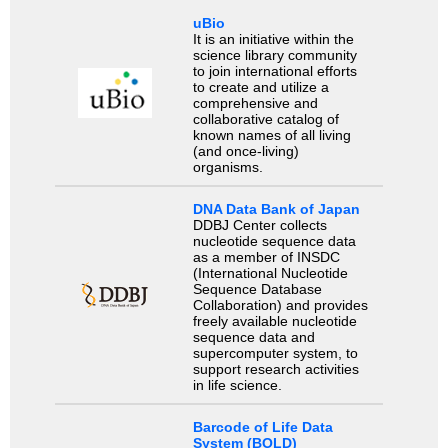
uBio
It is an initiative within the
science library community
to join international efforts
to create and utilize a
comprehensive and
collaborative catalog of
known names of all living
(and once-living)
organisms.
DNA Data Bank of Japan
DDBJ Center collects
nucleotide sequence data
as a member of INSDC
(International Nucleotide
Sequence Database
Collaboration) and provides
freely available nucleotide
sequence data and
supercomputer system, to
support research activities
in life science.
Barcode of Life Data
System (BOLD)