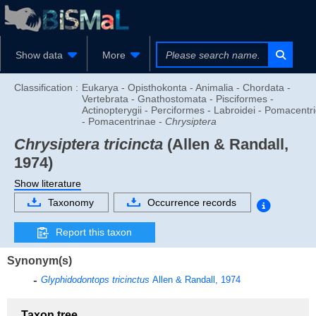
Show data
More
Classification :
Eukarya - Opisthokonta - Animalia - Chordata -
Vertebrata - Gnathostomata - Pisciformes -
Actinopterygii - Perciformes - Labroidei - Pomacentr
- Pomacentrinae -
Chrysiptera
Chrysiptera tricincta
(Allen & Randall,
1974)
Show literature
Taxonomy
Occurrence records
Report this taxon
Synonym(s)
Glyphidodontops tricinctus
Allen & Randall, 1974
Taxon tree