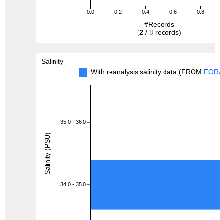
0.0
0.2
0.4
0.6
0.8
#Records
(
2
/
8
records)
Salinity
With reanalysis salinity data (FROM
FOR
35.0 - 36.0
Salinity (PSU)
34.0 - 35.0