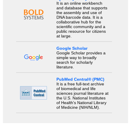
It is an online workbench
and database that supports
the assembly and use of
DNA barcode data. It is a
collaborative hub for the
scientific community and a
public resource for citizens
at large.
Google Scholar
Google Scholar provides a
simple way to broadly
search for scholarly
literature.
PubMed Central® (PMC)
It is a free full-text archive
of biomedical and life
sciences journal literature at
the U.S. National Institutes
of Health's National Library
of Medicine (NIH/NLM).