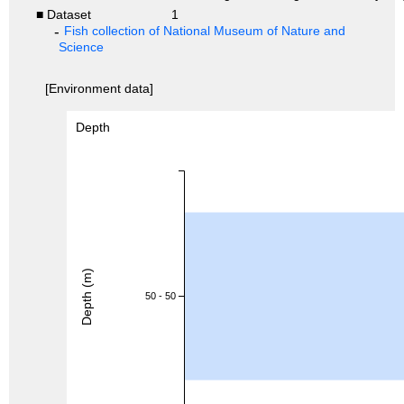
■ Dataset
1
Fish collection of National Museum of Nature and
Science
[Environment data]
Depth
Depth (m)
50 - 50