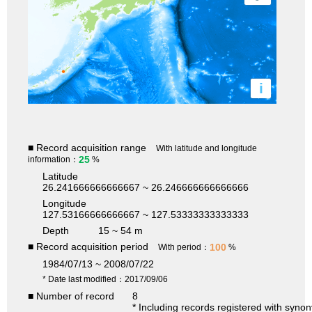
i
■ Record acquisition range
With latitude and longitude
25
information：
%
Latitude
26.241666666666667 ~ 26.246666666666666
Longitude
127.53166666666667 ~ 127.53333333333333
Depth
15 ~ 54 m
■ Record acquisition period
100
With period：
%
1984/07/13 ~ 2008/07/22
* Date last modified：2017/09/06
■ Number of record
8
* Including records registered with syno