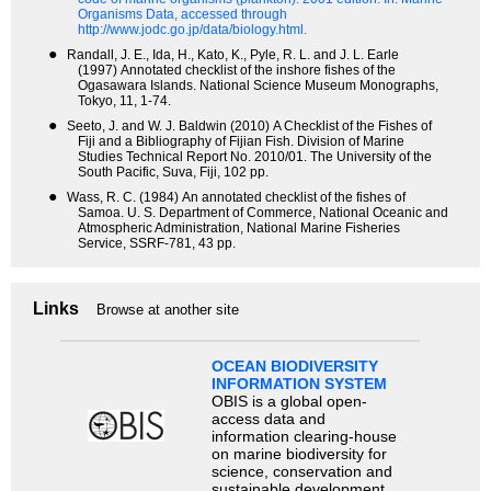
Organisms Data, accessed through
http://www.jodc.go.jp/data/biology.html.
●
Randall, J. E., Ida, H., Kato, K., Pyle, R. L. and J. L. Earle
(1997) Annotated checklist of the inshore fishes of the
Ogasawara Islands. National Science Museum Monographs,
Tokyo, 11, 1-74.
●
Seeto, J. and W. J. Baldwin (2010) A Checklist of the Fishes of
Fiji and a Bibliography of Fijian Fish. Division of Marine
Studies Technical Report No. 2010/01. The University of the
South Pacific, Suva, Fiji, 102 pp.
●
Wass, R. C. (1984) An annotated checklist of the fishes of
Samoa. U. S. Department of Commerce, National Oceanic and
Atmospheric Administration, National Marine Fisheries
Service, SSRF-781, 43 pp.
Links
Browse at another site
OCEAN BIODIVERSITY
INFORMATION SYSTEM
OBIS is a global open-
access data and
information clearing-house
on marine biodiversity for
science, conservation and
sustainable development.