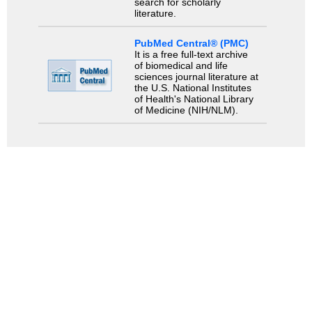
search for scholarly
literature.
PubMed Central® (PMC)
It is a free full-text archive
of biomedical and life
sciences journal literature at
the U.S. National Institutes
of Health's National Library
of Medicine (NIH/NLM).