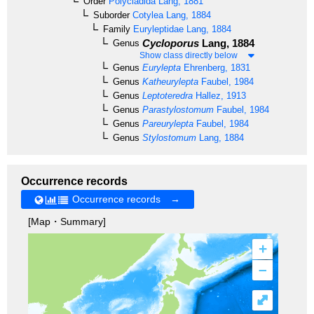
Order
Polycladida
Lang, 1881
Suborder
Cotylea
Lang, 1884
Family
Euryleptidae
Lang, 1884
Cycloporus
Lang, 1884
Genus
Show class directly below
Genus
Eurylepta
Ehrenberg, 1831
Genus
Katheurylepta
Faubel, 1984
Genus
Leptoteredra
Hallez, 1913
Genus
Parastylostomum
Faubel, 1984
Genus
Pareurylepta
Faubel, 1984
Genus
Stylostomum
Lang, 1884
Occurrence records
Occurrence records →
[Map・Summary]
+
–
⤢