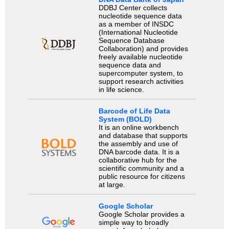
DDBJ Center collects
nucleotide sequence data
as a member of INSDC
(International Nucleotide
Sequence Database
Collaboration) and provides
freely available nucleotide
sequence data and
supercomputer system, to
support research activities
in life science.
Barcode of Life Data
System (BOLD)
It is an online workbench
and database that supports
the assembly and use of
DNA barcode data. It is a
collaborative hub for the
scientific community and a
public resource for citizens
at large.
Google Scholar
Google Scholar provides a
simple way to broadly