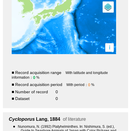
i
■ Record acquisition range
With latitude and longitude
0
information：
%
■ Record acquisition period
0
With period：
%
■ Number of record
0
■ Dataset
0
Cycloporus
Lang, 1884
of literature
●
Nunomura, N. (1992) Platyhelminthes. In: Nishimura, S. (ed.),
Guide to Seashore Animals of Japan with Color Pictures and