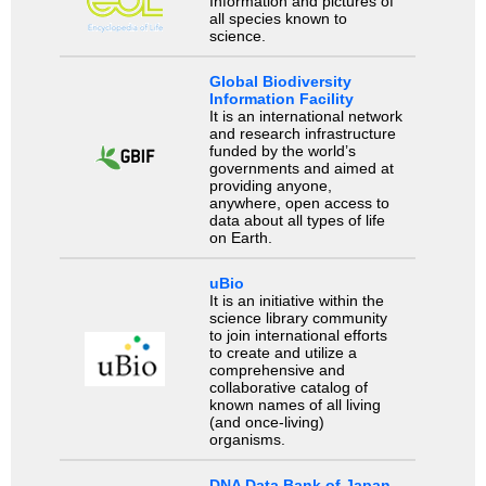
Information and pictures of
all species known to
science.
Global Biodiversity
Information Facility
It is an international network
and research infrastructure
funded by the world’s
governments and aimed at
providing anyone,
anywhere, open access to
data about all types of life
on Earth.
uBio
It is an initiative within the
science library community
to join international efforts
to create and utilize a
comprehensive and
collaborative catalog of
known names of all living
(and once-living)
organisms.
DNA Data Bank of Japan