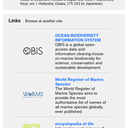
Keys, vol. I. Hoikusha, Osaka, 175-193 (in Japanese).
Links
Browse at another site
OCEAN BIODIVERSITY
INFORMATION SYSTEM
OBIS is a global open-
access data and
information clearing-house
on marine biodiversity for
science, conservation and
sustainable development.
World Register of Marine
Species
The World Register of
Marine Species aims to
provide the most
authoritative list of names of
all marine species globally,
ever published.
encyclopedia of life