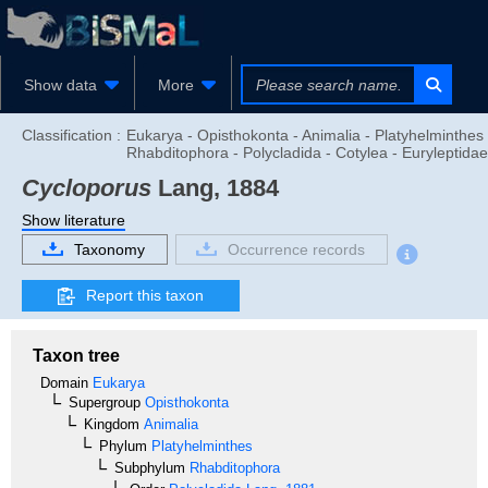
Show data
More
Classification :
Eukarya - Opisthokonta - Animalia - Platyhelminthes 
Rhabditophora - Polycladida - Cotylea - Euryleptidae
Cycloporus
Lang, 1884
Show literature
Taxonomy
Occurrence records
Report this taxon
Taxon tree
Domain
Eukarya
Supergroup
Opisthokonta
Kingdom
Animalia
Phylum
Platyhelminthes
Subphylum
Rhabditophora