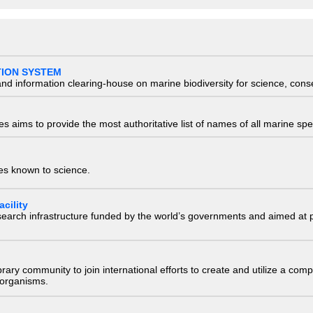
TION SYSTEM
nd information clearing-house on marine biodiversity for science, con
 aims to provide the most authoritative list of names of all marine spec
ies known to science.
cility
research infrastructure funded by the world’s governments and aimed a
e library community to join international efforts to create and utilize a 
) organisms.