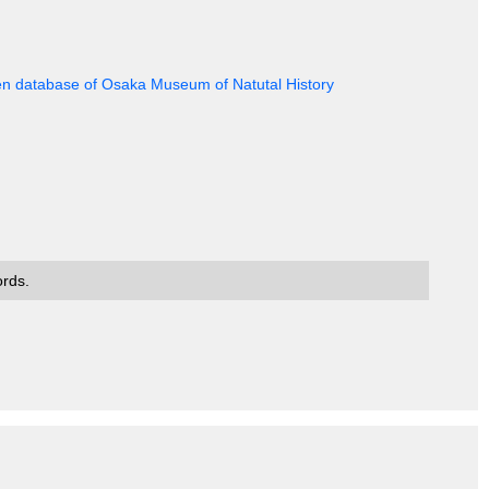
en database of Osaka Museum of Natutal History
ords.