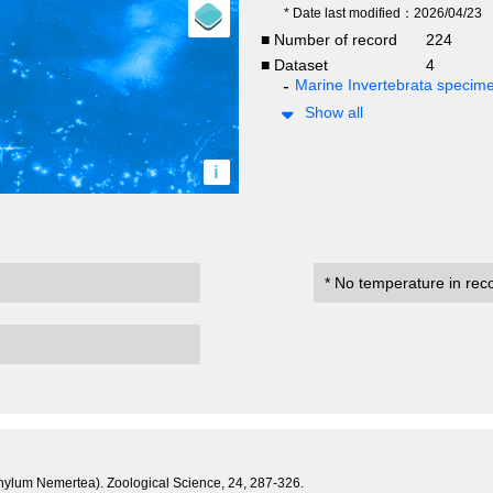
* Date last modified：2026/04/23
■ Number of record
224
■ Dataset
4
Marine Invertebrata specim
Show all
i
* No temperature in rec
hylum Nemertea). Zoological Science, 24, 287-326.