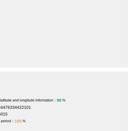
99
 latitude and longitude information：
%
446476334422101
5015
100
h period：
%