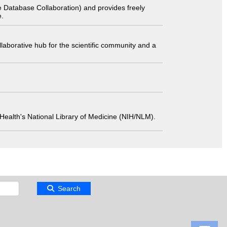
 Database Collaboration) and provides freely
e.
laborative hub for the scientific community and a
 of Health's National Library of Medicine (NIH/NLM).
Search