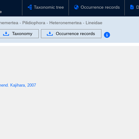
Taxonomic tree
Occurrence records
D
nemertea - Pilidiophora - Heteronemertea - Lineidae
Taxonomy
Occurrence records
end. Kajihara, 2007