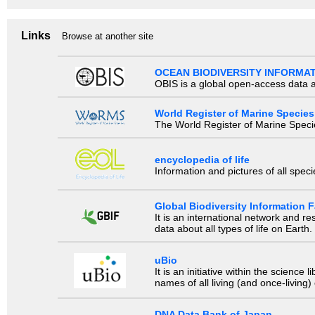
Links
Browse at another site
OCEAN BIODIVERSITY INFORMA
OBIS is a global open-access data a
World Register of Marine Species
The World Register of Marine Species
encyclopedia of life
Information and pictures of all spec
Global Biodiversity Information Fa
It is an international network and 
data about all types of life on Earth.
uBio
It is an initiative within the scienc
names of all living (and once-living
DNA Data Bank of Japan