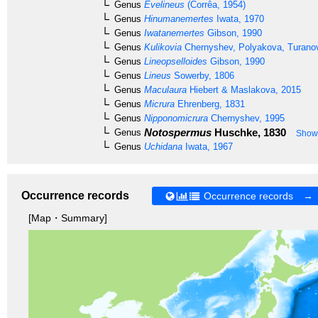
Genus
Evelineus
(Corrêa, 1954)
Genus
Hinumanemertes
Iwata, 1970
Genus
Iwatanemertes
Gibson, 1990
Genus
Kulikovia
Chernyshev, Polyakova, Turanov
Genus
Lineopselloides
Gibson, 1990
Genus
Lineus
Sowerby, 1806
Genus
Maculaura
Hiebert & Maslakova, 2015
Genus
Micrura
Ehrenberg, 1831
Genus
Nipponomicrura
Chernyshev, 1995
Notospermus
Huschke, 1830
Genus
Show 
Genus
Uchidana
Iwata, 1967
Occurrence records
Occurrence records →
[Map・Summary]