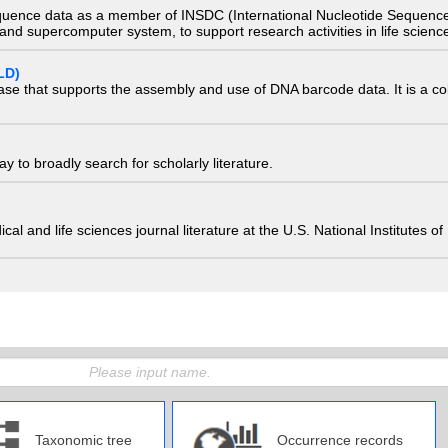
quence data as a member of INSDC (International Nucleotide Sequence
nd supercomputer system, to support research activities in life scienc
LD)
ase that supports the assembly and use of DNA barcode data. It is a col
 to broadly search for scholarly literature.
edical and life sciences journal literature at the U.S. National Institutes
Taxonomic tree
Occurrence records