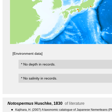
[Environment data]
* No depth in records.
* No salinity in records.
Notospermus
Huschke, 1830
of literature
●
Kajihara, H. (2007) A taxonomic catalogue of Japanese Nemerteans (P