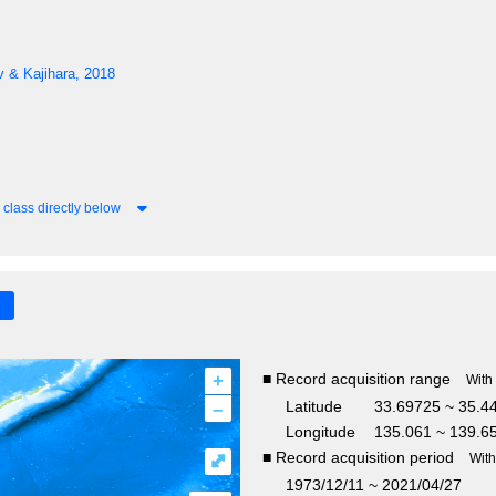
 & Kajihara, 2018
class directly below
+
■ Record acquisition range
With
–
Latitude
33.69725 ~ 35.
Longitude
135.061 ~ 139.6
■ Record acquisition period
⤢
Wit
1973/12/11 ~ 2021/04/27