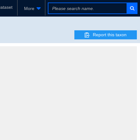
ataset
More
Report this taxon