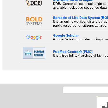
DDBJ Center collects nucleotide se
available nucleotide sequence data a
Barcode of Life Data System (BO
It is an online workbench and datab
public resource for citizens at large.
Google Scholar
Google Scholar provides a simple way
PubMed Central® (PMC)
It is a free full-text archive of biom