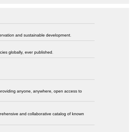
servation and sustainable development.
ies globally, ever published.
t providing anyone, anywhere, open access to
comprehensive and collaborative catalog of known