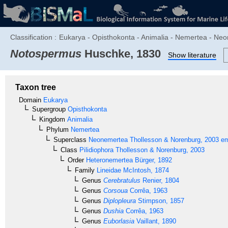
Classification :
Eukarya - Opisthokonta - Animalia - Nemertea - Neo
Notospermus
Huschke, 1830
Show literature
Taxon tree
Domain
Eukarya
Supergroup
Opisthokonta
Kingdom
Animalia
Phylum
Nemertea
Superclass
Neonemertea
Thollesson & Norenburg, 2003 em
Class
Pilidiophora
Thollesson & Norenburg, 2003
Order
Heteronemertea
Bürger, 1892
Family
Lineidae
McIntosh, 1874
Genus
Cerebratulus
Renier, 1804
Genus
Corsoua
Corrêa, 1963
Genus
Diplopleura
Stimpson, 1857
Genus
Dushia
Corrêa, 1963
Genus
Euborlasia
Vaillant, 1890