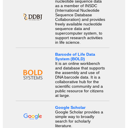
nucleotide sequence data
as a member of INSDC
(International Nucleotide
Sequence Database
Collaboration) and provides
freely available nucleotide
sequence data and
supercomputer system, to
support research activities
in life science.
Barcode of Life Data
System (BOLD)
It is an online workbench
and database that supports
the assembly and use of
DNA barcode data. It is a
collaborative hub for the
scientific community and a
public resource for citizens
at large.
Google Scholar
Google Scholar provides a
simple way to broadly
search for scholarly
literature.