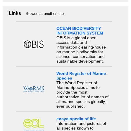
Links
Browse at another site
OCEAN BIODIVERSITY
INFORMATION SYSTEM
OBIS is a global open-
access data and
information clearing-house
on marine biodiversity for
science, conservation and
sustainable development.
World Register of Marine
Species
The World Register of
Marine Species aims to
provide the most
authoritative list of names of
all marine species globally,
ever published.
encyclopedia of life
Information and pictures of
all species known to