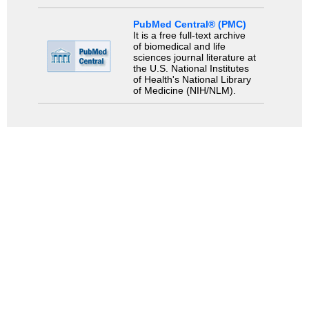
PubMed Central® (PMC)
It is a free full-text archive
of biomedical and life
sciences journal literature at
the U.S. National Institutes
of Health's National Library
of Medicine (NIH/NLM).