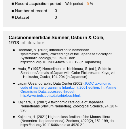
■ Record acquisition period
0
With period：
%
■ Number of record
0
■ Dataset
0
Carcinonemertidae
Sumner, Osburn & Cole,
1913
of literature
●
Hookabe, N. (2022) Introduction to nemertean
systematics. Taxa, Proceedings of the Japanese Society of
Systematic Zoology, 53, 19-30, doi:
https://doi.org/10.19004/taxa.53.0_19 (in Japanese).
●
Iwata, F. (1992) Nemertinea. In: Nishimura, S. (ed.), Guide to
Seashore Animals of Japan with Color Pictures and Keys, vol.
I. Hoikusha, Osaka, 194-204 (in Japanese).
●
Japan Oceanographic Data Center (2002)
JODC taxonomic
code of marine organisms (plankton). 2001 edition.
In: Marine
Organisms Data, accessed through
http://www.jodc.go.jp/data/biology.html.
●
Kajihara, H. (2007) A taxonomic catalogue of Japanese
Nemerteans (Phylum Nemertea). Zoological Science, 24, 287-
326.
●
Kajihara, H. (2021) Higher classification of the Monostilifera
(Nemertea: Hoplonemertea). Zootaxa, 4920(2), 151-199, doi:
https://doi.org/10.11646/zootaxa.4920.2.1.