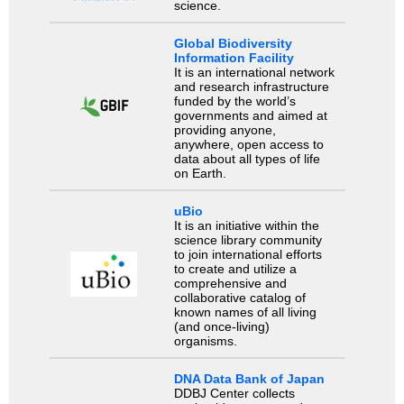
science.
Global Biodiversity
Information Facility
It is an international network
and research infrastructure
funded by the world’s
governments and aimed at
providing anyone,
anywhere, open access to
data about all types of life
on Earth.
uBio
It is an initiative within the
science library community
to join international efforts
to create and utilize a
comprehensive and
collaborative catalog of
known names of all living
(and once-living)
organisms.
DNA Data Bank of Japan
DDBJ Center collects