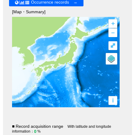
Occurrence records →
[Map・Summary]
+
–
⤢
i
■ Record acquisition range
With latitude and longitude
0
information：
%