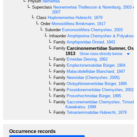
Phylum
Nemertea
Superclass
Neonemertea
Thollesson & Norenburg, 2003 em
2007
Class
Hoplonemertea
Hubrecht, 1879
Order
Monostilifera
Brinkmann, 1917
Suborder
Eumonostilifera
Chernyshev, 2003
Infraorder
Amphiporina
Chernyshev & Polyakova,
Family
Amphiporidae
Örsted, 1843
Carcinonemertidae
Sumner, Osbu
Family
1913
Show class directly below
Family
Emeidae
Diesing, 1862
Family
Emplectonematidae
Bürger, 1904
Family
Malacobdellidae
Blanchard, 1847
Family
Neesiidae
(Chernyshev, 2005)
Family
Ototyphlonemertidae
Bürger, 1895
Family
Poseidonemertidae
Chernyshev, 2002
Family
Prosorhochmidae
Bürger, 1895
Family
Sacconemertidae
Chernyshev, Timoshk
Kawakatsu, 1998
Family
Tetrastemmatidae
Hubrecht, 1879
Occurrence records