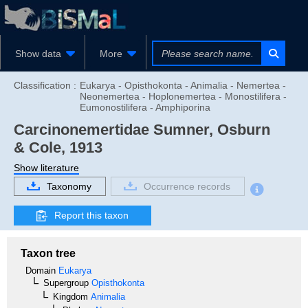
Show data
More
Classification :
Eukarya - Opisthokonta - Animalia - Nemertea -
Neonemertea - Hoplonemertea - Monostilifera -
Eumonostilifera - Amphiporina
Carcinonemertidae
Sumner, Osburn
& Cole, 1913
Show literature
Taxonomy
Occurrence records
Report this taxon
Taxon tree
Domain
Eukarya
Supergroup
Opisthokonta
Kingdom
Animalia