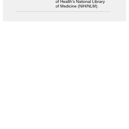
of Health's National Library
of Medicine (NIH/NLM).
Search