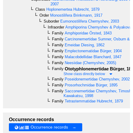
2007
Class
Hoplonemertea
Hubrecht, 1879
Order
Monostilifera
Brinkmann, 1917
Suborder
Eumonostilifera
Chernyshev, 2003
Infraorder
Amphiporina
Chernyshev & Polyakova,
Family
Amphiporidae
Örsted, 1843
Family
Carcinonemertidae
Sumner, Osburn & C
Family
Emeidae
Diesing, 1862
Family
Emplectonematidae
Bürger, 1904
Family
Malacobdellidae
Blanchard, 1847
Family
Neesiidae
(Chernyshev, 2005)
Ototyphlonemertidae
Bürger, 18
Family
Show class directly below
Family
Poseidonemertidae
Chernyshev, 2002
Family
Prosorhochmidae
Bürger, 1895
Family
Sacconemertidae
Chernyshev, Timoshk
Kawakatsu, 1998
Family
Tetrastemmatidae
Hubrecht, 1879
Occurrence records
Occurrence records →