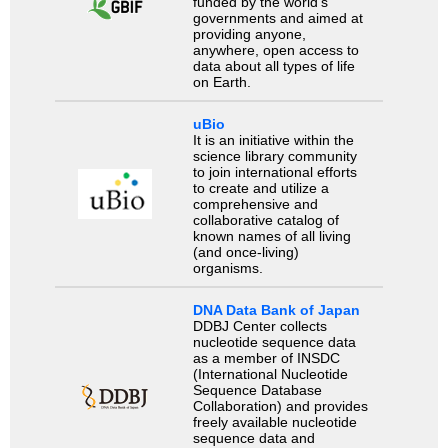
funded by the world’s
governments and aimed at
providing anyone,
anywhere, open access to
data about all types of life
on Earth.
uBio
It is an initiative within the
science library community
to join international efforts
to create and utilize a
comprehensive and
collaborative catalog of
known names of all living
(and once-living)
organisms.
DNA Data Bank of Japan
DDBJ Center collects
nucleotide sequence data
as a member of INSDC
(International Nucleotide
Sequence Database
Collaboration) and provides
freely available nucleotide
sequence data and