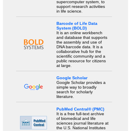
supercomputer system, to
support research activities
in life science.
Barcode of Life Data
System (BOLD)
It is an online workbench
and database that supports
the assembly and use of
DNA barcode data. It is a
collaborative hub for the
scientific community and a
public resource for citizens
at large.
Google Scholar
Google Scholar provides a
simple way to broadly
search for scholarly
literature.
PubMed Central® (PMC)
It is a free full-text archive
of biomedical and life
sciences journal literature at
the U.S. National Institutes