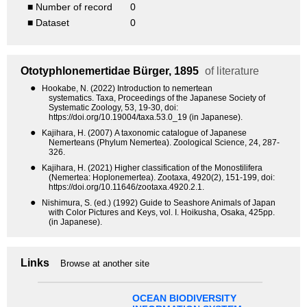
■ Number of record
0
■ Dataset
0
Ototyphlonemertidae
Bürger, 1895
of literature
●
Hookabe, N. (2022) Introduction to nemertean
systematics. Taxa, Proceedings of the Japanese Society of
Systematic Zoology, 53, 19-30, doi:
https://doi.org/10.19004/taxa.53.0_19 (in Japanese).
●
Kajihara, H. (2007) A taxonomic catalogue of Japanese
Nemerteans (Phylum Nemertea). Zoological Science, 24, 287-
326.
●
Kajihara, H. (2021) Higher classification of the Monostilifera
(Nemertea: Hoplonemertea). Zootaxa, 4920(2), 151-199, doi:
https://doi.org/10.11646/zootaxa.4920.2.1.
●
Nishimura, S. (ed.) (1992) Guide to Seashore Animals of Japan
with Color Pictures and Keys, vol. I. Hoikusha, Osaka, 425pp.
(in Japanese).
Links
Browse at another site
OCEAN BIODIVERSITY