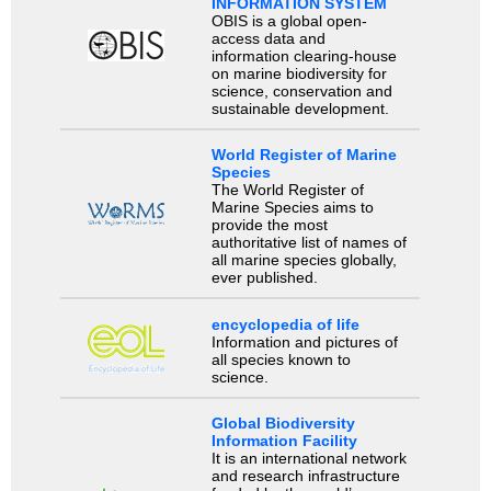
INFORMATION SYSTEM
OBIS is a global open-
access data and
information clearing-house
on marine biodiversity for
science, conservation and
sustainable development.
World Register of Marine
Species
The World Register of
Marine Species aims to
provide the most
authoritative list of names of
all marine species globally,
ever published.
encyclopedia of life
Information and pictures of
all species known to
science.
Global Biodiversity
Information Facility
It is an international network
and research infrastructure