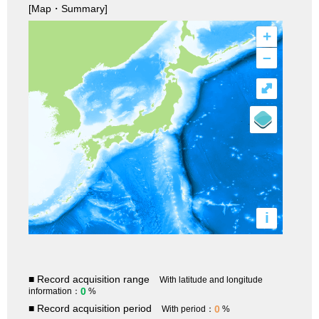
[Map・Summary]
+
–
⤢
i
■ Record acquisition range
With latitude and longitude
0
information：
%
■ Record acquisition period
0
With period：
%