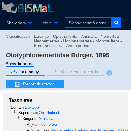
Show data
More
Classification :
Eukarya - Opisthokonta - Animalia - Nemertea -
Neonemertea - Hoplonemertea - Monostilifera -
Eumonostilifera - Amphiporina
Ototyphlonemertidae
Bürger, 1895
Show literature
Taxonomy
Occurrence records
Report this taxon
Taxon tree
Domain
Eukarya
Supergroup
Opisthokonta
Kingdom
Animalia
Phylum
Nemertea
Superclass
Neonemertea
Thollesson & Norenburg, 2003 em