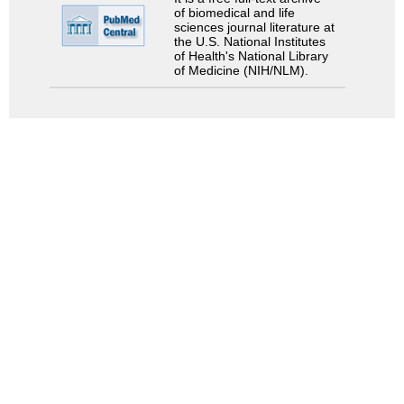
of biomedical and life
sciences journal literature at
the U.S. National Institutes
of Health's National Library
of Medicine (NIH/NLM).
Search