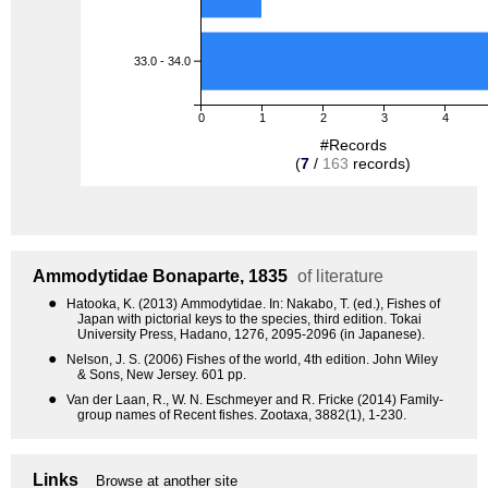
33.0 - 34.0
0
1
2
3
4
#Records
(
7
/
163
records)
Ammodytidae
Bonaparte, 1835
of literature
●
Hatooka, K. (2013) Ammodytidae. In: Nakabo, T. (ed.), Fishes of
Japan with pictorial keys to the species, third edition. Tokai
University Press, Hadano, 1276, 2095-2096 (in Japanese).
●
Nelson, J. S. (2006) Fishes of the world, 4th edition. John Wiley
& Sons, New Jersey. 601 pp.
●
Van der Laan, R., W. N. Eschmeyer and R. Fricke (2014) Family-
group names of Recent fishes. Zootaxa, 3882(1), 1-230.
Links
Browse at another site