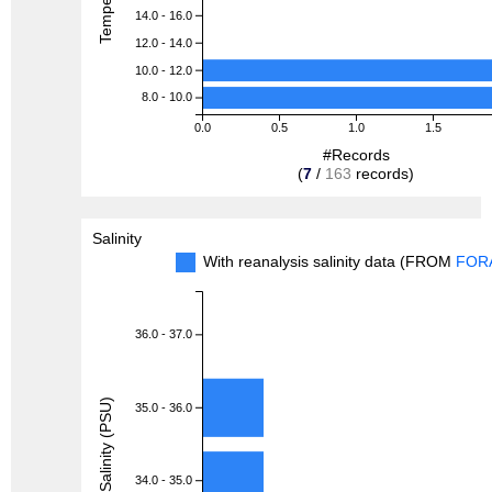
14.0 - 16.0
12.0 - 14.0
10.0 - 12.0
8.0 - 10.0
0.0
0.5
1.0
1.5
#Records
(
7
/
163
records)
Salinity
With reanalysis salinity data (FROM
FOR
36.0 - 37.0
Salinity (PSU)
35.0 - 36.0
34.0 - 35.0