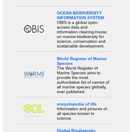
OCEAN BIODIVERSITY
INFORMATION SYSTEM
OBIS is a global open-
access data and
information clearing-house
on marine biodiversity for
science, conservation and
sustainable development.
World Register of Marine
Species
The World Register of
Marine Species aims to
provide the most
authoritative list of names of
all marine species globally,
ever published.
encyclopedia of life
Information and pictures of
all species known to
science.
Global Biodiversity