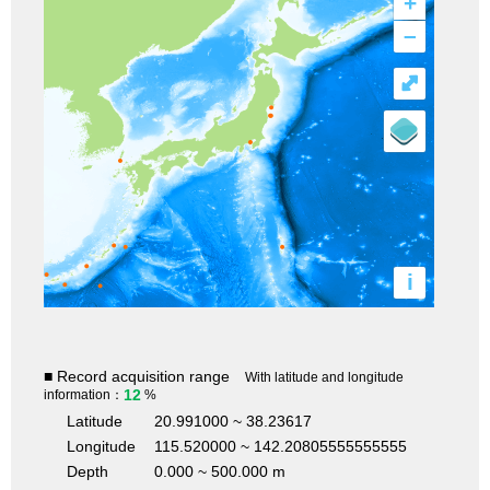
+
–
⤢
i
■ Record acquisition range
With latitude and longitude
12
information：
%
Latitude
20.991000 ~ 38.23617
Longitude
115.520000 ~ 142.20805555555555
Depth
0.000 ~ 500.000 m