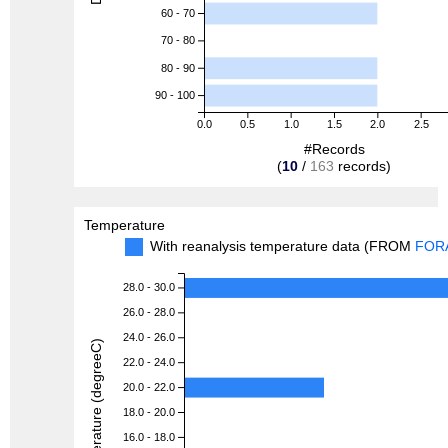
60 - 70
70 - 80
80 - 90
90 - 100
0.0
0.5
1.0
1.5
2.0
2.5
#Records
(
10
/
163
records)
Temperature
With reanalysis temperature data (FROM
FOR
28.0 - 30.0
26.0 - 28.0
24.0 - 26.0
Temperature (degreeC)
22.0 - 24.0
20.0 - 22.0
18.0 - 20.0
16.0 - 18.0