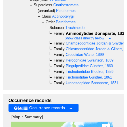
Superclass
Gnathostomata
(unranked)
Pisciformes
Class
Actinopterygii
Order
Perciformes
Suborder
Trachinoidei
Ammodytidae
Bonaparte, 1835
Family
Show class directly below
Family
Champsodontidae
Jordan & Snyder, 
Family
Chiasmodontidae
Jordan & Gilbert, 1
Family
Creediidae
Waite, 1899
Family
Percophidae
Swainson, 1839
Family
Pinguipedidae
Günther, 1860
Family
Trichodontidae
Bleeker, 1859
Family
Trichonotidae
Günther, 1861
Family
Uranoscopidae
Bonaparte, 1831
Occurrence records
Occurrence records →
[Map・Summary]