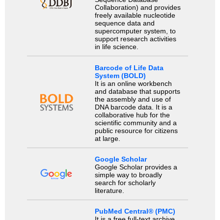
Collaboration) and provides
freely available nucleotide
sequence data and
supercomputer system, to
support research activities
in life science.
Barcode of Life Data
System (BOLD)
It is an online workbench
and database that supports
the assembly and use of
DNA barcode data. It is a
collaborative hub for the
scientific community and a
public resource for citizens
at large.
Google Scholar
Google Scholar provides a
simple way to broadly
search for scholarly
literature.
PubMed Central® (PMC)
It is a free full-text archive