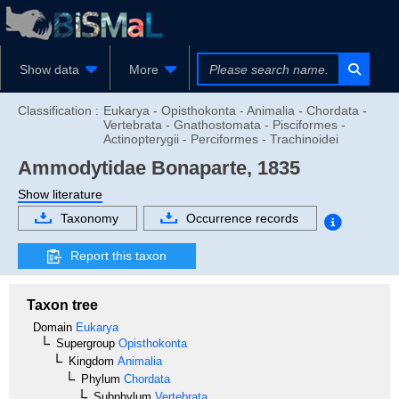
Show data
More
Classification :
Eukarya - Opisthokonta - Animalia - Chordata -
Vertebrata - Gnathostomata - Pisciformes -
Actinopterygii - Perciformes - Trachinoidei
Ammodytidae
Bonaparte, 1835
Show literature
Taxonomy
Occurrence records
Report this taxon
Taxon tree
Domain
Eukarya
Supergroup
Opisthokonta
Kingdom
Animalia
Phylum
Chordata
Subphylum
Vertebrata