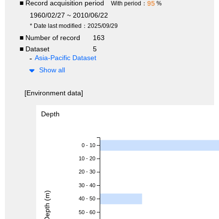
■ Record acquisition period
95
With period：
%
1960/02/27 ~ 2010/06/22
* Date last modified：2025/09/29
■ Number of record
163
■ Dataset
5
Asia-Pacific Dataset
Show all
[Environment data]
Depth
0 - 10
10 - 20
20 - 30
30 - 40
Depth (m)
40 - 50
50 - 60