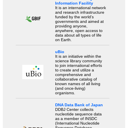
Information Facility
It is an international network
and research infrastructure
funded by the world’s
governments and aimed at
providing anyone,
anywhere, open access to
data about all types of life
on Earth.
uBio
It is an initiative within the
science library community
to join international efforts
to create and utilize a
comprehensive and
collaborative catalog of
known names of all living
(and once-living)
organisms.
DNA Data Bank of Japan
DDBJ Center collects
nucleotide sequence data
as a member of INSDC
(International Nucleotide
Sequence Database