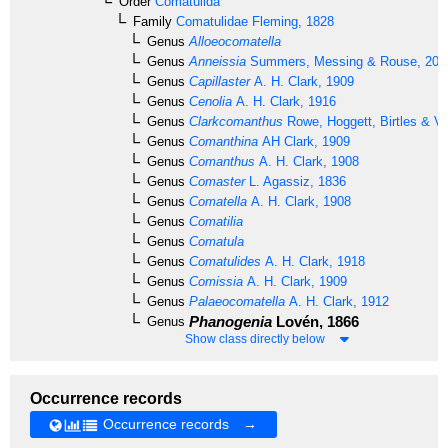
Order
Comatulida
Family
Comatulidae
Fleming, 1828
Genus
Alloeocomatella
Genus
Anneissia
Summers, Messing & Rouse, 201
Genus
Capillaster
A. H. Clark, 1909
Genus
Cenolia
A. H. Clark, 1916
Genus
Clarkcomanthus
Rowe, Hoggett, Birtles & Va
Genus
Comanthina
AH Clark, 1909
Genus
Comanthus
A. H. Clark, 1908
Genus
Comaster
L. Agassiz, 1836
Genus
Comatella
A. H. Clark, 1908
Genus
Comatilia
Genus
Comatula
Genus
Comatulides
A. H. Clark, 1918
Genus
Comissia
A. H. Clark, 1909
Genus
Palaeocomatella
A. H. Clark, 1912
Phanogenia
Lovén, 1866
Genus
Show class directly below
Occurrence records
Occurrence records →