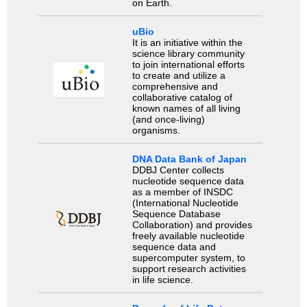
on Earth.
uBio
It is an initiative within the
science library community
to join international efforts
to create and utilize a
comprehensive and
collaborative catalog of
known names of all living
(and once-living)
organisms.
DNA Data Bank of Japan
DDBJ Center collects
nucleotide sequence data
as a member of INSDC
(International Nucleotide
Sequence Database
Collaboration) and provides
freely available nucleotide
sequence data and
supercomputer system, to
support research activities
in life science.