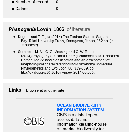
■ Number of record
0
■ Dataset
0
Phanogenia
Lovén, 1866
of literature
●
Kogo, I. and T. Fujita (2014) The Feather Stars of Sagami
Bay. Tokai University Press, Kanagawa, Japan, 162 pp. (in
Japanese).
●
Summers, M. M., C. G. Messing and G. W. Rouse
(2014) Phylogeny of Comatulidae (Echinodermata: Crinoidea:
Comatulida): A new classification and an assessment of
morphological characters for crinoid taxonomy. Molecular
Phylogenetics and Evolution, 80, 319-339, doi:
http://dx.doi.org/10.1016/j.ympev.2014.06.030.
Links
Browse at another site
OCEAN BIODIVERSITY
INFORMATION SYSTEM
OBIS is a global open-
access data and
information clearing-house
on marine biodiversity for