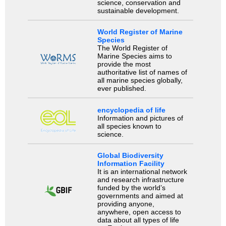
science, conservation and
sustainable development.
World Register of Marine
Species
The World Register of
Marine Species aims to
provide the most
authoritative list of names of
all marine species globally,
ever published.
encyclopedia of life
Information and pictures of
all species known to
science.
Global Biodiversity
Information Facility
It is an international network
and research infrastructure
funded by the world’s
governments and aimed at
providing anyone,
anywhere, open access to
data about all types of life