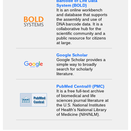
Barcode of Life Data
System (BOLD)
It is an online workbench
and database that supports
the assembly and use of
DNA barcode data. It is a
collaborative hub for the
scientific community and a
public resource for citizens
at large.
Google Scholar
Google Scholar provides a
simple way to broadly
search for scholarly
literature.
PubMed Central® (PMC)
It is a free full-text archive
of biomedical and life
sciences journal literature at
the U.S. National Institutes
of Health's National Library
of Medicine (NIH/NLM).