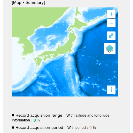
[Map・Summary]
+
–
⤢
i
■ Record acquisition range
With latitude and longitude
0
information：
%
■ Record acquisition period
0
With period：
%