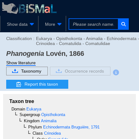
Show data
More
Classification :
Eukarya - Opisthokonta - Animalia - Echinodermata 
Crinoidea - Comatulida - Comatulidae
Phanogenia
Lovén, 1866
Show literature
Taxonomy
Occurrence records
Report this taxon
Taxon tree
Domain
Eukarya
Supergroup
Opisthokonta
Kingdom
Animalia
Phylum
Echinodermata
Bruguière, 1791
Class
Crinoidea