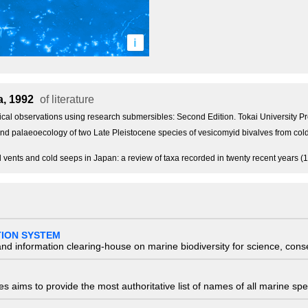
i
a, 1992
of literature
gical observations using research submersibles: Second Edition. Tokai University 
nd palaeoecology of two Late Pleistocene species of vesicomyid bivalves from cold
al vents and cold seeps in Japan: a review of taxa recorded in twenty recent years
TION SYSTEM
nd information clearing-house on marine biodiversity for science, con
 aims to provide the most authoritative list of names of all marine spec