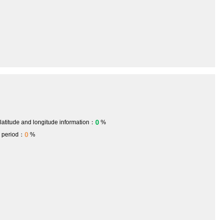
0
 latitude and longitude information：
%
0
h period：
%