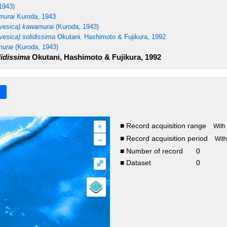
1943)
murai
Kuroda, 1943
vesica) kawamurai
(Kuroda, 1943)
esica) solidissima
Okutani, Hashimoto & Fujikura, 1992
urai
(Kuroda, 1943)
idissima
Okutani, Hashimoto & Fujikura, 1992
+
■ Record acquisition range
With
–
■ Record acquisition period
Wit
■ Number of record
0
⤢
■ Dataset
0