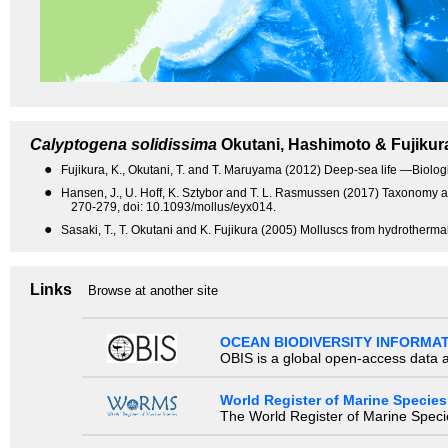
Calyptogena solidissima
Okutani, Hashimoto & Fujikur
●
Fujikura, K., Okutani, T. and T. Maruyama (2012) Deep-sea life —Biolo
●
Hansen, J., U. Hoff, K. Sztybor and T. L. Rasmussen (2017) Taxonomy a
270-279, doi: 10.1093/mollus/eyx014.
●
Sasaki, T., T. Okutani and K. Fujikura (2005) Molluscs from hydrotherm
Links
Browse at another site
OCEAN BIODIVERSITY INFORMA
OBIS is a global open-access data a
World Register of Marine Species
The World Register of Marine Species