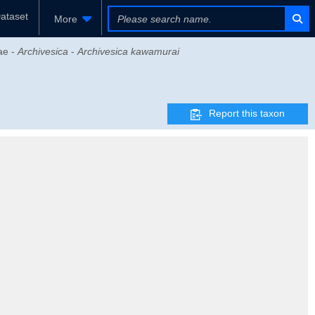
ataset
More
ae -
Archivesica
-
Archivesica kawamurai
Report this taxon