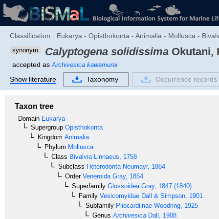
Classification :
Eukarya - Opisthokonta - Animalia - Mollusca - Bival
Calyptogena solidissima
Okutani, 
synonym
accepted as
Archivesica kawamurai
Show literature
Taxonomy
Occurrence records
Taxon tree
Domain
Eukarya
Supergroup
Opisthokonta
Kingdom
Animalia
Phylum
Mollusca
Class
Bivalvia
Linnaeus, 1758
Subclass
Heterodonta
Neumayr, 1884
Order
Veneroida
Gray, 1854
Superfamily
Glossoidea
Gray, 1847 (1840)
Family
Vesicomyidae
Dall & Simpson, 1901
Subfamily
Pliocardiinae
Woodring, 1925
Genus
Archivesica
Dall, 1908