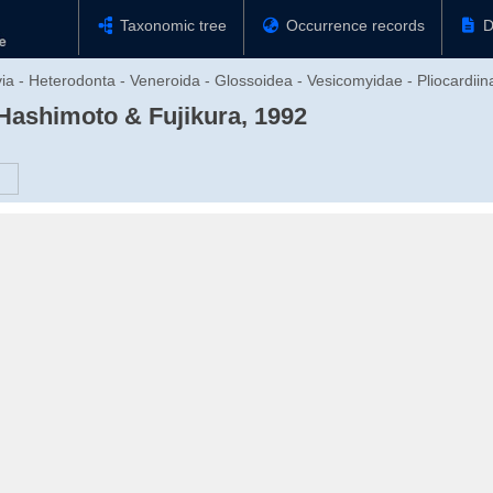
Taxonomic tree
Occurrence records
D
via - Heterodonta - Veneroida - Glossoidea - Vesicomyidae - Pliocardiin
Hashimoto & Fujikura, 1992