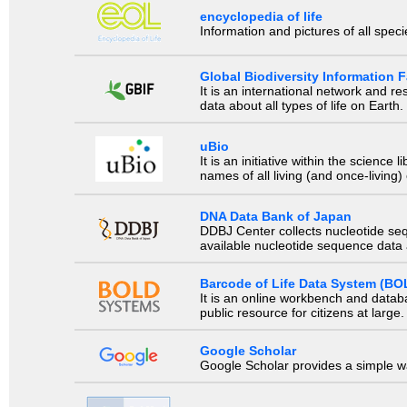
encyclopedia of life
Information and pictures of all spec
Global Biodiversity Information Fa
It is an international network and 
data about all types of life on Earth.
uBio
It is an initiative within the scienc
names of all living (and once-living
DNA Data Bank of Japan
DDBJ Center collects nucleotide se
available nucleotide sequence data a
Barcode of Life Data System (BO
It is an online workbench and datab
public resource for citizens at large.
Google Scholar
Google Scholar provides a simple way