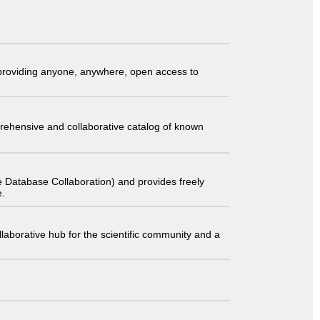
t providing anyone, anywhere, open access to
comprehensive and collaborative catalog of known
 Database Collaboration) and provides freely
e.
laborative hub for the scientific community and a