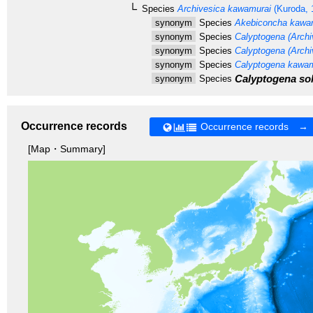
Species
Archivesica kawamurai
(Kuroda, 
synonym
Species
Akebiconcha kawa
synonym
Species
Calyptogena (Archi
synonym
Species
Calyptogena (Archiv
synonym
Species
Calyptogena kawam
Calyptogena sol
synonym
Species
Occurrence records
Occurrence records →
[Map・Summary]