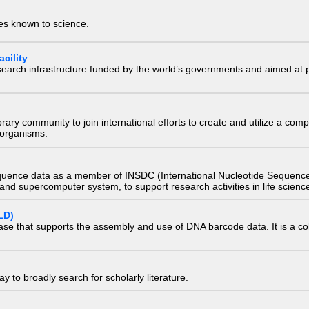
ies known to science.
cility
research infrastructure funded by the world’s governments and aimed a
e library community to join international efforts to create and utilize a 
) organisms.
quence data as a member of INSDC (International Nucleotide Sequence
nd supercomputer system, to support research activities in life scienc
LD)
ase that supports the assembly and use of DNA barcode data. It is a col
 to broadly search for scholarly literature.