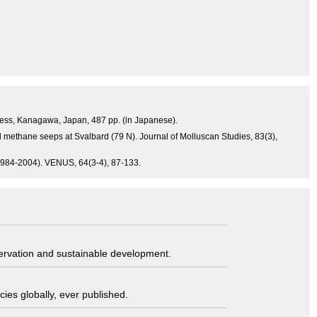
Press, Kanagawa, Japan, 487 pp. (in Japanese).
 methane seeps at Svalbard (79 N). Journal of Molluscan Studies, 83(3),
 (1984-2004). VENUS, 64(3-4), 87-133.
servation and sustainable development.
ies globally, ever published.