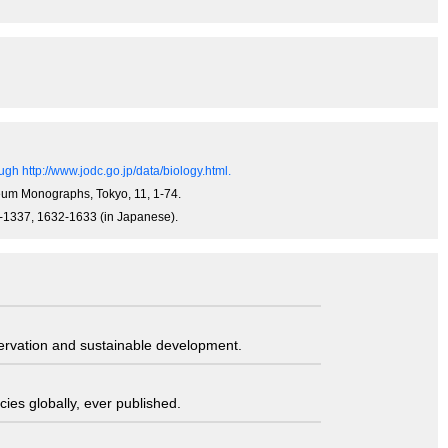
gh http://www.jodc.go.jp/data/biology.html.
useum Monographs, Tokyo, 11, 1-74.
34-1337, 1632-1633 (in Japanese).
servation and sustainable development.
ies globally, ever published.