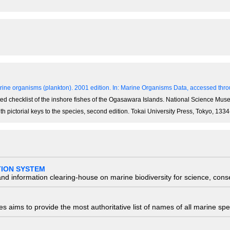
ine organisms (plankton). 2001 edition.
In: Marine Organisms Data, accessed throu
notated checklist of the inshore fishes of the Ogasawara Islands. National Science M
th pictorial keys to the species, second edition. Tokai University Press, Tokyo, 13
TION SYSTEM
nd information clearing-house on marine biodiversity for science, con
 aims to provide the most authoritative list of names of all marine spec