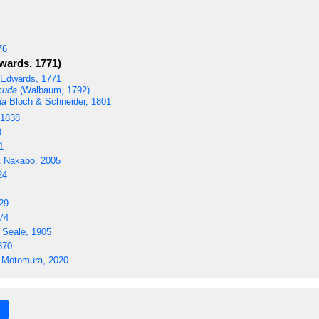
76
wards, 1771)
Edwards, 1771
cuda
(Walbaum, 1792)
da
Bloch & Schneider, 1801
 1838
9
1
 Nakabo, 2005
24
29
74
 Seale, 1905
870
 Motomura, 2020