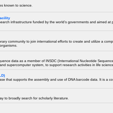
ies known to science.
cility
research infrastructure funded by the world’s governments and aimed a
e library community to join international efforts to create and utilize a 
) organisms.
quence data as a member of INSDC (International Nucleotide Sequence
nd supercomputer system, to support research activities in life scienc
LD)
ase that supports the assembly and use of DNA barcode data. It is a col
 to broadly search for scholarly literature.