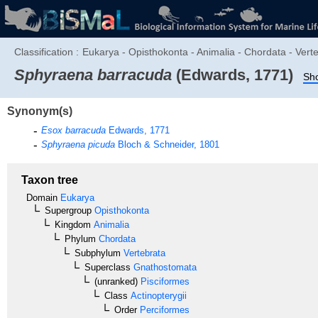
Classification :
Eukarya - Opisthokonta - Animalia - Chordata - Vert
Sphyraena barracuda
(Edwards, 1771)
Sho
Synonym(s)
Esox barracuda
Edwards, 1771
Sphyraena picuda
Bloch & Schneider, 1801
Taxon tree
Domain
Eukarya
Supergroup
Opisthokonta
Kingdom
Animalia
Phylum
Chordata
Subphylum
Vertebrata
Superclass
Gnathostomata
(unranked)
Pisciformes
Class
Actinopterygii
Order
Perciformes