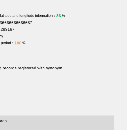
36
 latitude and longitude information：
%
636666666666667
.289167
 m
100
h period：
%
ng records registered with synonym
ords.