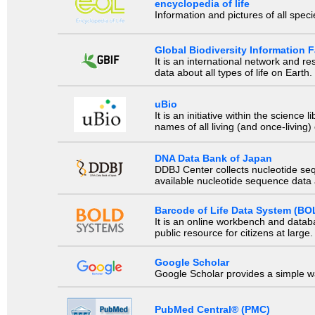
encyclopedia of life
Information and pictures of all spec
Global Biodiversity Information Fa
It is an international network and 
data about all types of life on Earth.
uBio
It is an initiative within the scienc
names of all living (and once-living
DNA Data Bank of Japan
DDBJ Center collects nucleotide se
available nucleotide sequence data a
Barcode of Life Data System (BO
It is an online workbench and datab
public resource for citizens at large.
Google Scholar
Google Scholar provides a simple way
PubMed Central® (PMC)