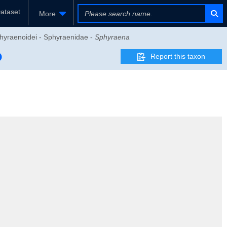
ataset
More
Sphyraenoidei - Sphyraenidae -
Sphyraena
Report this taxon