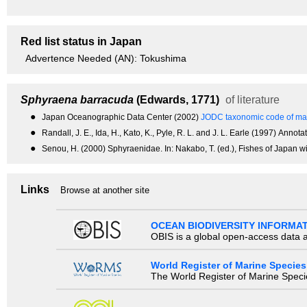
Red list status in Japan
Advertence Needed (AN): Tokushima
Sphyraena barracuda
(Edwards, 1771)
of literature
●
Japan Oceanographic Data Center (2002)
JODC taxonomic code of mar
●
Randall, J. E., Ida, H., Kato, K., Pyle, R. L. and J. L. Earle (1997) An
●
Senou, H. (2000) Sphyraenidae. In: Nakabo, T. (ed.), Fishes of Japan wi
Links
Browse at another site
OCEAN BIODIVERSITY INFORMA
OBIS is a global open-access data a
World Register of Marine Species
The World Register of Marine Species