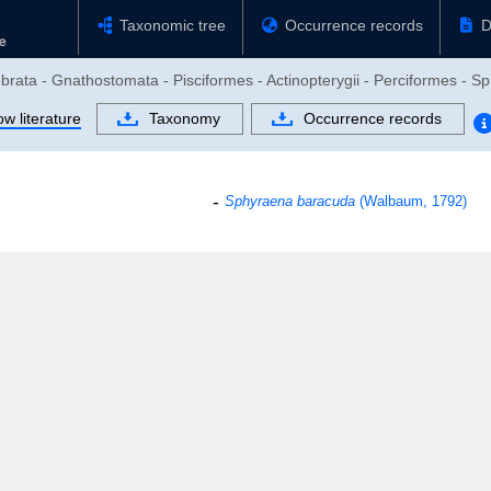
Taxonomic tree
Occurrence records
D
ebrata - Gnathostomata - Pisciformes - Actinopterygii - Perciformes - 
w literature
Taxonomy
Occurrence records
Sphyraena baracuda
(Walbaum, 1792)