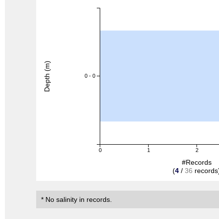
Depth (m)
0 - 0
0
1
2
#Records
(
4
/
36
records
* No salinity in records.