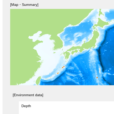
[Map・Summary]
[Environment data]
Depth