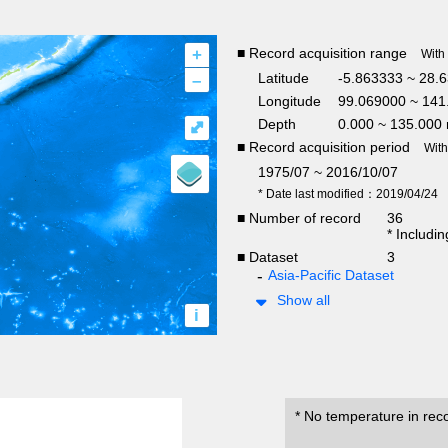
+
■ Record acquisition range
With
–
Latitude
-5.863333 ~ 28.
Longitude
99.069000 ~ 141
Depth
0.000 ~ 135.000
⤢
■ Record acquisition period
Wit
1975/07 ~ 2016/10/07
* Date last modified：2019/04/24
■ Number of record
36
* Includi
■ Dataset
3
Asia-Pacific Dataset
Show all
i
* No temperature in rec