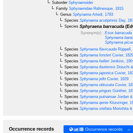
Suborder
Sphyraenoidei
Family
Sphyraenidae
Rafinesque, 1815
Genus
Sphyraena
Artedi, 1793
Species
Sphyraena acutipinnis
Day, 18
Sphyraena barracuda
(Ed
Species
Synonym(s) :
Esox barracuda
Sphyraena bara
Sphyraena picu
Species
Sphyraena flavicauda
Rüppell,
Species
Sphyraena forsteri
Cuvier, 182
Species
Sphyraena helleri
Jenkins, 190
Species
Sphyraena iburiensis
Doiuchi &
Species
Sphyraena japonica
Cuvier, 18
Species
Sphyraena jello
Cuvier, 1829
Species
Sphyraena obtusata
Cuvier, 18
Species
Sphyraena pinguis
Günther, 18
Species
Sphyraena putnamae
Jordan &
Species
Sphyraena qenie
Klunzinger, 1
Species
Sphyraena stellata
Morishita &
Occurrence records
Occurrence records →