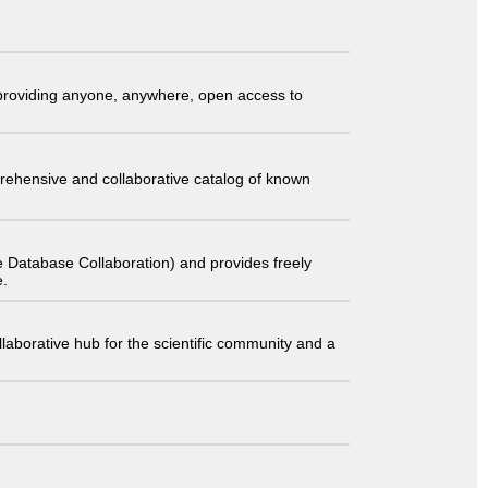
t providing anyone, anywhere, open access to
comprehensive and collaborative catalog of known
 Database Collaboration) and provides freely
e.
laborative hub for the scientific community and a