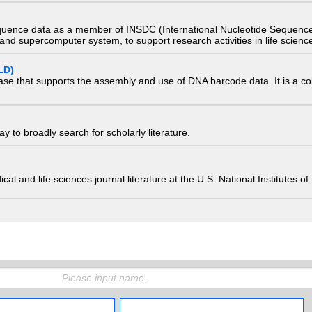
quence data as a member of INSDC (International Nucleotide Sequence
nd supercomputer system, to support research activities in life scienc
LD)
ase that supports the assembly and use of DNA barcode data. It is a col
 to broadly search for scholarly literature.
edical and life sciences journal literature at the U.S. National Institutes