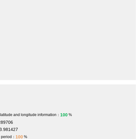
100
 latitude and longitude information：
%
289706
3.981427
100
h period：
%