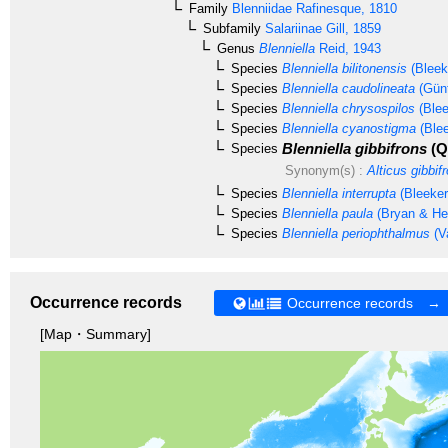
Family
Blenniidae
Rafinesque, 1810
Subfamily
Salariinae
Gill, 1859
Genus
Blenniella
Reid, 1943
Species
Blenniella bilitonensis
(Bleek
Species
Blenniella caudolineata
(Günt
Species
Blenniella chrysospilos
(Blee
Species
Blenniella cyanostigma
(Blee
Blenniella gibbifrons
(Q
Species
Synonym(s) :
Alticus gibbif
Species
Blenniella interrupta
(Bleeker
Species
Blenniella paula
(Bryan & Her
Species
Blenniella periophthalmus
(V
Occurrence records
Occurrence records →
[Map・Summary]