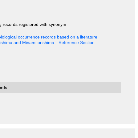
ng records registered with synonym
iological occurrence records based on a literature
rishima and Minamitorishima—Reference Section
ords.