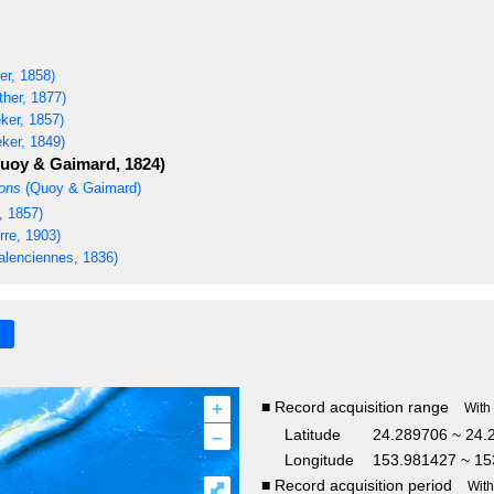
er, 1858)
her, 1877)
ker, 1857)
ker, 1849)
uoy & Gaimard, 1824)
rons
(Quoy & Gaimard)
, 1857)
re, 1903)
alenciennes, 1836)
+
■ Record acquisition range
With
–
Latitude
24.289706 ~ 24.
Longitude
153.981427 ~ 15
■ Record acquisition period
⤢
Wit