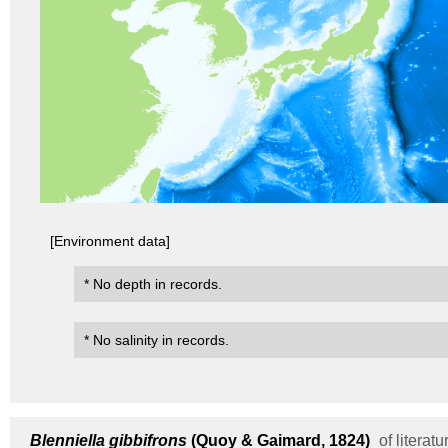
[Environment data]
* No depth in records.
* No salinity in records.
Blenniella gibbifrons
(Quoy & Gaimard, 1824)
of literatu