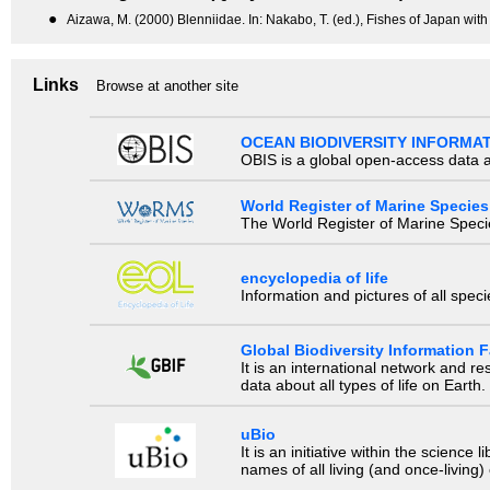
●
Aizawa, M. (2000) Blenniidae. In: Nakabo, T. (ed.), Fishes of Japan with
Links
Browse at another site
OCEAN BIODIVERSITY INFORMA
OBIS is a global open-access data a
World Register of Marine Species
The World Register of Marine Species
encyclopedia of life
Information and pictures of all spec
Global Biodiversity Information Fa
It is an international network and 
data about all types of life on Earth.
uBio
It is an initiative within the scienc
names of all living (and once-living