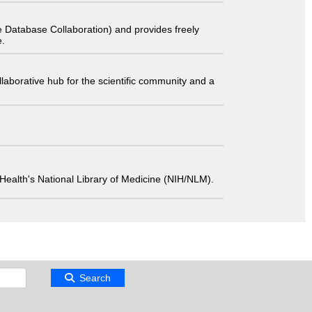
 Database Collaboration) and provides freely
e.
laborative hub for the scientific community and a
 of Health's National Library of Medicine (NIH/NLM).
Search