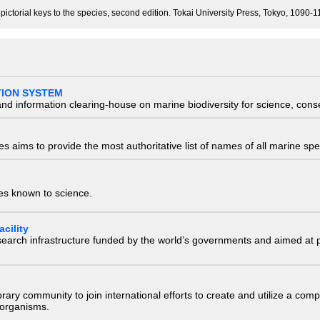
 pictorial keys to the species, second edition. Tokai University Press, Tokyo, 1090
TION SYSTEM
nd information clearing-house on marine biodiversity for science, con
 aims to provide the most authoritative list of names of all marine spec
ies known to science.
cility
research infrastructure funded by the world’s governments and aimed a
e library community to join international efforts to create and utilize a 
) organisms.