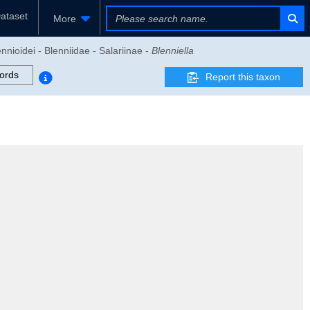
ataset
More
nnioidei - Blenniidae - Salariinae -
Blenniella
ords
Report this taxon