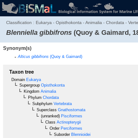
Classification :
Eukarya - Opisthokonta - Animalia - Chordata - Verteb
Blenniella gibbifrons
(Quoy & Gaimard, 1
Synonym(s)
Alticus gibbifrons
(Quoy & Gaimard)
Taxon tree
Domain
Eukarya
Supergroup
Opisthokonta
Kingdom
Animalia
Phylum
Chordata
Subphylum
Vertebrata
Superclass
Gnathostomata
(unranked)
Pisciformes
Class
Actinopterygii
Order
Perciformes
Suborder
Blennioidei