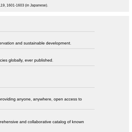
-1119, 1601-1603 (in Japanese).
servation and sustainable development.
ies globally, ever published.
t providing anyone, anywhere, open access to
comprehensive and collaborative catalog of known