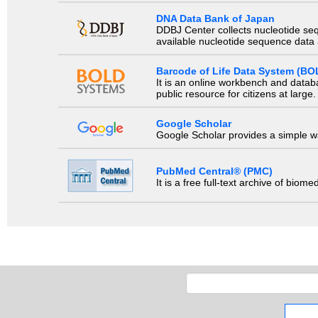
DNA Data Bank of Japan
DDBJ Center collects nucleotide se
available nucleotide sequence data a
Barcode of Life Data System (BO
It is an online workbench and datab
public resource for citizens at large.
Google Scholar
Google Scholar provides a simple way
PubMed Central® (PMC)
It is a free full-text archive of biom