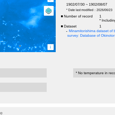
1902/07/30 ~ 1902/08/07
* Date last modified：2026/06/23
■ Number of record
1
* Includi
■ Dataset
1
Minamitorishima dataset of b
survey: Database of Okinoto
i
* No temperature in rec
re