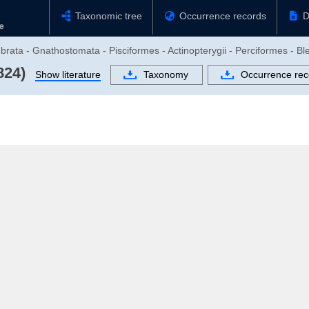
Taxonomic tree
Occurrence records
D
rata - Gnathostomata - Pisciformes - Actinopterygii - Perciformes - Ble
824)
Show literature
Taxonomy
Occurrence rec