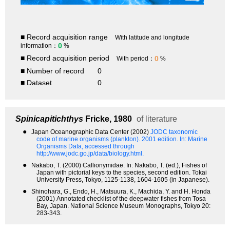
■ Record acquisition range
With latitude and longitude
0
information：
%
■ Record acquisition period
0
With period：
%
■ Number of record
0
■ Dataset
0
Spinicapitichthys
Fricke, 1980
of literature
●
Japan Oceanographic Data Center (2002)
JODC taxonomic
code of marine organisms (plankton). 2001 edition.
In: Marine
Organisms Data, accessed through
http://www.jodc.go.jp/data/biology.html.
●
Nakabo, T. (2000) Callionymidae. In: Nakabo, T. (ed.), Fishes of
Japan with pictorial keys to the species, second edition. Tokai
University Press, Tokyo, 1125-1138, 1604-1605 (in Japanese).
●
Shinohara, G., Endo, H., Matsuura, K., Machida, Y. and H. Honda
(2001) Annotated checklist of the deepwater fishes from Tosa
Bay, Japan. National Science Museum Monographs, Tokyo 20:
283-343.