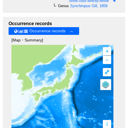
Show class directly below
Genus
Synchiropus
Gill, 1859
Occurrence records
Occurrence records →
[Map・Summary]
+
–
⤢
i