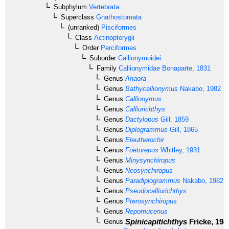
Subphylum
Vertebrata
Superclass
Gnathostomata
(unranked)
Pisciformes
Class
Actinopterygii
Order
Perciformes
Suborder
Callionymoidei
Family
Callionymidae
Bonaparte, 1831
Genus
Anaora
Genus
Bathycallionymus
Nakabo, 1982
Genus
Callionymus
Genus
Calliurichthys
Genus
Dactylopus
Gill, 1859
Genus
Diplogrammus
Gill, 1865
Genus
Eleutherochir
Genus
Foetorepus
Whitley, 1931
Genus
Minysynchiropus
Genus
Neosynchiropus
Genus
Paradiplogrammus
Nakabo, 1982
Genus
Pseudocalliurichthys
Genus
Pterosynchiropus
Genus
Repomucenus
Spinicapitichthys
Fricke, 198
Genus