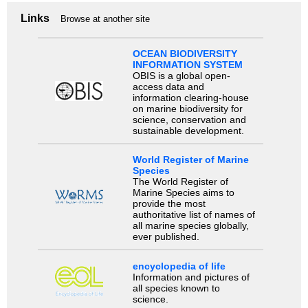
Links
Browse at another site
OCEAN BIODIVERSITY
INFORMATION SYSTEM
OBIS is a global open-
access data and
information clearing-house
on marine biodiversity for
science, conservation and
sustainable development.
World Register of Marine
Species
The World Register of
Marine Species aims to
provide the most
authoritative list of names of
all marine species globally,
ever published.
encyclopedia of life
Information and pictures of
all species known to
science.