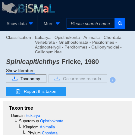
Show data
More
Classification :
Eukarya - Opisthokonta - Animalia - Chordata -
Vertebrata - Gnathostomata - Pisciformes -
Actinopterygii - Perciformes - Callionymoidei -
Callionymidae
Spinicapitichthys
Fricke, 1980
Show literature
Taxonomy
Occurrence records
Report this taxon
Taxon tree
Domain
Eukarya
Supergroup
Opisthokonta
Kingdom
Animalia
Phylum
Chordata