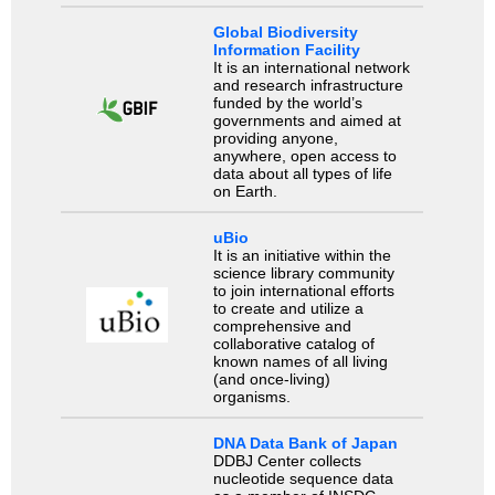
Global Biodiversity
Information Facility
It is an international network
and research infrastructure
funded by the world’s
governments and aimed at
providing anyone,
anywhere, open access to
data about all types of life
on Earth.
uBio
It is an initiative within the
science library community
to join international efforts
to create and utilize a
comprehensive and
collaborative catalog of
known names of all living
(and once-living)
organisms.
DNA Data Bank of Japan
DDBJ Center collects
nucleotide sequence data