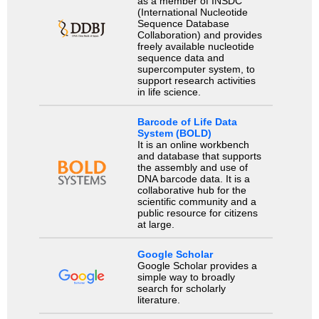
as a member of INSDC
(International Nucleotide
Sequence Database
Collaboration) and provides
freely available nucleotide
sequence data and
supercomputer system, to
support research activities
in life science.
Barcode of Life Data
System (BOLD)
It is an online workbench
and database that supports
the assembly and use of
DNA barcode data. It is a
collaborative hub for the
scientific community and a
public resource for citizens
at large.
Google Scholar
Google Scholar provides a
simple way to broadly
search for scholarly
literature.