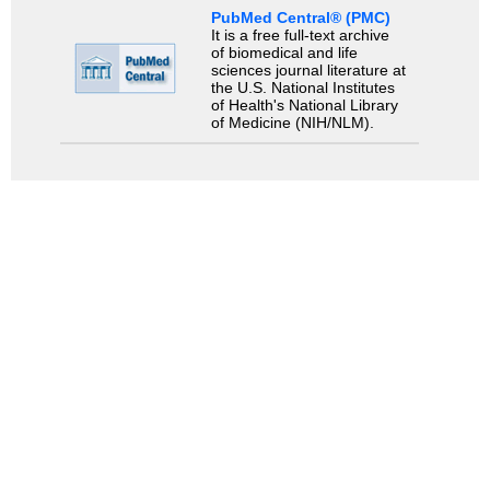
PubMed Central® (PMC)
It is a free full-text archive
of biomedical and life
sciences journal literature at
the U.S. National Institutes
of Health's National Library
of Medicine (NIH/NLM).