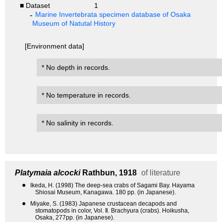
■ Dataset
1
Marine Invertebrata specimen database of Osaka
Museum of Natutal History
[Environment data]
* No depth in records.
* No temperature in records.
* No salinity in records.
Platymaia alcocki
Rathbun, 1918
of literature
●
Ikeda, H. (1998) The deep-sea crabs of Sagami Bay. Hayama
Shiosai Museum, Kanagawa. 180 pp. (in Japanese).
●
Miyake, S. (1983) Japanese crustacean decapods and
stomatopods in color, Vol. Ⅱ. Brachyura (crabs). Hoikusha,
Osaka, 277pp. (in Japanese).