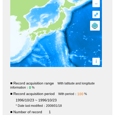
–
⤢
i
■ Record acquisition range
With latitude and longitude
0
information：
%
■ Record acquisition period
100
With period：
%
1996/10/23 ~ 1996/10/23
* Date last modified：2008/01/18
■ Number of record
1