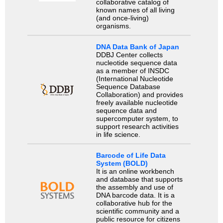
collaborative catalog of
known names of all living
(and once-living)
organisms.
DNA Data Bank of Japan
DDBJ Center collects
nucleotide sequence data
as a member of INSDC
(International Nucleotide
Sequence Database
Collaboration) and provides
freely available nucleotide
sequence data and
supercomputer system, to
support research activities
in life science.
Barcode of Life Data
System (BOLD)
It is an online workbench
and database that supports
the assembly and use of
DNA barcode data. It is a
collaborative hub for the
scientific community and a
public resource for citizens