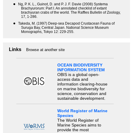
●
Ng, P. K. L., Guinot, D. and P. J. F. Davie (2008) Systema
Brachyurorum: Part I. An annotated checklist of extant
brachyuran crabs of the world. The Raffles Bulletin of Zoology,
17, 1-286.
●
Takeda, M. (1997) Deep-sea Decapod Crustacean Fauna of
Suruga Bay, Central Japan. National Science Museum
Monographs, Tokyo 12: 229-255.
Links
Browse at another site
OCEAN BIODIVERSITY
INFORMATION SYSTEM
OBIS is a global open-
access data and
information clearing-house
on marine biodiversity for
science, conservation and
sustainable development.
World Register of Marine
Species
The World Register of
Marine Species aims to
provide the most