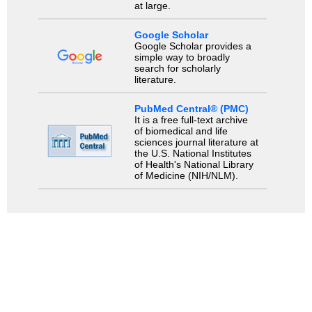
at large.
Google Scholar
Google Scholar provides a
simple way to broadly
search for scholarly
literature.
PubMed Central® (PMC)
It is a free full-text archive
of biomedical and life
sciences journal literature at
the U.S. National Institutes
of Health's National Library
of Medicine (NIH/NLM).