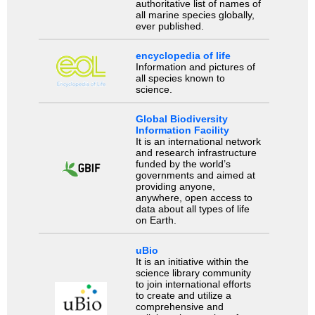
authoritative list of names of
all marine species globally,
ever published.
encyclopedia of life
Information and pictures of
all species known to
science.
Global Biodiversity
Information Facility
It is an international network
and research infrastructure
funded by the world’s
governments and aimed at
providing anyone,
anywhere, open access to
data about all types of life
on Earth.
uBio
It is an initiative within the
science library community
to join international efforts
to create and utilize a
comprehensive and