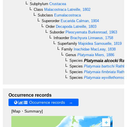
Subphylum
Crustacea
Class
Malacostraca
Latreille, 1802
Subclass
Eumalacostraca
Superorder
Eucarida
Calman, 1904
Order
Decapoda
Latreille, 1803
Suborder
Pleocyemata
Burkenroad, 1963
Infraorder
Brachyura
Linnaeus, 1758
Superfamily
Majoidea
Samouelle, 1819
Family
Inachidae
MacLeay, 1838
Genus
Platymaia
Miers, 1886
Platymaia alcocki
Rat
Species
Species
Platymaia bartschi
Rathbu
Species
Platymaia fimbriata
Rathb
Species
Platymaia wyvillethomson
Occurrence records
Occurrence records →
[Map・Summary]
+