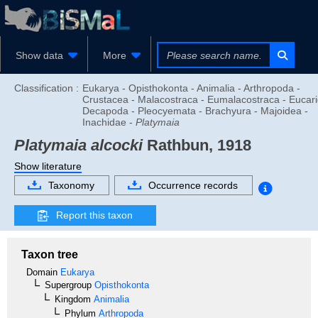
Show data
More
Classification :
Eukarya - Opisthokonta - Animalia - Arthropoda -
Crustacea - Malacostraca - Eumalacostraca - Eucari
Decapoda - Pleocyemata - Brachyura - Majoidea -
Inachidae -
Platymaia
Platymaia alcocki
Rathbun, 1918
Show literature
Taxonomy
Occurrence records
Report this taxon
Taxon tree
Domain
Eukarya
Supergroup
Opisthokonta
Kingdom
Animalia
Phylum
Arthropoda