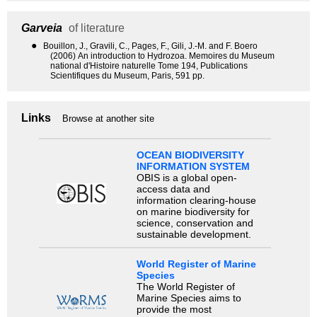
Garveia
of literature
●
Bouillon, J., Gravili, C., Pages, F., Gili, J.-M. and F. Boero
(2006) An introduction to Hydrozoa. Memoires du Museum
national d'Histoire naturelle Tome 194, Publications
Scientifiques du Museum, Paris, 591 pp.
Links
Browse at another site
OCEAN BIODIVERSITY
INFORMATION SYSTEM
OBIS is a global open-
access data and
information clearing-house
on marine biodiversity for
science, conservation and
sustainable development.
World Register of Marine
Species
The World Register of
Marine Species aims to
provide the most