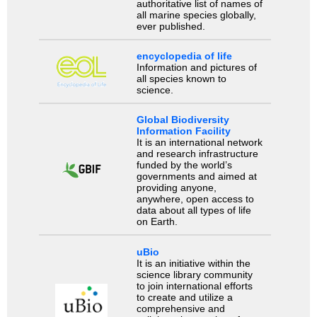
authoritative list of names of
all marine species globally,
ever published.
encyclopedia of life
Information and pictures of
all species known to
science.
Global Biodiversity
Information Facility
It is an international network
and research infrastructure
funded by the world’s
governments and aimed at
providing anyone,
anywhere, open access to
data about all types of life
on Earth.
uBio
It is an initiative within the
science library community
to join international efforts
to create and utilize a
comprehensive and