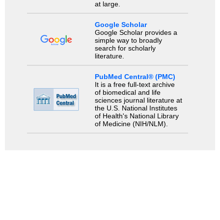
at large.
Google Scholar
Google Scholar provides a
simple way to broadly
search for scholarly
literature.
PubMed Central® (PMC)
It is a free full-text archive
of biomedical and life
sciences journal literature at
the U.S. National Institutes
of Health's National Library
of Medicine (NIH/NLM).