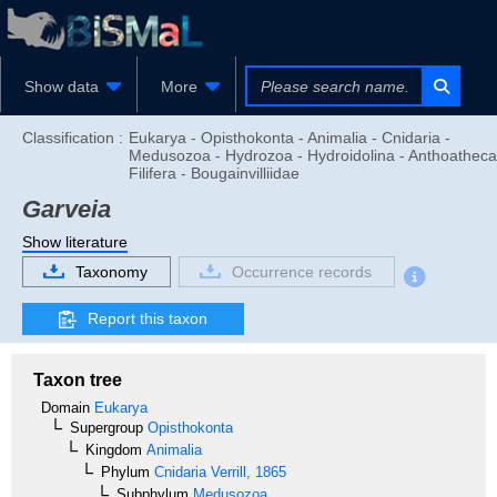
Show data
More
Classification :
Eukarya - Opisthokonta - Animalia - Cnidaria -
Medusozoa - Hydrozoa - Hydroidolina - Anthoatheca
Filifera - Bougainvilliidae
Garveia
Show literature
Taxonomy
Occurrence records
Report this taxon
Taxon tree
Domain
Eukarya
Supergroup
Opisthokonta
Kingdom
Animalia
Phylum
Cnidaria
Verrill, 1865
Subphylum
Medusozoa