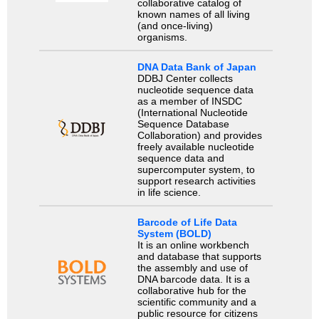
collaborative catalog of
known names of all living
(and once-living)
organisms.
DNA Data Bank of Japan
DDBJ Center collects
nucleotide sequence data
as a member of INSDC
(International Nucleotide
Sequence Database
Collaboration) and provides
freely available nucleotide
sequence data and
supercomputer system, to
support research activities
in life science.
Barcode of Life Data
System (BOLD)
It is an online workbench
and database that supports
the assembly and use of
DNA barcode data. It is a
collaborative hub for the
scientific community and a
public resource for citizens