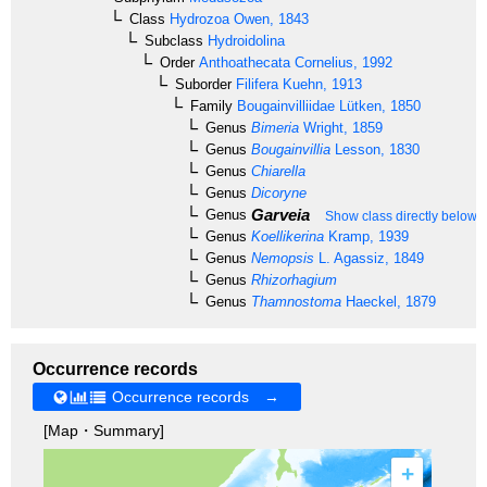
Class
Hydrozoa
Owen, 1843
Subclass
Hydroidolina
Order
Anthoathecata
Cornelius, 1992
Suborder
Filifera
Kuehn, 1913
Family
Bougainvilliidae
Lütken, 1850
Genus
Bimeria
Wright, 1859
Genus
Bougainvillia
Lesson, 1830
Genus
Chiarella
Genus
Dicoryne
Garveia
Genus
Show class directly below
Genus
Koellikerina
Kramp, 1939
Genus
Nemopsis
L. Agassiz, 1849
Genus
Rhizorhagium
Genus
Thamnostoma
Haeckel, 1879
Occurrence records
Occurrence records →
[Map・Summary]
+