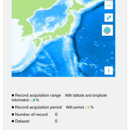
–
⤢
i
■ Record acquisition range
With latitude and longitude
0
information：
%
■ Record acquisition period
0
With period：
%
■ Number of record
0
■ Dataset
0