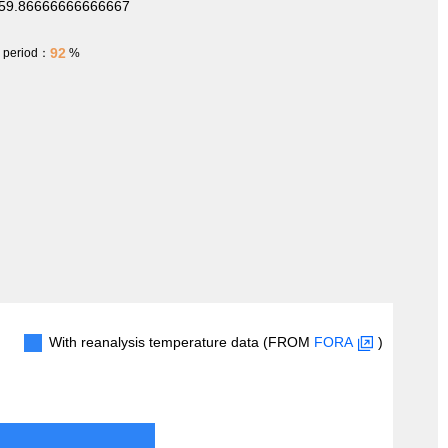
159.86666666666667
92
h period：
%
With reanalysis temperature data (FROM
FORA
)