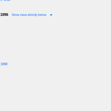
 1896
Show class directly below
 1898