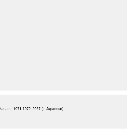
ss, Hadano, 1071-1072, 2037 (in Japanese).