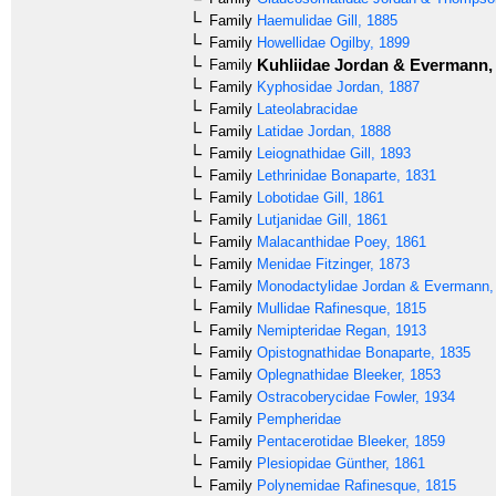
Family
Haemulidae
Gill, 1885
Family
Howellidae
Ogilby, 1899
Kuhliidae
Jordan & Evermann,
Family
Family
Kyphosidae
Jordan, 1887
Family
Lateolabracidae
Family
Latidae
Jordan, 1888
Family
Leiognathidae
Gill, 1893
Family
Lethrinidae
Bonaparte, 1831
Family
Lobotidae
Gill, 1861
Family
Lutjanidae
Gill, 1861
Family
Malacanthidae
Poey, 1861
Family
Menidae
Fitzinger, 1873
Family
Monodactylidae
Jordan & Evermann,
Family
Mullidae
Rafinesque, 1815
Family
Nemipteridae
Regan, 1913
Family
Opistognathidae
Bonaparte, 1835
Family
Oplegnathidae
Bleeker, 1853
Family
Ostracoberycidae
Fowler, 1934
Family
Pempheridae
Family
Pentacerotidae
Bleeker, 1859
Family
Plesiopidae
Günther, 1861
Family
Polynemidae
Rafinesque, 1815