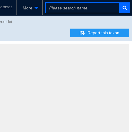
ataset
More
rcoidei
Report this taxon