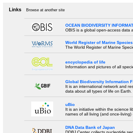
Links
Browse at another site
OCEAN BIODIVERSITY INFORMA
OBIS is a global open-access data a
World Register of Marine Species
The World Register of Marine Species
encyclopedia of life
Information and pictures of all spec
Global Biodiversity Information Fa
It is an international network and 
data about all types of life on Earth.
uBio
It is an initiative within the scienc
names of all living (and once-living
DNA Data Bank of Japan
DDBJ Center collects nucleotide se