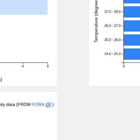
Temperature (degreeC)
27.0 - 28.0
26.0 - 27.0
25.0 - 26.0
24.0 - 25.0
4
5
0
)
inity data (FROM
FORA
)