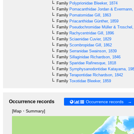
Family
Polyprionidae
Bleeker, 1874
Family
Pomacanthidae
Jordan & Evermann,
Family
Pomatomidae
Gill, 1863
Family
Priacanthidae
Günther, 1859
Family
Pseudochromidae
Müller & Troschel,
Family
Rachycentridae
Gill, 1896
Family
Sciaenidae
Cuvier, 1829
Family
Scombropidae
Gill, 1862
Family
Serranidae
Swainson, 1839
Family
Sillaginidae
Richardson, 1846
Family
Sparidae
Rafinesque, 1818
Family
Symphysanodontidae
Katayama, 19
Family
Terapontidae
Richardson, 1842
Family
Toxotidae
Bleeker, 1859
Occurrence records
Occurrence records →
[Map・Summary]