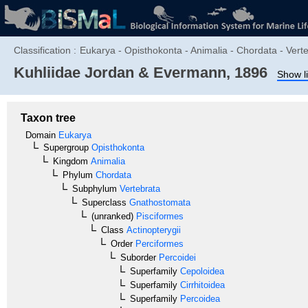
Classification :
Eukarya - Opisthokonta - Animalia - Chordata - Verte
Kuhliidae
Jordan & Evermann, 1896
Show li
Taxon tree
Domain
Eukarya
Supergroup
Opisthokonta
Kingdom
Animalia
Phylum
Chordata
Subphylum
Vertebrata
Superclass
Gnathostomata
(unranked)
Pisciformes
Class
Actinopterygii
Order
Perciformes
Suborder
Percoidei
Superfamily
Cepoloidea
Superfamily
Cirrhitoidea
Superfamily
Percoidea