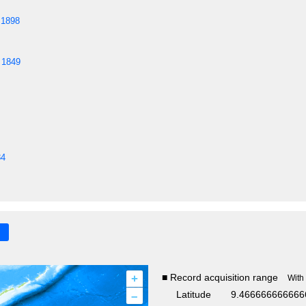
 1898
 1849
84
+
■ Record acquisition range
With
–
Latitude
9.466666666666