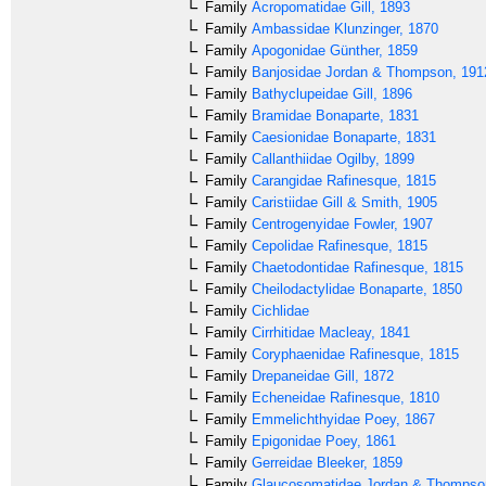
Family
Acropomatidae
Gill, 1893
Family
Ambassidae
Klunzinger, 1870
Family
Apogonidae
Günther, 1859
Family
Banjosidae
Jordan & Thompson, 191
Family
Bathyclupeidae
Gill, 1896
Family
Bramidae
Bonaparte, 1831
Family
Caesionidae
Bonaparte, 1831
Family
Callanthiidae
Ogilby, 1899
Family
Carangidae
Rafinesque, 1815
Family
Caristiidae
Gill & Smith, 1905
Family
Centrogenyidae
Fowler, 1907
Family
Cepolidae
Rafinesque, 1815
Family
Chaetodontidae
Rafinesque, 1815
Family
Cheilodactylidae
Bonaparte, 1850
Family
Cichlidae
Family
Cirrhitidae
Macleay, 1841
Family
Coryphaenidae
Rafinesque, 1815
Family
Drepaneidae
Gill, 1872
Family
Echeneidae
Rafinesque, 1810
Family
Emmelichthyidae
Poey, 1867
Family
Epigonidae
Poey, 1861
Family
Gerreidae
Bleeker, 1859
Family
Glaucosomatidae
Jordan & Thompso