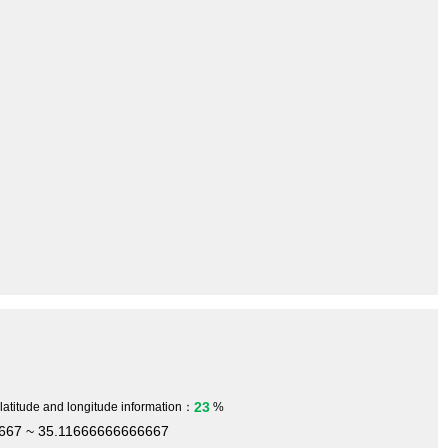
23
 latitude and longitude information：
%
667 ~ 35.11666666666667