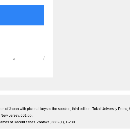
6
8
)
es of Japan with pictorial keys to the species, third edition. Tokai University Pre
, New Jersey. 601 pp.
ames of Recent fishes. Zootaxa, 3882(1), 1-230.