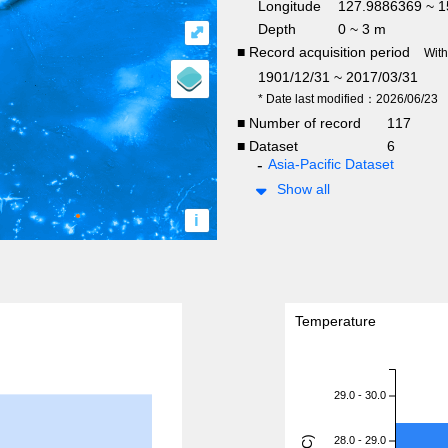
Longitude
127.9886369 ~ 
Depth
0 ~ 3 m
⤢
■ Record acquisition period
Wit
1901/12/31 ~ 2017/03/31
* Date last modified：2026/06/23
■ Number of record
117
■ Dataset
6
Asia-Pacific Dataset
Show all
i
Temperature
29.0 - 30.0
28.0 - 29.0