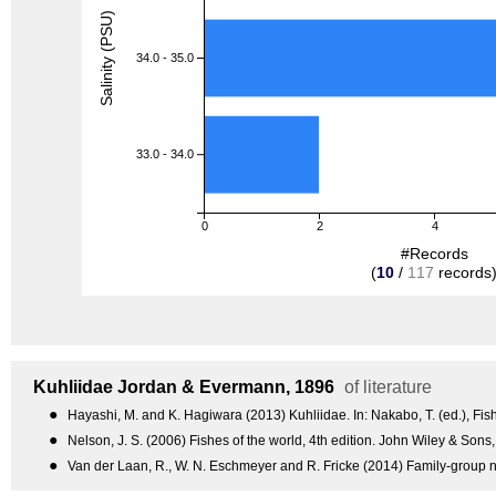
Salinity (PSU)
34.0 - 35.0
33.0 - 34.0
0
2
4
#Records
(
10
/
117
records
Kuhliidae
Jordan & Evermann, 1896
of literature
●
Hayashi, M. and K. Hagiwara (2013) Kuhliidae. In: Nakabo, T. (ed.), Fish
●
Nelson, J. S. (2006) Fishes of the world, 4th edition. John Wiley & Sons
●
Van der Laan, R., W. N. Eschmeyer and R. Fricke (2014) Family-group n