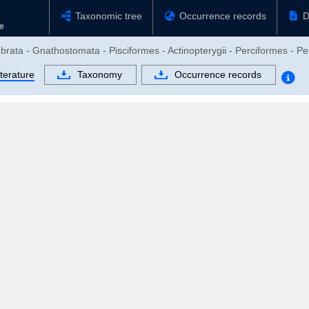
Taxonomic tree
Occurrence records
D
brata - Gnathostomata - Pisciformes - Actinopterygii - Perciformes - Pe
terature
Taxonomy
Occurrence records