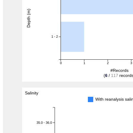
Depth (m)
1 - 2
0
1
2
3
#Records
(
6
/
117
records
Salinity
With reanalysis sal
35.0 - 36.0