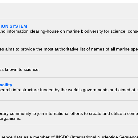
TION SYSTEM
nd information clearing-house on marine biodiversity for science, con
 aims to provide the most authoritative list of names of all marine spec
ies known to science.
cility
research infrastructure funded by the world’s governments and aimed a
e library community to join international efforts to create and utilize a 
) organisms.
quence data as a member of INSDC (International Nucleotide Sequence