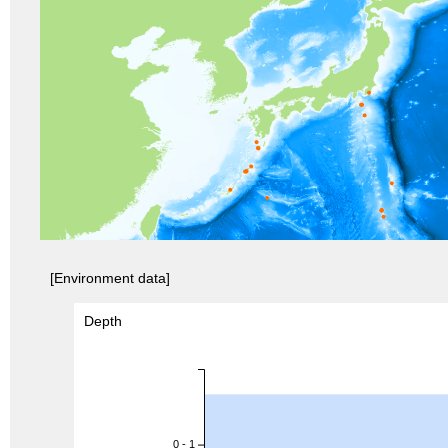
[Environment data]
Depth
0 - 1