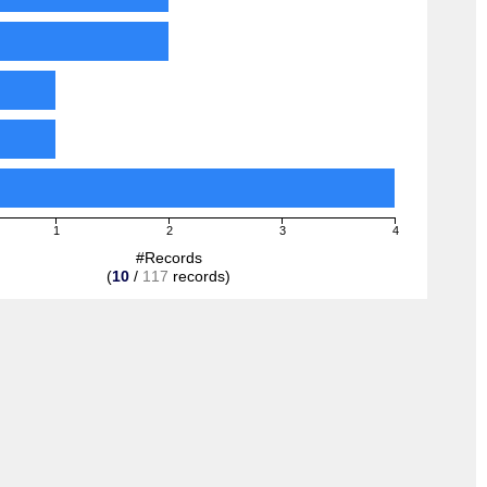
1
2
3
4
#Records
(
10
/
117
records)