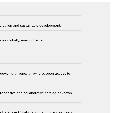
servation and sustainable development.
ies globally, ever published.
t providing anyone, anywhere, open access to
comprehensive and collaborative catalog of known
 Database Collaboration) and provides freely