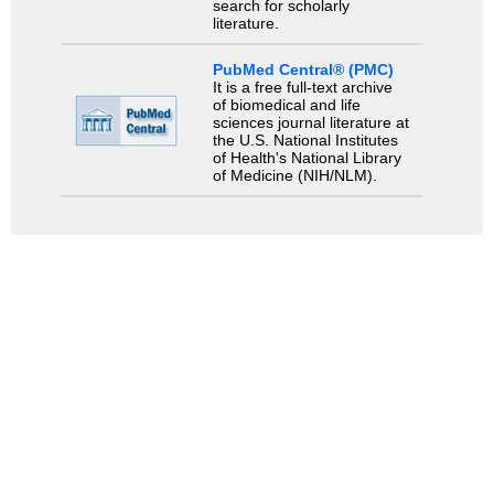
search for scholarly
literature.
PubMed Central® (PMC)
It is a free full-text archive
of biomedical and life
sciences journal literature at
the U.S. National Institutes
of Health's National Library
of Medicine (NIH/NLM).