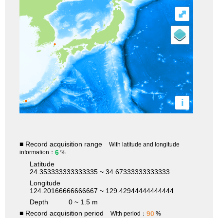
⤢
i
■ Record acquisition range
With latitude and longitude
6
information：
%
Latitude
24.353333333333335 ~ 34.67333333333333
Longitude
124.20166666666667 ~ 129.42944444444444
Depth
0 ~ 1.5 m
■ Record acquisition period
90
With period：
%