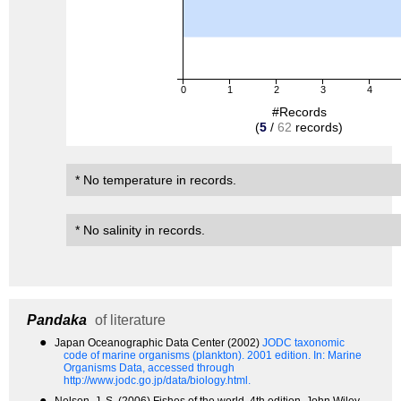
0
1
2
3
4
#Records
(
5
/
62
records)
* No temperature in records.
* No salinity in records.
Pandaka
of literature
●
Japan Oceanographic Data Center (2002)
JODC taxonomic
code of marine organisms (plankton). 2001 edition.
In: Marine
Organisms Data, accessed through
http://www.jodc.go.jp/data/biology.html.
●