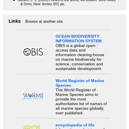
Nelson, J. S. (2006) Fishes of the world, 4th edition. John Wiley
& Sons, New Jersey. 601 pp.
Links
Browse at another site
OCEAN BIODIVERSITY
INFORMATION SYSTEM
OBIS is a global open-
access data and
information clearing-house
on marine biodiversity for
science, conservation and
sustainable development.
World Register of Marine
Species
The World Register of
Marine Species aims to
provide the most
authoritative list of names of
all marine species globally,
ever published.
encyclopedia of life