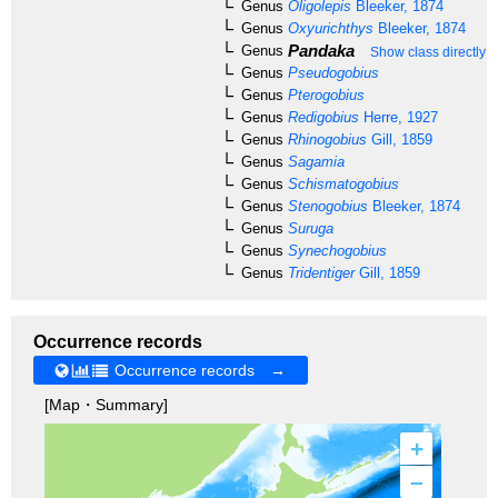
Genus
Oligolepis
Bleeker, 1874
Genus
Oxyurichthys
Bleeker, 1874
Pandaka
Genus
Show class directly 
Genus
Pseudogobius
Genus
Pterogobius
Genus
Redigobius
Herre, 1927
Genus
Rhinogobius
Gill, 1859
Genus
Sagamia
Genus
Schismatogobius
Genus
Stenogobius
Bleeker, 1874
Genus
Suruga
Genus
Synechogobius
Genus
Tridentiger
Gill, 1859
Occurrence records
Occurrence records →
[Map・Summary]
+
–