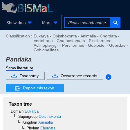
Show data
More
Classification :
Eukarya - Opisthokonta - Animalia - Chordata -
Vertebrata - Gnathostomata - Pisciformes -
Actinopterygii - Perciformes - Gobioidei - Gobiidae -
Gobionellinae
Pandaka
Show literature
Taxonomy
Occurrence records
Report this taxon
Taxon tree
Domain
Eukarya
Supergroup
Opisthokonta
Kingdom
Animalia
Phylum
Chordata