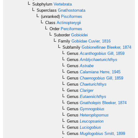
Subphylum
Vertebrata
Superclass
Gnathostomata
(unranked)
Pisciformes
Class
Actinopterygii
Order
Perciformes
Suborder
Gobioidei
Family
Gobiidae
Cuvier, 1816
Subfamily
Gobionellinae
Bleeker, 1874
Genus
Acanthogobius
Gill, 1859
Genus
Amblychaeturichthys
Genus
Astrabe
Genus
Calamiana
Herre, 1945
Genus
Chaenogobius
Gill, 1859
Genus
Chaeturichthys
Genus
Clariger
Genus
Eutaeniichthys
Genus
Gnatholepis
Bleeker, 1874
Genus
Gymnogobius
Genus
Heteroplopomus
Genus
Leucopsarion
Genus
Luciogobius
Genus
Mugilogobius
Smitt, 1899