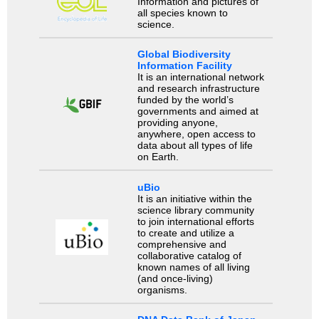
Information and pictures of
all species known to
science.
Global Biodiversity
Information Facility
It is an international network
and research infrastructure
funded by the world’s
governments and aimed at
providing anyone,
anywhere, open access to
data about all types of life
on Earth.
uBio
It is an initiative within the
science library community
to join international efforts
to create and utilize a
comprehensive and
collaborative catalog of
known names of all living
(and once-living)
organisms.