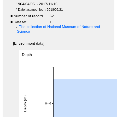
1964/04/05 ~ 2017/11/16
* Date last modified：2018/02/21
■ Number of record
62
■ Dataset
1
Fish collection of National Museum of Nature and
Science
[Environment data]
Depth
Depth (m)
0 - 0