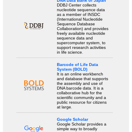
DNA Data Bank of Japan
DDBJ Center collects
nucleotide sequence data
as a member of INSDC
(International Nucleotide
Sequence Database
Collaboration) and provides
freely available nucleotide
sequence data and
supercomputer system, to
support research activities
in life science.
Barcode of Life Data
System (BOLD)
It is an online workbench
and database that supports
the assembly and use of
DNA barcode data. It is a
collaborative hub for the
scientific community and a
public resource for citizens
at large.
Google Scholar
Google Scholar provides a
simple way to broadly