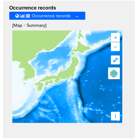
Occurrence records
Occurrence records →
[Map・Summary]
+
–
⤢
i