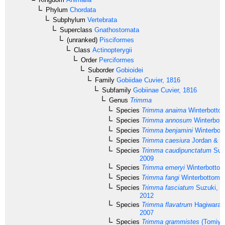
Phylum
Chordata
Subphylum
Vertebrata
Superclass
Gnathostomata
(unranked)
Pisciformes
Class
Actinopterygii
Order
Perciformes
Suborder
Gobioidei
Family
Gobiidae
Cuvier, 1816
Subfamily
Gobiinae
Cuvier, 1816
Genus
Trimma
Species
Trimma anaima
Winterbotto
Species
Trimma annosum
Winterbott
Species
Trimma benjamini
Winterbot
Species
Trimma caesiura
Jordan & S
Species
Trimma caudipunctatum
Suz
2009
Species
Trimma emeryi
Winterbottom
Species
Trimma fangi
Winterbottom 
Species
Trimma fasciatum
Suzuki, S
2012
Species
Trimma flavatrum
Hagiwara &
2007
Species
Trimma grammistes
(Tomiya