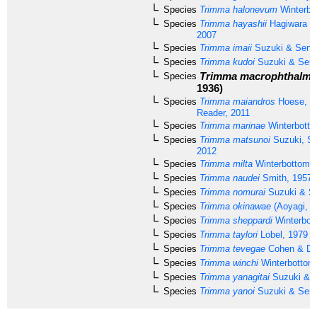
Species
Trimma halonevum
Winterbo
Species
Trimma hayashii
Hagiwara &
2007
Species
Trimma imaii
Suzuki & Seno
Species
Trimma kudoi
Suzuki & Seno
Trimma macrophthalma
Species
1936)
Species
Trimma maiandros
Hoese, W
Reader, 2011
Species
Trimma marinae
Winterbotto
Species
Trimma matsunoi
Suzuki, S
2012
Species
Trimma milta
Winterbottom, 
Species
Trimma naudei
Smith, 1957
Species
Trimma nomurai
Suzuki & S
Species
Trimma okinawae
(Aoyagi, 1
Species
Trimma sheppardi
Winterbot
Species
Trimma taylori
Lobel, 1979
Species
Trimma tevegae
Cohen & Da
Species
Trimma winchi
Winterbottom
Species
Trimma yanagitai
Suzuki & S
Species
Trimma yanoi
Suzuki & Seno