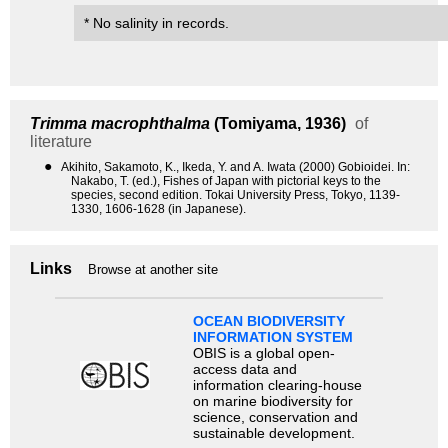
* No salinity in records.
Trimma macrophthalma
(Tomiyama, 1936)
of
literature
●
Akihito, Sakamoto, K., Ikeda, Y. and A. Iwata (2000) Gobioidei. In:
Nakabo, T. (ed.), Fishes of Japan with pictorial keys to the
species, second edition. Tokai University Press, Tokyo, 1139-
1330, 1606-1628 (in Japanese).
Links
Browse at another site
OCEAN BIODIVERSITY
INFORMATION SYSTEM
OBIS is a global open-
access data and
information clearing-house
on marine biodiversity for
science, conservation and
sustainable development.