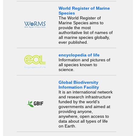
World Register of Marine
Species
The World Register of
Marine Species aims to
provide the most
authoritative list of names of
all marine species globally,
ever published.
encyclopedia of life
Information and pictures of
all species known to
science.
Global Biodiversity
Information Facility
It is an international network
and research infrastructure
funded by the world’s
governments and aimed at
providing anyone,
anywhere, open access to
data about all types of life
on Earth.