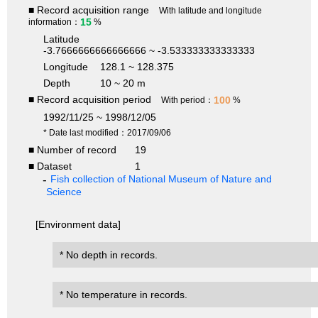
■ Record acquisition range
With latitude and longitude
15
information：
%
Latitude
-3.7666666666666666 ~ -3.533333333333333
Longitude
128.1 ~ 128.375
Depth
10 ~ 20 m
■ Record acquisition period
100
With period：
%
1992/11/25 ~ 1998/12/05
* Date last modified：2017/09/06
■ Number of record
19
■ Dataset
1
Fish collection of National Museum of Nature and
Science
[Environment data]
* No depth in records.
* No temperature in records.