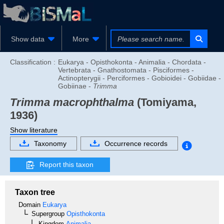
Show data
More
Classification :
Eukarya - Opisthokonta - Animalia - Chordata -
Vertebrata - Gnathostomata - Pisciformes -
Actinopterygii - Perciformes - Gobioidei - Gobiidae -
Gobiinae -
Trimma
Trimma macrophthalma
(Tomiyama,
1936)
Show literature
Taxonomy
Occurrence records
Report this taxon
Taxon tree
Domain
Eukarya
Supergroup
Opisthokonta
Kingdom
Animalia