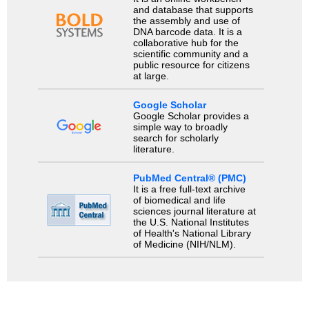
and database that supports
the assembly and use of
DNA barcode data. It is a
collaborative hub for the
scientific community and a
public resource for citizens
at large.
Google Scholar
Google Scholar provides a
simple way to broadly
search for scholarly
literature.
PubMed Central® (PMC)
It is a free full-text archive
of biomedical and life
sciences journal literature at
the U.S. National Institutes
of Health's National Library
of Medicine (NIH/NLM).