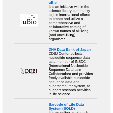
uBio
It is an initiative within the
science library community
to join international efforts
to create and utilize a
comprehensive and
collaborative catalog of
known names of all living
(and once-living)
organisms.
DNA Data Bank of Japan
DDBJ Center collects
nucleotide sequence data
as a member of INSDC
(International Nucleotide
Sequence Database
Collaboration) and provides
freely available nucleotide
sequence data and
supercomputer system, to
support research activities
in life science.
Barcode of Life Data
System (BOLD)
It is an online workbench