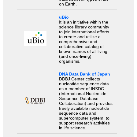
on Earth.
uBio
It is an initiative within the
science library community
to join international efforts
to create and utilize a
comprehensive and
collaborative catalog of
known names of all living
(and once-living)
organisms.
DNA Data Bank of Japan
DDBJ Center collects
nucleotide sequence data
as a member of INSDC
(International Nucleotide
Sequence Database
Collaboration) and provides
freely available nucleotide
sequence data and
supercomputer system, to
support research activities
in life science.