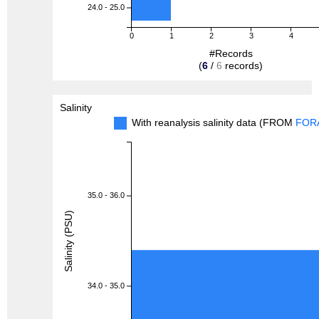
24.0 - 25.0
0
1
2
3
4
#Records
(
6
/
6
records)
Salinity
With reanalysis salinity data (FROM
FOR
35.0 - 36.0
Salinity (PSU)
34.0 - 35.0