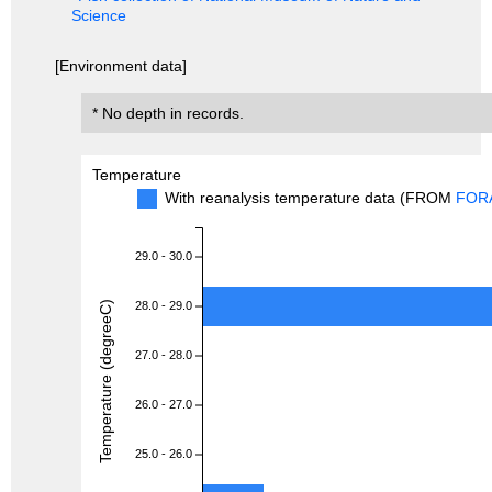
Science
[Environment data]
* No depth in records.
Temperature
With reanalysis temperature data (FROM
FOR
29.0 - 30.0
Temperature (degreeC)
28.0 - 29.0
27.0 - 28.0
26.0 - 27.0
25.0 - 26.0