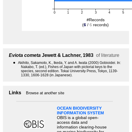
0
1
2
3
4
5
#Records
(
6
/
6
records)
Eviota cometa
Jewett & Lachner, 1983
of literature
●
Akihito, Sakamoto, K., Ikeda, Y. and A. Iwata (2000) Gobioidei. In:
Nakabo, T. (ed.), Fishes of Japan with pictorial keys to the
species, second edition. Tokai University Press, Tokyo, 1139-
1330, 1606-1628 (in Japanese).
Links
Browse at another site
OCEAN BIODIVERSITY
INFORMATION SYSTEM
OBIS is a global open-
access data and
information clearing-house
on marine biodiversity for