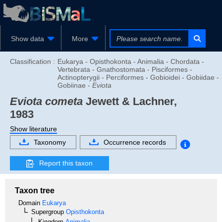
Show data
More
Classification :
Eukarya - Opisthokonta - Animalia - Chordata -
Vertebrata - Gnathostomata - Pisciformes -
Actinopterygii - Perciformes - Gobioidei - Gobiidae -
Gobiinae -
Eviota
Eviota cometa
Jewett & Lachner,
1983
Show literature
Taxonomy
Occurrence records
Report this taxon
Taxon tree
Domain
Eukarya
Supergroup
Opisthokonta
Kingdom
Animalia