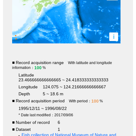
i
■ Record acquisition range
With latitude and longitude
100
information：
%
Latitude
23.466666666666665 ~ 24.418333333333333
Longitude
124.075 ~ 124.21666666666667
Depth
5 ~ 18.6 m
■ Record acquisition period
100
With period：
%
1995/12/11 ~ 1996/08/22
* Date last modified：2017/09/06
■ Number of record
6
■ Dataset
1
Fish collection of National Museum of Nature and