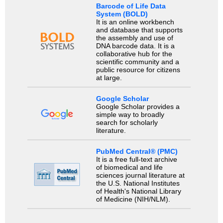
Barcode of Life Data
System (BOLD)
It is an online workbench
and database that supports
the assembly and use of
DNA barcode data. It is a
collaborative hub for the
scientific community and a
public resource for citizens
at large.
Google Scholar
Google Scholar provides a
simple way to broadly
search for scholarly
literature.
PubMed Central® (PMC)
It is a free full-text archive
of biomedical and life
sciences journal literature at
the U.S. National Institutes
of Health's National Library
of Medicine (NIH/NLM).