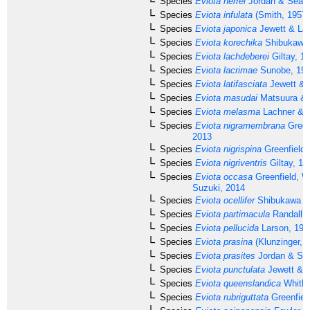
Species
Eviota herrei
Jordan & Seale
Species
Eviota infulata
(Smith, 1957)
Species
Eviota japonica
Jewett & Lac
Species
Eviota korechika
Shibukawa 
Species
Eviota lachdeberei
Giltay, 1
Species
Eviota lacrimae
Sunobe, 19
Species
Eviota latifasciata
Jewett & 
Species
Eviota masudai
Matsuura & 
Species
Eviota melasma
Lachner & K
Species
Eviota nigramembrana
Green
2013
Species
Eviota nigrispina
Greenfield 
Species
Eviota nigriventris
Giltay, 19
Species
Eviota occasa
Greenfield, W
Suzuki, 2014
Species
Eviota ocellifer
Shibukawa & 
Species
Eviota partimacula
Randall, 
Species
Eviota pellucida
Larson, 197
Species
Eviota prasina
(Klunzinger, 
Species
Eviota prasites
Jordan & Sea
Species
Eviota punctulata
Jewett & L
Species
Eviota queenslandica
Whitle
Species
Eviota rubriguttata
Greenfiel