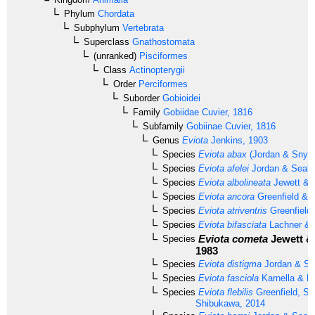
Phylum
Chordata
Subphylum
Vertebrata
Superclass
Gnathostomata
(unranked)
Pisciformes
Class
Actinopterygii
Order
Perciformes
Suborder
Gobioidei
Family
Gobiidae
Cuvier, 1816
Subfamily
Gobiinae
Cuvier, 1816
Genus
Eviota
Jenkins, 1903
Species
Eviota abax
(Jordan & Snyde
Species
Eviota afelei
Jordan & Seale
Species
Eviota albolineata
Jewett & 
Species
Eviota ancora
Greenfield & 
Species
Eviota atriventris
Greenfield
Species
Eviota bifasciata
Lachner & K
Eviota cometa
Jewett &
Species
1983
Species
Eviota distigma
Jordan & Se
Species
Eviota fasciola
Karnella & L
Species
Eviota flebilis
Greenfield, Su
Shibukawa, 2014