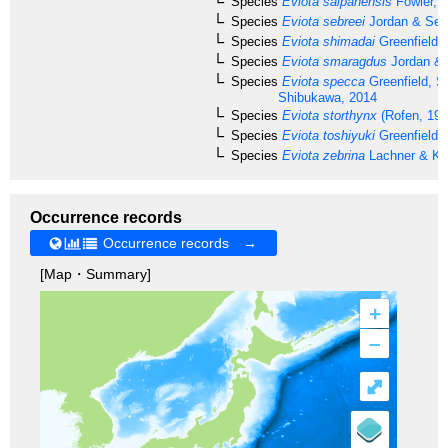
Species
Eviota saipanensis
Fowler, 
Species
Eviota sebreei
Jordan & Sea
Species
Eviota shimadai
Greenfield 
Species
Eviota smaragdus
Jordan & 
Species
Eviota specca
Greenfield, S
Shibukawa, 2014
Species
Eviota storthynx
(Rofen, 195
Species
Eviota toshiyuki
Greenfield 
Species
Eviota zebrina
Lachner & Kar
Occurrence records
Occurrence records →
[Map・Summary]
+
–
⤢