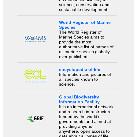
science, conservation and
sustainable development.
World Register of Marine
Species
The World Register of
Marine Species aims to
provide the most
authoritative list of names of
all marine species globally,
ever published.
encyclopedia of life
Information and pictures of
all species known to
science.
Global Biodiversity
Information Facility
It is an international network
and research infrastructure
funded by the world’s
governments and aimed at
providing anyone,
anywhere, open access to
data about all types of life