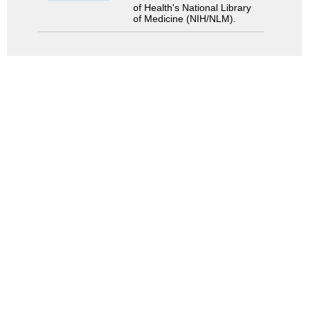
of Health's National Library
of Medicine (NIH/NLM).
Search