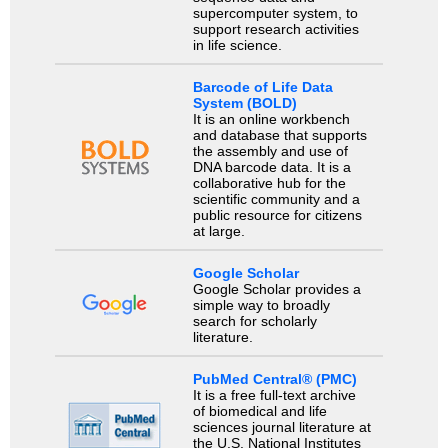
supercomputer system, to
support research activities
in life science.
Barcode of Life Data
System (BOLD)
It is an online workbench
and database that supports
the assembly and use of
DNA barcode data. It is a
collaborative hub for the
scientific community and a
public resource for citizens
at large.
Google Scholar
Google Scholar provides a
simple way to broadly
search for scholarly
literature.
PubMed Central® (PMC)
It is a free full-text archive
of biomedical and life
sciences journal literature at
the U.S. National Institutes