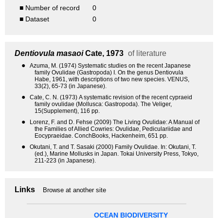
■ Number of record
0
■ Dataset
0
Dentiovula masaoi
Cate, 1973
of literature
●
Azuma, M. (1974) Systematic studies on the recent Japanese
family Ovulidae (Gastropoda) I. On the genus Dentiovula
Habe, 1961, with descriptions of two new species. VENUS,
33(2), 65-73 (in Japanese).
●
Cate, C. N. (1973) A systematic revision of the recent cypraeid
family ovulidae (Mollusca: Gastropoda). The Veliger,
15(Supplement), 116 pp.
●
Lorenz, F. and D. Fehse (2009) The Living Ovulidae: A Manual of
the Families of Allied Cowries: Ovulidae, Pediculariidae and
Eocypraeidae. ConchBooks, Hackenheim, 651 pp.
●
Okutani, T. and T. Sasaki (2000) Family Ovulidae. In: Okutani, T.
(ed.), Marine Mollusks in Japan. Tokai University Press, Tokyo,
211-223 (in Japanese).
Links
Browse at another site
OCEAN BIODIVERSITY