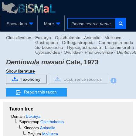
Show data
More
Classification :
Eukarya - Opisthokonta - Animalia - Mollusca -
Gastropoda - Orthogastropoda - Caenogastropoda -
Sorbeoconcha - Hypsogastropoda - Littorinimorpha 
Cypraeoidea - Ovulidae - Prionovolvinae -
Dentiovul
Dentiovula masaoi
Cate, 1973
Show literature
Taxonomy
Occurrence records
Report this taxon
Taxon tree
Domain
Eukarya
Supergroup
Opisthokonta
Kingdom
Animalia
Phylum
Mollusca