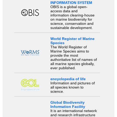
INFORMATION SYSTEM
OBIS is a global open-
access data and
information clearing-house
on marine biodiversity for
science, conservation and
sustainable development.
World Register of Marine
Species
The World Register of
Marine Species aims to
provide the most
authoritative list of names of
all marine species globally,
ever published.
encyclopedia of life
Information and pictures of
all species known to
science.
Global Biodiversity
Information Facility
It is an international network
and research infrastructure