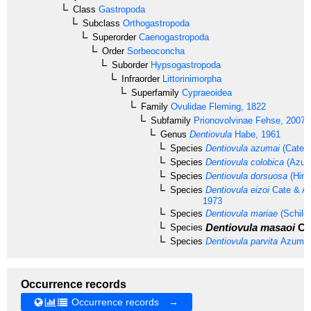
Class
Gastropoda
Subclass
Orthogastropoda
Superorder
Caenogastropoda
Order
Sorbeoconcha
Suborder
Hypsogastropoda
Infraorder
Littorinimorpha
Superfamily
Cypraeoidea
Family
Ovulidae
Fleming, 1822
Subfamily
Prionovolvinae
Fehse, 2007
Genus
Dentiovula
Habe, 1961
Species
Dentiovula azumai
(Cate, 
Species
Dentiovula colobica
(Azum
Species
Dentiovula dorsuosa
(Hind
Species
Dentiovula eizoi
Cate & Az
1973
Species
Dentiovula mariae
(Schilde
Dentiovula masaoi
Cat
Species
Species
Dentiovula parvita
Azuma,
Occurrence records
Occurrence records →