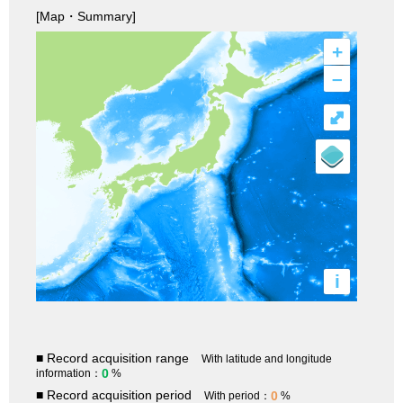
[Map・Summary]
+
–
⤢
i
■ Record acquisition range
With latitude and longitude
0
information：
%
■ Record acquisition period
0
With period：
%