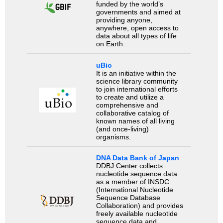
funded by the world’s
governments and aimed at
providing anyone,
anywhere, open access to
data about all types of life
on Earth.
uBio
It is an initiative within the
science library community
to join international efforts
to create and utilize a
comprehensive and
collaborative catalog of
known names of all living
(and once-living)
organisms.
DNA Data Bank of Japan
DDBJ Center collects
nucleotide sequence data
as a member of INSDC
(International Nucleotide
Sequence Database
Collaboration) and provides
freely available nucleotide
sequence data and