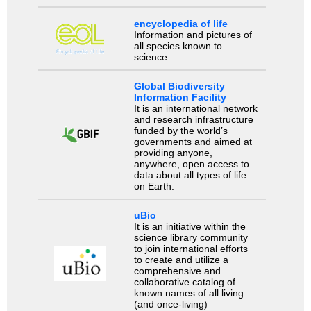
encyclopedia of life
Information and pictures of
all species known to
science.
Global Biodiversity
Information Facility
It is an international network
and research infrastructure
funded by the world’s
governments and aimed at
providing anyone,
anywhere, open access to
data about all types of life
on Earth.
uBio
It is an initiative within the
science library community
to join international efforts
to create and utilize a
comprehensive and
collaborative catalog of
known names of all living
(and once-living)