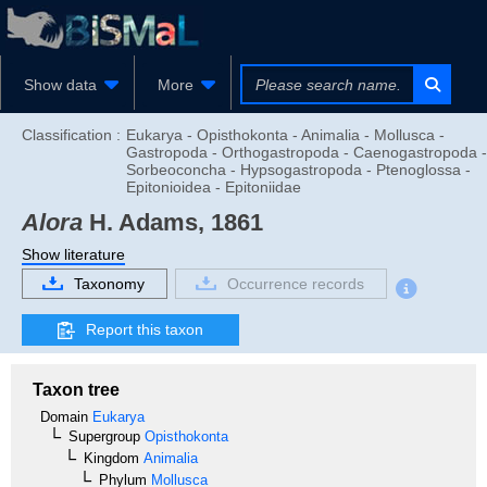
Show data
More
Classification :
Eukarya - Opisthokonta - Animalia - Mollusca -
Gastropoda - Orthogastropoda - Caenogastropoda -
Sorbeoconcha - Hypsogastropoda - Ptenoglossa -
Epitonioidea - Epitoniidae
Alora
H. Adams, 1861
Show literature
Taxonomy
Occurrence records
Report this taxon
Taxon tree
Domain
Eukarya
Supergroup
Opisthokonta
Kingdom
Animalia
Phylum
Mollusca