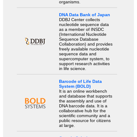
organisms.
DNA Data Bank of Japan
DDBJ Center collects
nucleotide sequence data
as a member of INSDC
(International Nucleotide
Sequence Database
Collaboration) and provides
freely available nucleotide
sequence data and
supercomputer system, to
support research activities
in life science.
Barcode of Life Data
System (BOLD)
It is an online workbench
and database that supports
the assembly and use of
DNA barcode data. It is a
collaborative hub for the
scientific community and a
public resource for citizens
at large.