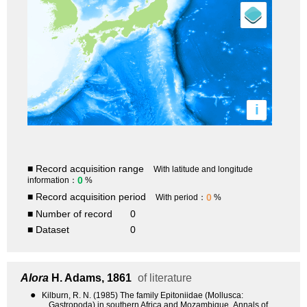
i
■ Record acquisition range
With latitude and longitude
0
information：
%
■ Record acquisition period
0
With period：
%
■ Number of record
0
■ Dataset
0
Alora
H. Adams, 1861
of literature
●
Kilburn, R. N. (1985) The family Epitoniidae (Mollusca:
Gastropoda) in southern Africa and Mozambique. Annals of