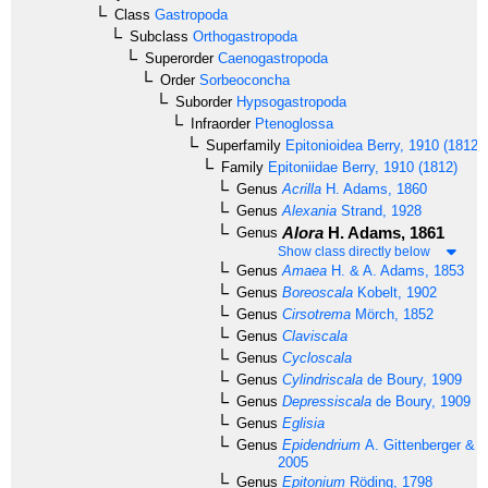
Class
Gastropoda
Subclass
Orthogastropoda
Superorder
Caenogastropoda
Order
Sorbeoconcha
Suborder
Hypsogastropoda
Infraorder
Ptenoglossa
Superfamily
Epitonioidea
Berry, 1910 (1812)
Family
Epitoniidae
Berry, 1910 (1812)
Genus
Acrilla
H. Adams, 1860
Genus
Alexania
Strand, 1928
Alora
H. Adams, 1861
Genus
Show class directly below
Genus
Amaea
H. & A. Adams, 1853
Genus
Boreoscala
Kobelt, 1902
Genus
Cirsotrema
Mörch, 1852
Genus
Claviscala
Genus
Cycloscala
Genus
Cylindriscala
de Boury, 1909
Genus
Depressiscala
de Boury, 1909
Genus
Eglisia
Genus
Epidendrium
A. Gittenberger & E
2005
Genus
Epitonium
Röding, 1798