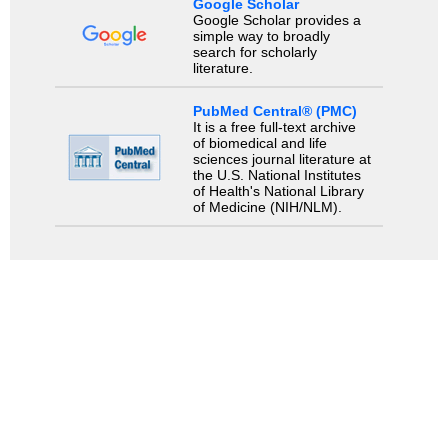
Google Scholar
Google Scholar provides a
simple way to broadly
search for scholarly
literature.
PubMed Central® (PMC)
It is a free full-text archive
of biomedical and life
sciences journal literature at
the U.S. National Institutes
of Health's National Library
of Medicine (NIH/NLM).