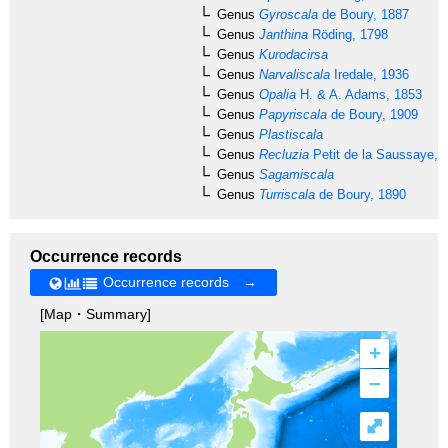
Genus
Gyroscala
de Boury, 1887
Genus
Janthina
Röding, 1798
Genus
Kurodacirsa
Genus
Narvaliscala
Iredale, 1936
Genus
Opalia
H. & A. Adams, 1853
Genus
Papyriscala
de Boury, 1909
Genus
Plastiscala
Genus
Recluzia
Petit de la Saussaye, 
Genus
Sagamiscala
Genus
Turriscala
de Boury, 1890
Occurrence records
Occurrence records →
[Map・Summary]
+
–
⤢