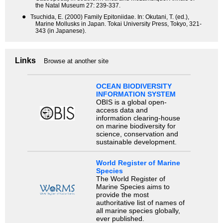
the Natal Museum 27: 239-337.
●
Tsuchida, E. (2000) Family Epitoniidae. In: Okutani, T. (ed.),
Marine Mollusks in Japan. Tokai University Press, Tokyo, 321-
343 (in Japanese).
Links
Browse at another site
OCEAN BIODIVERSITY
INFORMATION SYSTEM
OBIS is a global open-
access data and
information clearing-house
on marine biodiversity for
science, conservation and
sustainable development.
World Register of Marine
Species
The World Register of
Marine Species aims to
provide the most
authoritative list of names of
all marine species globally,
ever published.