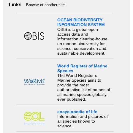
Links
Browse at another site
OCEAN BIODIVERSITY
INFORMATION SYSTEM
OBIS is a global open-
access data and
information clearing-house
on marine biodiversity for
science, conservation and
sustainable development.
World Register of Marine
Species
The World Register of
Marine Species aims to
provide the most
authoritative list of names of
all marine species globally,
ever published.
encyclopedia of life
Information and pictures of
all species known to
science.