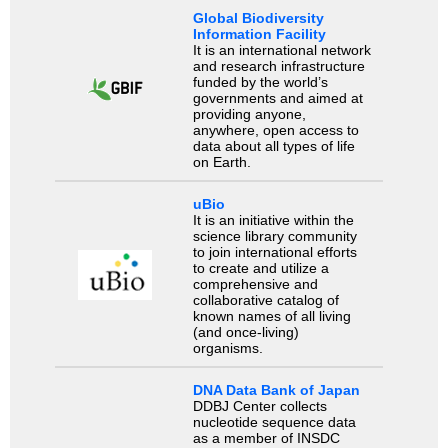
Global Biodiversity
Information Facility
It is an international network
and research infrastructure
funded by the world’s
governments and aimed at
providing anyone,
anywhere, open access to
data about all types of life
on Earth.
uBio
It is an initiative within the
science library community
to join international efforts
to create and utilize a
comprehensive and
collaborative catalog of
known names of all living
(and once-living)
organisms.
DNA Data Bank of Japan
DDBJ Center collects
nucleotide sequence data
as a member of INSDC