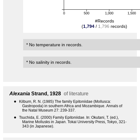
0
500
1,000
1,500
#Records
(
1,794
/
1,796
records)
* No temperature in records.
* No salinity in records.
Alexania
Strand, 1928
of literature
●
Kilburn, R. N. (1985) The family Epitoniidae (Mollusca:
Gastropoda) in southern Africa and Mozambique. Annals of
the Natal Museum 27: 239-337.
●
Tsuchida, E. (2000) Family Epitoniidae. In: Okutani, T. (ed.),
Marine Mollusks in Japan. Tokai University Press, Tokyo, 321-
343 (in Japanese).