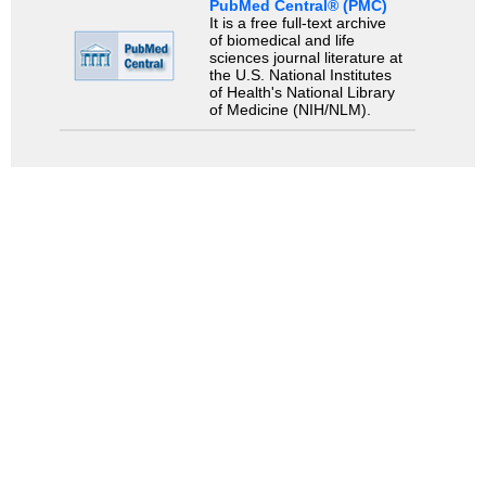
PubMed Central® (PMC)
It is a free full-text archive
of biomedical and life
sciences journal literature at
the U.S. National Institutes
of Health's National Library
of Medicine (NIH/NLM).