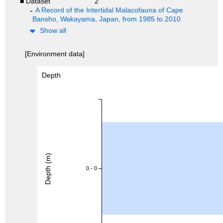
■ Dataset
2
A Record of the Intertidal Malacofauna of Cape
Bansho, Wakayama, Japan, from 1985 to 2010
Show all
[Environment data]
Depth
Depth (m)
0 - 0