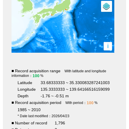
i
■ Record acquisition range
With latitude and longitude
100
information：
%
Latitude
33.68333333 ~ 35.330083287241003
Longitude
135.3333333 ~ 139.64166516159099
Depth
-1.76 ~ -0.51 m
■ Record acquisition period
100
With period：
%
1985 ~ 2010
* Date last modified：2026/04/23
■ Number of record
1,796