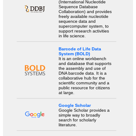
(International Nucleotide
Sequence Database
Collaboration) and provides
freely available nucleotide
sequence data and
supercomputer system, to
support research activities
in life science.
Barcode of Life Data
System (BOLD)
It is an online workbench
and database that supports
the assembly and use of
DNA barcode data. It is a
collaborative hub for the
scientific community and a
public resource for citizens
at large.
Google Scholar
Google Scholar provides a
simple way to broadly
search for scholarly
literature.