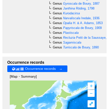
Genus
Gyroscala
de Boury, 1887
Genus
Janthina
Röding, 1798
Genus
Kurodacirsa
Genus
Narvaliscala
Iredale, 1936
Genus
Opalia
H. & A. Adams, 1853
Genus
Papyriscala
de Boury, 1909
Genus
Plastiscala
Genus
Recluzia
Petit de la Saussaye, 
Genus
Sagamiscala
Genus
Turriscala
de Boury, 1890
Occurrence records
Occurrence records →
[Map・Summary]
+
–
⤢