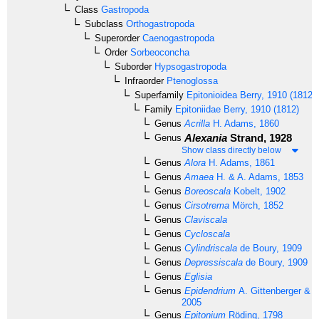
Class
Gastropoda
Subclass
Orthogastropoda
Superorder
Caenogastropoda
Order
Sorbeoconcha
Suborder
Hypsogastropoda
Infraorder
Ptenoglossa
Superfamily
Epitonioidea
Berry, 1910 (1812)
Family
Epitoniidae
Berry, 1910 (1812)
Genus
Acrilla
H. Adams, 1860
Alexania
Strand, 1928
Genus
Show class directly below
Genus
Alora
H. Adams, 1861
Genus
Amaea
H. & A. Adams, 1853
Genus
Boreoscala
Kobelt, 1902
Genus
Cirsotrema
Mörch, 1852
Genus
Claviscala
Genus
Cycloscala
Genus
Cylindriscala
de Boury, 1909
Genus
Depressiscala
de Boury, 1909
Genus
Eglisia
Genus
Epidendrium
A. Gittenberger & E
2005
Genus
Epitonium
Röding, 1798