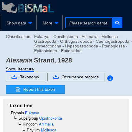
Show data
More
Classification :
Eukarya - Opisthokonta - Animalia - Mollusca -
Gastropoda - Orthogastropoda - Caenogastropoda -
Sorbeoconcha - Hypsogastropoda - Ptenoglossa -
Epitonioidea - Epitoniidae
Alexania
Strand, 1928
Show literature
Taxonomy
Occurrence records
Report this taxon
Taxon tree
Domain
Eukarya
Supergroup
Opisthokonta
Kingdom
Animalia
Phylum
Mollusca