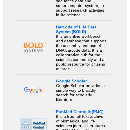
sequence data and
supercomputer system, to
support research activities
in life science.
Barcode of Life Data
System (BOLD)
It is an online workbench
and database that supports
the assembly and use of
DNA barcode data. It is a
collaborative hub for the
scientific community and a
public resource for citizens
at large.
Google Scholar
Google Scholar provides a
simple way to broadly
search for scholarly
literature.
PubMed Central® (PMC)
It is a free full-text archive
of biomedical and life
sciences journal literature at