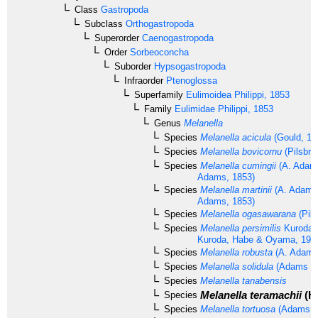
Class
Gastropoda
Subclass
Orthogastropoda
Superorder
Caenogastropoda
Order
Sorbeoconcha
Suborder
Hypsogastropoda
Infraorder
Ptenoglossa
Superfamily
Eulimoidea
Philippi, 1853
Family
Eulimidae
Philippi, 1853
Genus
Melanella
Species
Melanella acicula
(Gould, 18
Species
Melanella bovicornu
(Pilsbry
Species
Melanella cumingii
(A. Adams
Adams, 1853)
Species
Melanella martinii
(A. Adams 
Adams, 1853)
Species
Melanella ogasawarana
(Pils
Species
Melanella persimilis
Kuroda 
Kuroda, Habe & Oyama, 197
Species
Melanella robusta
(A. Adams
Species
Melanella solidula
(Adams & 
Species
Melanella tanabensis
Melanella teramachii
(Ha
Species
Species
Melanella tortuosa
(Adams &