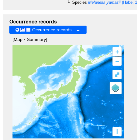
Species
Melanella yamazii
(Habe, 19
Occurrence records
Occurrence records →
[Map・Summary]
+
–
⤢
i