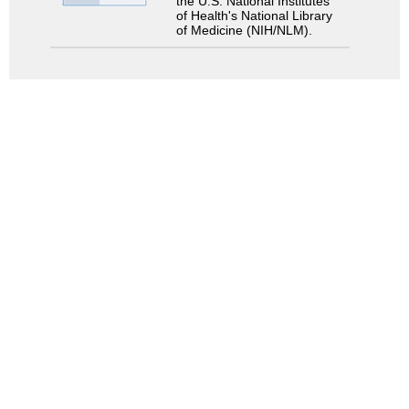
the U.S. National Institutes
of Health's National Library
of Medicine (NIH/NLM).
Search