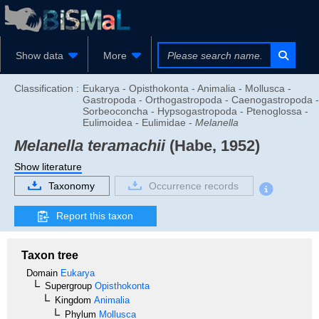
Show data
More
Classification :
Eukarya - Opisthokonta - Animalia - Mollusca -
Gastropoda - Orthogastropoda - Caenogastropoda -
Sorbeoconcha - Hypsogastropoda - Ptenoglossa -
Eulimoidea - Eulimidae -
Melanella
Melanella teramachii
(Habe, 1952)
Show literature
Taxonomy
Occurrence records
Report this taxon
Taxon tree
Domain
Eukarya
Supergroup
Opisthokonta
Kingdom
Animalia
Phylum
Mollusca