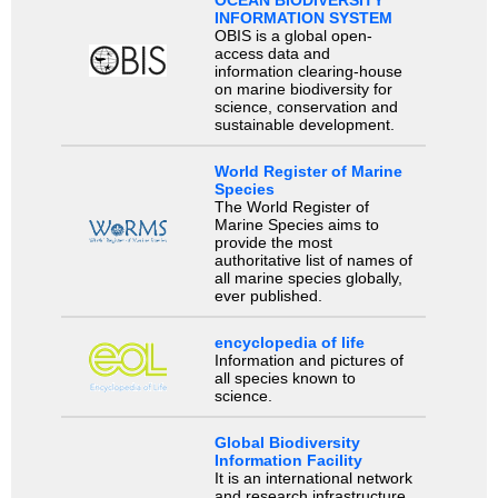
INFORMATION SYSTEM
OBIS is a global open-
access data and
information clearing-house
on marine biodiversity for
science, conservation and
sustainable development.
World Register of Marine
Species
The World Register of
Marine Species aims to
provide the most
authoritative list of names of
all marine species globally,
ever published.
encyclopedia of life
Information and pictures of
all species known to
science.
Global Biodiversity
Information Facility
It is an international network
and research infrastructure