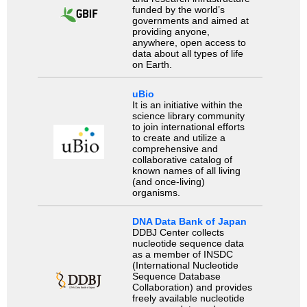
funded by the world’s
governments and aimed at
providing anyone,
anywhere, open access to
data about all types of life
on Earth.
uBio
It is an initiative within the
science library community
to join international efforts
to create and utilize a
comprehensive and
collaborative catalog of
known names of all living
(and once-living)
organisms.
DNA Data Bank of Japan
DDBJ Center collects
nucleotide sequence data
as a member of INSDC
(International Nucleotide
Sequence Database
Collaboration) and provides
freely available nucleotide