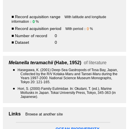
■ Record acquisition range
With latitude and longitude
0
information：
%
■ Record acquisition period
0
With period：
%
■ Number of record
0
■ Dataset
0
Melanella teramachii
(Habe, 1952)
of literature
●
Hasegawa, K. (2001) Deep-Sea Gastropods of Tosa Bay, Japan,
Collected by the R/V Kotaka-Maru and Tansei-Maru during the
Years 1997-2000. National Science Museum Monographs,
Tokyo 20: 121-165.
●
Hori, S. (2000) Family Eulimidae. In: Okutani, T. (ed.), Marine
Mollusks in Japan. Tokai University Press, Tokyo, 345-363 (in
Japanese).
Links
Browse at another site
OCEAN BIODIVERSITY