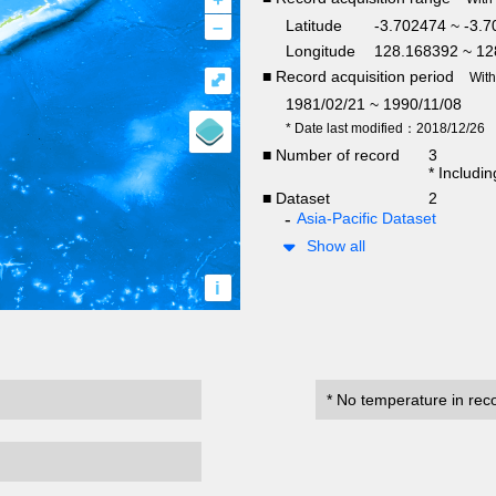
–
Latitude
-3.702474 ~ -3.
Longitude
128.168392 ~ 12
■ Record acquisition period
⤢
Wit
1981/02/21 ~ 1990/11/08
* Date last modified：2018/12/26
■ Number of record
3
* Includi
■ Dataset
2
Asia-Pacific Dataset
Show all
i
* No temperature in rec