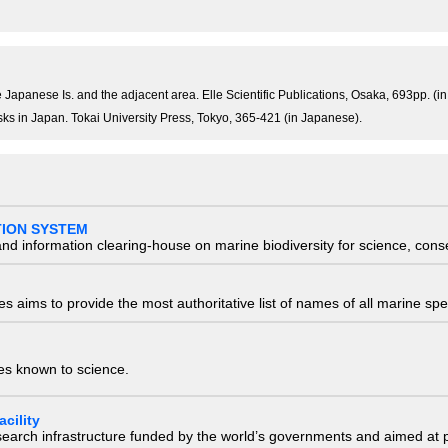
he Japanese Is. and the adjacent area. Elle Scientific Publications, Osaka, 693pp. (i
usks in Japan. Tokai University Press, Tokyo, 365-421 (in Japanese).
TION SYSTEM
nd information clearing-house on marine biodiversity for science, con
 aims to provide the most authoritative list of names of all marine spec
ies known to science.
cility
research infrastructure funded by the world’s governments and aimed a