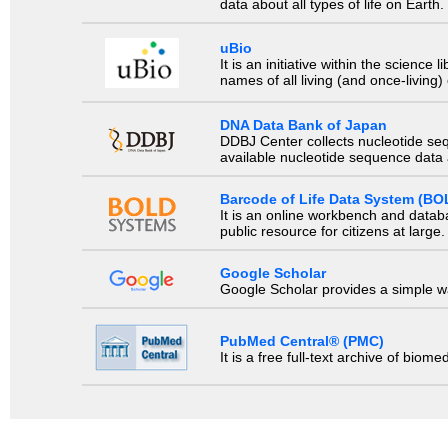
data about all types of life on Earth.
uBio
It is an initiative within the scienc
names of all living (and once-living
DNA Data Bank of Japan
DDBJ Center collects nucleotide se
available nucleotide sequence data a
Barcode of Life Data System (BO
It is an online workbench and datab
public resource for citizens at large.
Google Scholar
Google Scholar provides a simple way
PubMed Central® (PMC)
It is a free full-text archive of biom