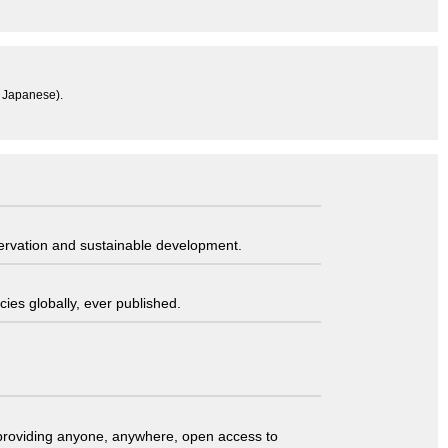
n Japanese).
servation and sustainable development.
ies globally, ever published.
t providing anyone, anywhere, open access to