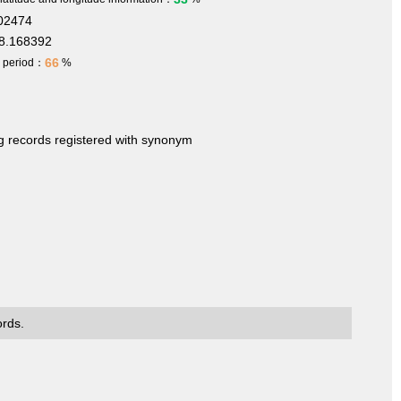
702474
8.168392
66
h period：
%
ng records registered with synonym
ords.