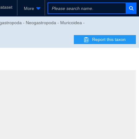
ataset
More
gastropoda - Neogastropoda - Muricoidea -
Report this taxon