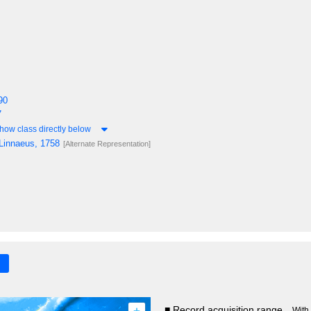
90
7
how class directly below
Linnaeus, 1758
[Alternate Representation]
+
■ Record acquisition range
With