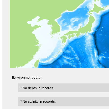
[Environment data]
* No depth in records.
* No salinity in records.