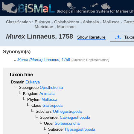
Classification :
Eukarya - Opisthokonta - Animalia - Mollusca - Ga
Muricidae - Muricinae
Murex
Linnaeus, 1758
Show literature
Taxo
Synonym(s)
Murex (Murex)
Linnaeus, 1758
[Alternate Representation]
Taxon tree
Domain
Eukarya
Supergroup
Opisthokonta
Kingdom
Animalia
Phylum
Mollusca
Class
Gastropoda
Subclass
Orthogastropoda
Superorder
Caenogastropoda
Order
Sorbeoconcha
Suborder
Hypsogastropoda