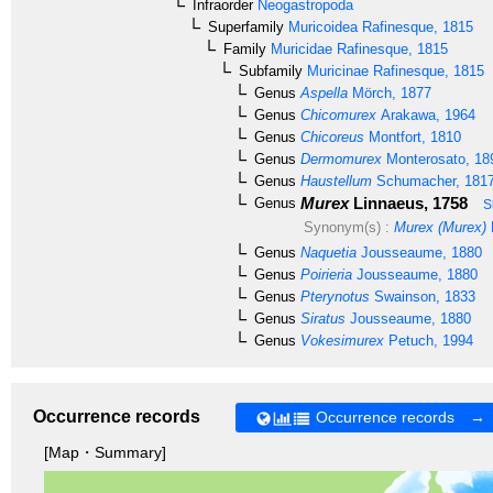
Infraorder
Neogastropoda
Superfamily
Muricoidea
Rafinesque, 1815
Family
Muricidae
Rafinesque, 1815
Subfamily
Muricinae
Rafinesque, 1815
Genus
Aspella
Mörch, 1877
Genus
Chicomurex
Arakawa, 1964
Genus
Chicoreus
Montfort, 1810
Genus
Dermomurex
Monterosato, 18
Genus
Haustellum
Schumacher, 181
Murex
Linnaeus, 1758
Genus
S
Synonym(s) :
Murex (Murex)
Genus
Naquetia
Jousseaume, 1880
Genus
Poirieria
Jousseaume, 1880
Genus
Pterynotus
Swainson, 1833
Genus
Siratus
Jousseaume, 1880
Genus
Vokesimurex
Petuch, 1994
Occurrence records
Occurrence records →
[Map・Summary]