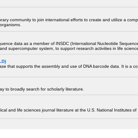
e library community to join international efforts to create and utilize a 
) organisms.
quence data as a member of INSDC (International Nucleotide Sequence
nd supercomputer system, to support research activities in life scienc
LD)
ase that supports the assembly and use of DNA barcode data. It is a col
 to broadly search for scholarly literature.
edical and life sciences journal literature at the U.S. National Institutes