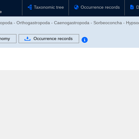
Taxonomic tree
Occurrence records
D
stropoda - Orthogastropoda - Caenogastropoda - Sorbeoconcha - Hypso
nomy
Occurrence records