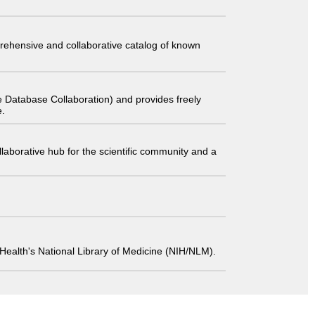
comprehensive and collaborative catalog of known
 Database Collaboration) and provides freely
e.
laborative hub for the scientific community and a
 of Health's National Library of Medicine (NIH/NLM).