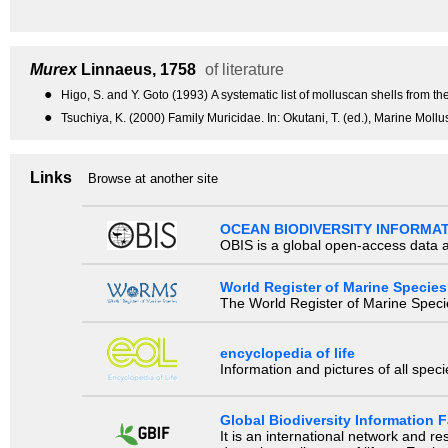
Murex
Linnaeus, 1758
of literature
●
Higo, S. and Y. Goto (1993) A systematic list of molluscan shells from t
●
Tsuchiya, K. (2000) Family Muricidae. In: Okutani, T. (ed.), Marine Moll
Links
Browse at another site
OCEAN BIODIVERSITY INFORMA
OBIS is a global open-access data a
World Register of Marine Species
The World Register of Marine Species
encyclopedia of life
Information and pictures of all spec
Global Biodiversity Information Fa
It is an international network and 