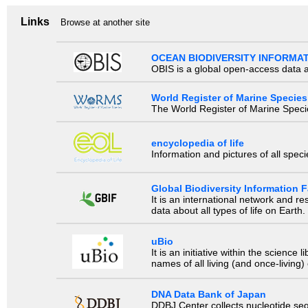
Links
Browse at another site
OCEAN BIODIVERSITY INFORMA
OBIS is a global open-access data a
World Register of Marine Species
The World Register of Marine Species
encyclopedia of life
Information and pictures of all spec
Global Biodiversity Information Fa
It is an international network and 
data about all types of life on Earth.
uBio
It is an initiative within the scienc
names of all living (and once-living
DNA Data Bank of Japan
DDBJ Center collects nucleotide se