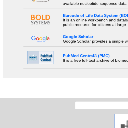
available nucleotide sequence data a
Barcode of Life Data System (BO
It is an online workbench and datab
public resource for citizens at large.
Google Scholar
Google Scholar provides a simple way
PubMed Central® (PMC)
It is a free full-text archive of biom