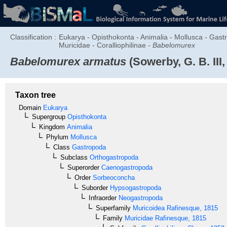
Classification :
Eukarya - Opisthokonta - Animalia - Mollusca - Ga
Muricidae - Coralliophilinae -
Babelomurex
Babelomurex armatus
(Sowerby, G. B. III,
Taxon tree
Domain
Eukarya
Supergroup
Opisthokonta
Kingdom
Animalia
Phylum
Mollusca
Class
Gastropoda
Subclass
Orthogastropoda
Superorder
Caenogastropoda
Order
Sorbeoconcha
Suborder
Hypsogastropoda
Infraorder
Neogastropoda
Superfamily
Muricoidea
Rafinesque, 1815
Family
Muricidae
Rafinesque, 1815