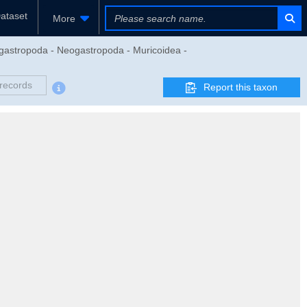
ataset
More
gastropoda - Neogastropoda - Muricoidea -
records
Report this taxon