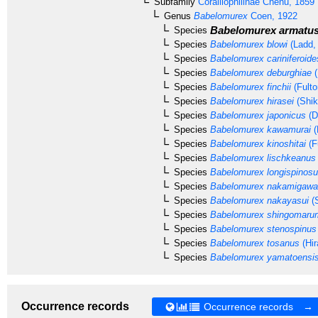
Subfamily
Coralliophilinae
Chenu, 1859
Genus
Babelomurex
Coen, 1922
Babelomurex armatu
Species
Species
Babelomurex blowi
(Ladd,
Species
Babelomurex cariniferoide
Species
Babelomurex deburghiae
(
Species
Babelomurex finchii
(Fulto
Species
Babelomurex hirasei
(Shik
Species
Babelomurex japonicus
(D
Species
Babelomurex kawamurai
(
Species
Babelomurex kinoshitai
(F
Species
Babelomurex lischkeanus
Species
Babelomurex longispinos
Species
Babelomurex nakamigawa
Species
Babelomurex nakayasui
(
Species
Babelomurex shingomaru
Species
Babelomurex stenospinus
Species
Babelomurex tosanus
(Hir
Species
Babelomurex yamatoensi
Occurrence records
Occurrence records →