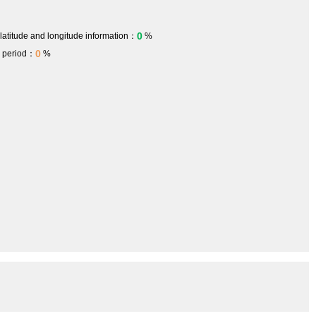
0
 latitude and longitude information：
%
0
h period：
%