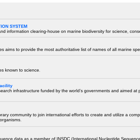
TION SYSTEM
nd information clearing-house on marine biodiversity for science, con
 aims to provide the most authoritative list of names of all marine spec
ies known to science.
cility
research infrastructure funded by the world’s governments and aimed a
e library community to join international efforts to create and utilize a 
) organisms.
quence data as a member of INSDC (International Nucleotide Sequence