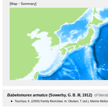
[Map・Summary]
Babelomurex armatus
(Sowerby, G. B. III, 1912)
of litera
●
Tsuchiya, K. (2000) Family Muricidae. In: Okutani, T. (ed.), Marine Moll