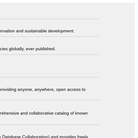
servation and sustainable development.
ies globally, ever published.
t providing anyone, anywhere, open access to
comprehensive and collaborative catalog of known
 Database Collaboration) and provides freely