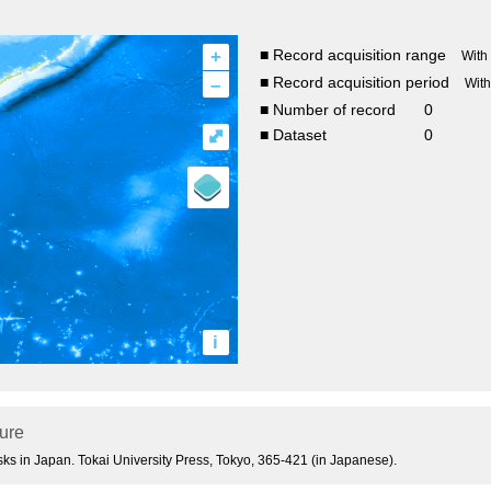
+
■ Record acquisition range
With
–
■ Record acquisition period
Wit
■ Number of record
0
⤢
■ Dataset
0
i
ture
usks in Japan. Tokai University Press, Tokyo, 365-421 (in Japanese).