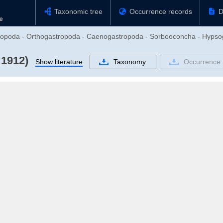
Taxonomic tree
Occurrence records
D
stropoda - Orthogastropoda - Caenogastropoda - Sorbeoconcha - Hypso
 1912)
Show literature
Taxonomy
Occurrence 