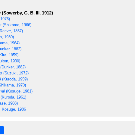
s
(Sowerby, G. B. III, 1912)
 1976)
s
(Shikama, 1966)
Reeve, 1857)
n, 1930)
ama, 1964)
unker, 1882)
Kira, 1959)
ulton, 1930)
(Dunker, 1882)
us
(Suzuki, 1972)
i
(Kuroda, 1959)
Shikama, 1970)
mai
(Kosuge, 1981)
(Kuroda, 1961)
ase, 1908)
s
Kosuge, 1986