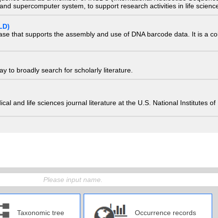
nd supercomputer system, to support research activities in life scienc
LD)
ase that supports the assembly and use of DNA barcode data. It is a col
 to broadly search for scholarly literature.
edical and life sciences journal literature at the U.S. National Institutes
Taxonomic tree
Occurrence records