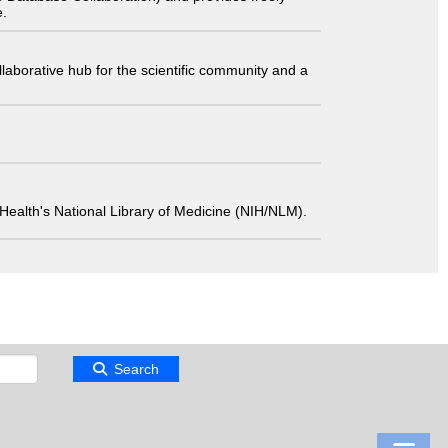
e.
laborative hub for the scientific community and a
 of Health's National Library of Medicine (NIH/NLM).
Search