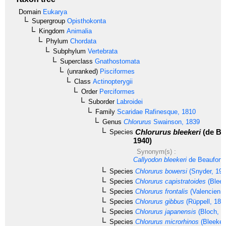
Domain
Eukarya
Supergroup
Opisthokonta
Kingdom
Animalia
Phylum
Chordata
Subphylum
Vertebrata
Superclass
Gnathostomata
(unranked)
Pisciformes
Class
Actinopterygii
Order
Perciformes
Suborder
Labroidei
Family
Scaridae
Rafinesque, 1810
Genus
Chlorurus
Swainson, 1839
Chlorurus bleekeri
(de Be
Species
1940)
Synonym(s) :
Callyodon bleekeri
de Beaufort,
Species
Chlorurus bowersi
(Snyder, 190
Species
Chlorurus capistratoides
(Bleek
Species
Chlorurus frontalis
(Valencienne
Species
Chlorurus gibbus
(Rüppell, 182
Species
Chlorurus japanensis
(Bloch, 1
Species
Chlorurus microrhinos
(Bleeker