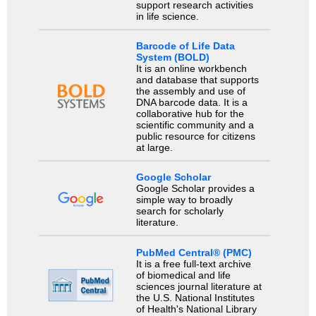
support research activities
in life science.
Barcode of Life Data
System (BOLD)
It is an online workbench
and database that supports
the assembly and use of
DNA barcode data. It is a
collaborative hub for the
scientific community and a
public resource for citizens
at large.
Google Scholar
Google Scholar provides a
simple way to broadly
search for scholarly
literature.
PubMed Central® (PMC)
It is a free full-text archive
of biomedical and life
sciences journal literature at
the U.S. National Institutes
of Health's National Library