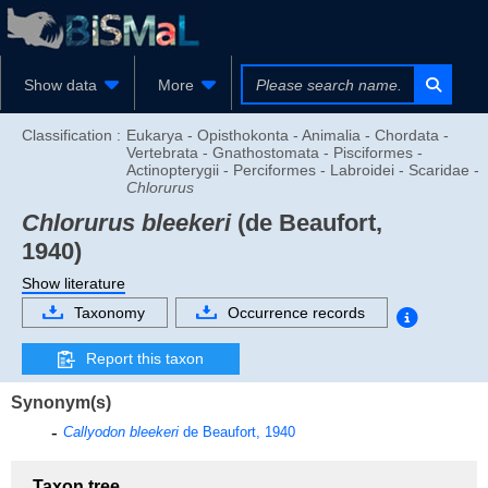
Show data
More
Classification :
Eukarya - Opisthokonta - Animalia - Chordata -
Vertebrata - Gnathostomata - Pisciformes -
Actinopterygii - Perciformes - Labroidei - Scaridae -
Chlorurus
Chlorurus bleekeri
(de Beaufort,
1940)
Show literature
Taxonomy
Occurrence records
Report this taxon
Synonym(s)
Callyodon bleekeri
de Beaufort, 1940
Taxon tree