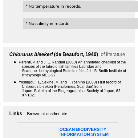
* No temperature in records.
* No salinity in records.
Chlorurus bleekeri
(de Beaufort, 1940)
of literature
●
Parenti, P. and J. E. Randall (2000) An annotated checklist of the
species of the labroid fish families Labridae and
Scaridae. Ichthyological Bulletin of the J. L. B. Smith Institute of
Ichthyology 68, 1-97.
●
Yoshigou, H., Sekine, M. and T. Yoshino (2008) First record of
Chlorurus bleekeri (Perciformes, Scaridae) from
Japan. Bulletin of the Biogeographical Society of Japan, 63,
97-102.
Links
Browse at another site
OCEAN BIODIVERSITY
INFORMATION SYSTEM