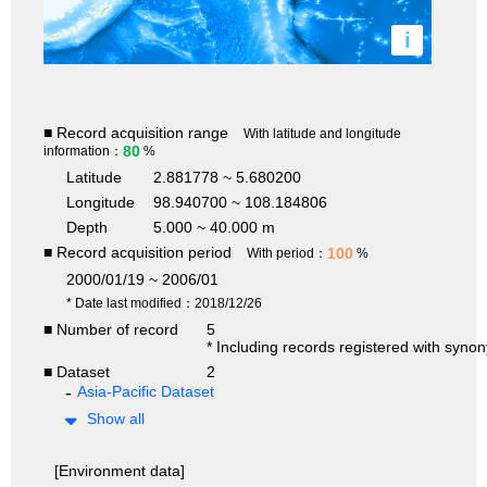
i
■ Record acquisition range
With latitude and longitude
80
information：
%
Latitude
2.881778 ~ 5.680200
Longitude
98.940700 ~ 108.184806
Depth
5.000 ~ 40.000 m
■ Record acquisition period
100
With period：
%
2000/01/19 ~ 2006/01
* Date last modified：2018/12/26
■ Number of record
5
* Including records registered with syno
■ Dataset
2
Asia-Pacific Dataset
Show all
[Environment data]