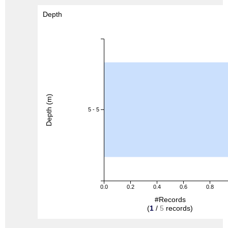
Depth
Depth (m)
5 - 5
0.0
0.2
0.4
0.6
0.8
#Records
(
1
/
5
records)