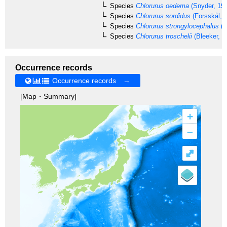
Species
Chlorurus oedema
(Snyder, 19
Species
Chlorurus sordidus
(Forsskål, 
Species
Chlorurus strongylocephalus
(B
Species
Chlorurus troschelii
(Bleeker, 1
Occurrence records
Occurrence records →
[Map・Summary]
+
–
⤢