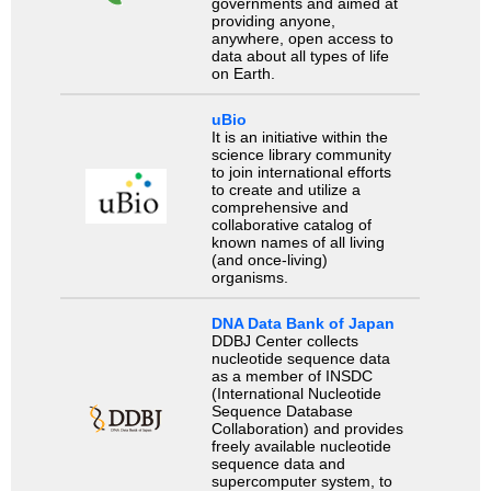
governments and aimed at
providing anyone,
anywhere, open access to
data about all types of life
on Earth.
uBio
It is an initiative within the
science library community
to join international efforts
to create and utilize a
comprehensive and
collaborative catalog of
known names of all living
(and once-living)
organisms.
DNA Data Bank of Japan
DDBJ Center collects
nucleotide sequence data
as a member of INSDC
(International Nucleotide
Sequence Database
Collaboration) and provides
freely available nucleotide
sequence data and
supercomputer system, to