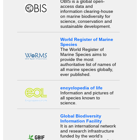
OBIS is a global open-
access data and
information clearing-house
on marine biodiversity for
science, conservation and
sustainable development.
World Register of Marine
Species
The World Register of
Marine Species aims to
provide the most
authoritative list of names of
all marine species globally,
ever published.
encyclopedia of life
Information and pictures of
all species known to
science.
Global Biodiversity
Information Facility
It is an international network
and research infrastructure
funded by the world’s