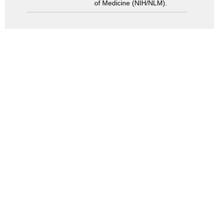
of Medicine (NIH/NLM).
Search