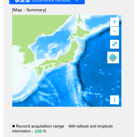
[Map・Summary]
+
–
⤢
i
■ Record acquisition range
With latitude and longitude
100
information：
%