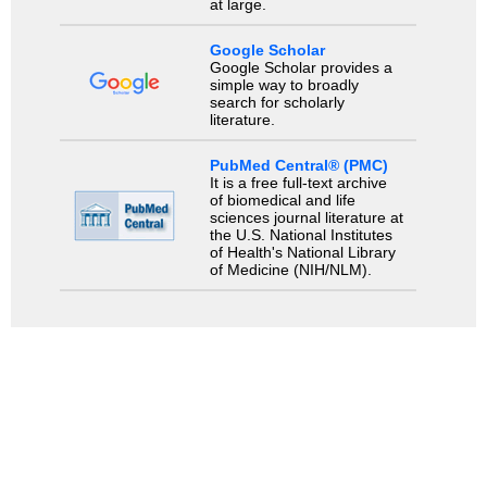
at large.
Google Scholar
Google Scholar provides a
simple way to broadly
search for scholarly
literature.
PubMed Central® (PMC)
It is a free full-text archive
of biomedical and life
sciences journal literature at
the U.S. National Institutes
of Health's National Library
of Medicine (NIH/NLM).