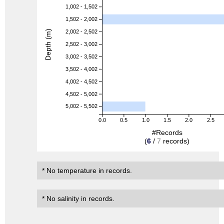
1,002 - 1,502
1,502 - 2,002
Depth (m)
2,002 - 2,502
2,502 - 3,002
3,002 - 3,502
3,502 - 4,002
4,002 - 4,502
4,502 - 5,002
5,002 - 5,502
0.0
0.5
1.0
1.5
2.0
2.5
#Records
(
6
/
7
records)
* No temperature in records.
* No salinity in records.