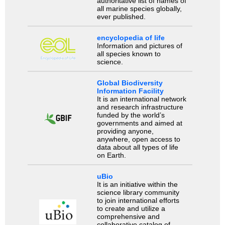
authoritative list of names of
all marine species globally,
ever published.
encyclopedia of life
Information and pictures of
all species known to
science.
Global Biodiversity
Information Facility
It is an international network
and research infrastructure
funded by the world’s
governments and aimed at
providing anyone,
anywhere, open access to
data about all types of life
on Earth.
uBio
It is an initiative within the
science library community
to join international efforts
to create and utilize a
comprehensive and
collaborative catalog of