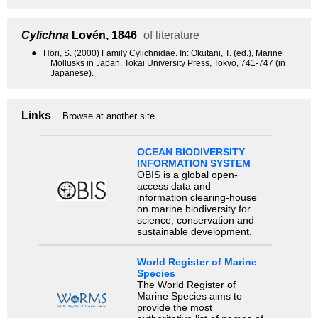
Cylichna
Lovén, 1846
of literature
●
Hori, S. (2000) Family Cylichnidae. In: Okutani, T. (ed.), Marine
Mollusks in Japan. Tokai University Press, Tokyo, 741-747 (in
Japanese).
Links
Browse at another site
OCEAN BIODIVERSITY
INFORMATION SYSTEM
OBIS is a global open-
access data and
information clearing-house
on marine biodiversity for
science, conservation and
sustainable development.
World Register of Marine
Species
The World Register of
Marine Species aims to
provide the most