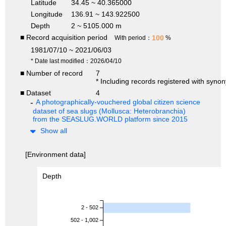
Latitude
34.45 ~ 40.365000
Longitude
136.91 ~ 143.922500
Depth
2 ~ 5105.000 m
■ Record acquisition period
100
With period：
%
1981/07/10 ~ 2021/06/03
* Date last modified：2026/04/10
■ Number of record
7
* Including records registered with syno
■ Dataset
4
A photographically-vouchered global citizen science
dataset of sea slugs (Mollusca: Heterobranchia)
from the SEASLUG.WORLD platform since 2015
Show all
[Environment data]
Depth
2 - 502
502 - 1,002