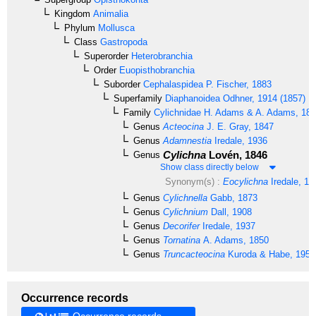
Kingdom
Animalia
Phylum
Mollusca
Class
Gastropoda
Superorder
Heterobranchia
Order
Euopisthobranchia
Suborder
Cephalaspidea
P. Fischer, 1883
Superfamily
Diaphanoidea
Odhner, 1914 (1857)
Family
Cylichnidae
H. Adams & A. Adams, 18
Genus
Acteocina
J. E. Gray, 1847
Genus
Adamnestia
Iredale, 1936
Cylichna
Lovén, 1846
Genus
Show class directly below
Synonym(s) :
Eocylichna
Iredale, 19
Genus
Cylichnella
Gabb, 1873
Genus
Cylichnium
Dall, 1908
Genus
Decorifer
Iredale, 1937
Genus
Tornatina
A. Adams, 1850
Genus
Truncacteocina
Kuroda & Habe, 1955
Occurrence records
Occurrence records →