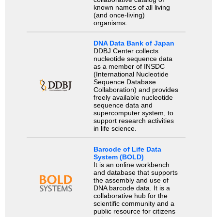
known names of all living
(and once-living)
organisms.
DNA Data Bank of Japan
DDBJ Center collects
nucleotide sequence data
as a member of INSDC
(International Nucleotide
Sequence Database
Collaboration) and provides
freely available nucleotide
sequence data and
supercomputer system, to
support research activities
in life science.
Barcode of Life Data
System (BOLD)
It is an online workbench
and database that supports
the assembly and use of
DNA barcode data. It is a
collaborative hub for the
scientific community and a
public resource for citizens