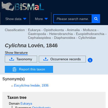
Show data
More
Classification :
Eukarya - Opisthokonta - Animalia - Mollusca -
Gastropoda - Heterobranchia - Euopisthobranchia -
Cephalaspidea - Diaphanoidea - Cylichnidae
Cylichna
Lovén, 1846
Show literature
Taxonomy
Occurrence records
Report this taxon
Synonym(s)
Eocylichna
Iredale, 1936
Taxon tree
Domain
Eukarya
Supergroup
Opisthokonta