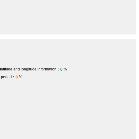
0
 latitude and longitude information：
%
0
h period：
%