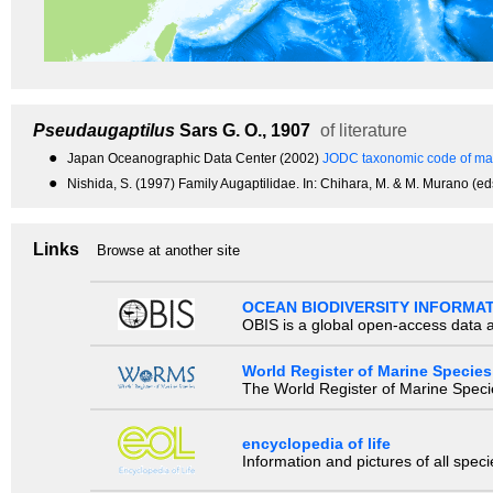
Pseudaugaptilus
Sars G. O., 1907
of literature
●
Japan Oceanographic Data Center (2002)
JODC taxonomic code of mar
●
Nishida, S. (1997) Family Augaptilidae. In: Chihara, M. & M. Murano (eds
Links
Browse at another site
OCEAN BIODIVERSITY INFORMA
OBIS is a global open-access data a
World Register of Marine Species
The World Register of Marine Species
encyclopedia of life
Information and pictures of all spec