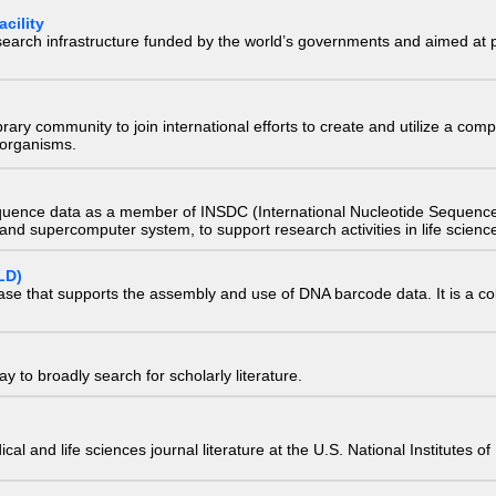
cility
research infrastructure funded by the world’s governments and aimed a
e library community to join international efforts to create and utilize a 
) organisms.
quence data as a member of INSDC (International Nucleotide Sequence
nd supercomputer system, to support research activities in life scienc
LD)
ase that supports the assembly and use of DNA barcode data. It is a col
 to broadly search for scholarly literature.
edical and life sciences journal literature at the U.S. National Institutes