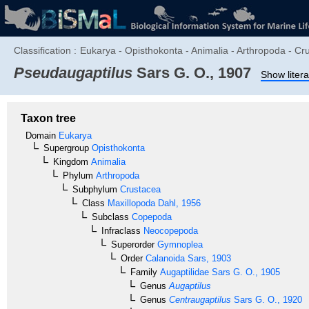
Classification :
Eukarya - Opisthokonta - Animalia - Arthropoda - C
Pseudaugaptilus
Sars G. O., 1907
Show litera
Taxon tree
Domain
Eukarya
Supergroup
Opisthokonta
Kingdom
Animalia
Phylum
Arthropoda
Subphylum
Crustacea
Class
Maxillopoda
Dahl, 1956
Subclass
Copepoda
Infraclass
Neocopepoda
Superorder
Gymnoplea
Order
Calanoida
Sars, 1903
Family
Augaptilidae
Sars G. O., 1905
Genus
Augaptilus
Genus
Centraugaptilus
Sars G. O., 1920