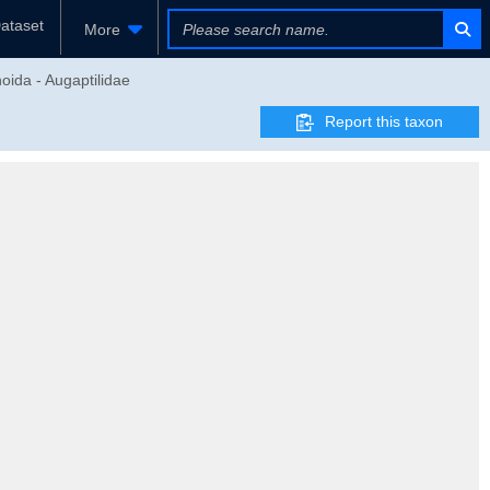
ataset
More
oida - Augaptilidae
Report this taxon