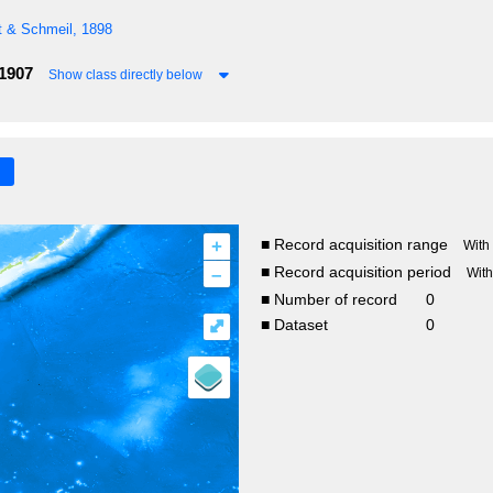
t & Schmeil, 1898
 1907
Show class directly below
+
■ Record acquisition range
With
–
■ Record acquisition period
Wit
■ Number of record
0
⤢
■ Dataset
0