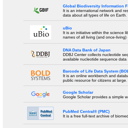
Global Biodiversity Information Fa
It is an international network and 
data about all types of life on Earth.
uBio
It is an initiative within the scienc
names of all living (and once-living
DNA Data Bank of Japan
DDBJ Center collects nucleotide se
available nucleotide sequence data a
Barcode of Life Data System (BO
It is an online workbench and datab
public resource for citizens at large.
Google Scholar
Google Scholar provides a simple way
PubMed Central® (PMC)
It is a free full-text archive of biom