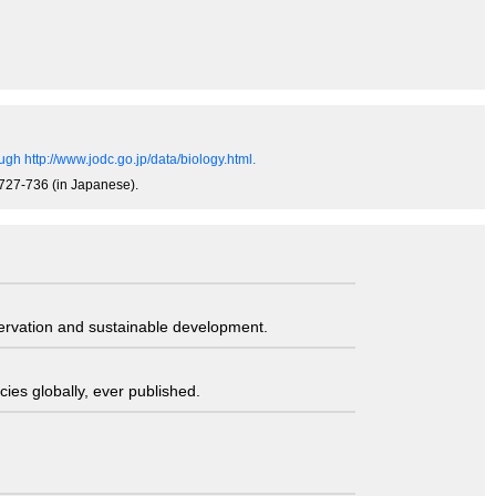
gh http://www.jodc.go.jp/data/biology.html.
, 727-736 (in Japanese).
servation and sustainable development.
ies globally, ever published.