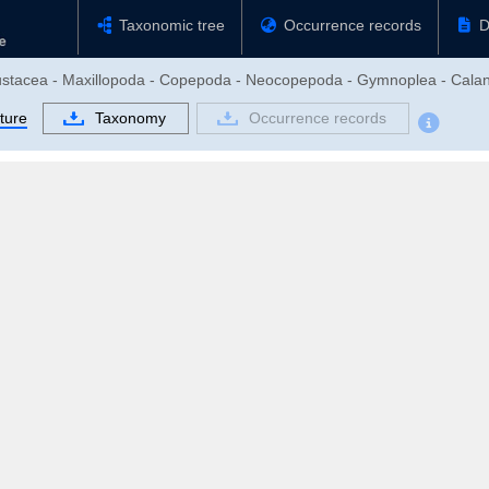
Taxonomic tree
Occurrence records
D
rustacea - Maxillopoda - Copepoda - Neocopepoda - Gymnoplea - Calan
ture
Taxonomy
Occurrence records