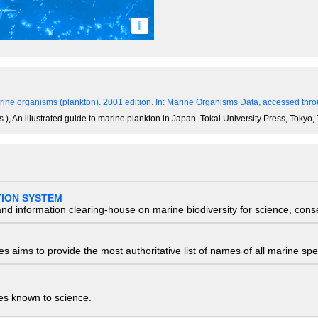
i
ine organisms (plankton). 2001 edition.
In: Marine Organisms Data, accessed throu
.), An illustrated guide to marine plankton in Japan. Tokai University Press, Tokyo
TION SYSTEM
nd information clearing-house on marine biodiversity for science, con
 aims to provide the most authoritative list of names of all marine spec
ies known to science.