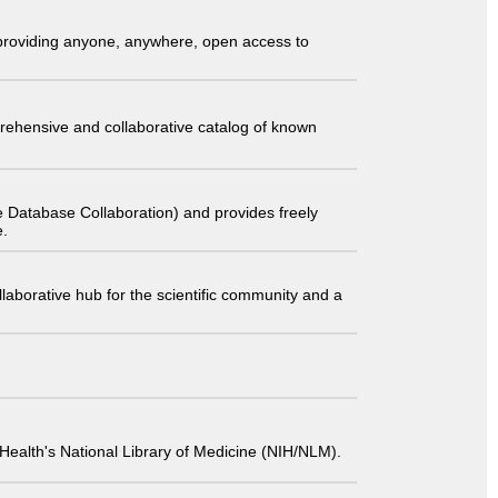
t providing anyone, anywhere, open access to
comprehensive and collaborative catalog of known
 Database Collaboration) and provides freely
e.
laborative hub for the scientific community and a
 of Health's National Library of Medicine (NIH/NLM).