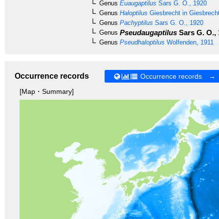
Genus
Euaugaptilus
Sars G. O., 1920
Genus
Haloptilus
Giesbrecht in Giesbrech
Genus
Pachyptilus
Sars G. O., 1920
Pseudaugaptilus
Sars G. O.,
Genus
Genus
Pseudhaloptilus
Wolfenden, 1911
Occurrence records
Occurrence records →
[Map・Summary]