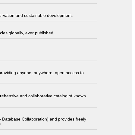
servation and sustainable development.
ies globally, ever published.
t providing anyone, anywhere, open access to
comprehensive and collaborative catalog of known
 Database Collaboration) and provides freely
e.