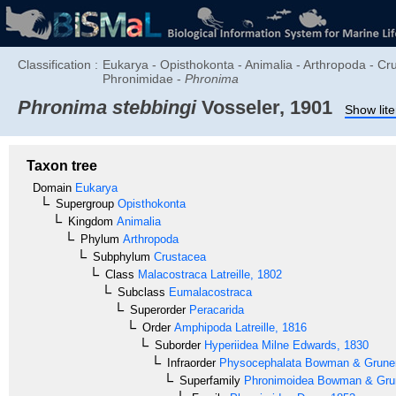
Classification :
Eukarya - Opisthokonta - Animalia - Arthropoda - C
Phronimidae -
Phronima
Phronima stebbingi
Vosseler, 1901
Show lite
Taxon tree
Domain
Eukarya
Supergroup
Opisthokonta
Kingdom
Animalia
Phylum
Arthropoda
Subphylum
Crustacea
Class
Malacostraca
Latreille, 1802
Subclass
Eumalacostraca
Superorder
Peracarida
Order
Amphipoda
Latreille, 1816
Suborder
Hyperiidea
Milne Edwards, 1830
Infraorder
Physocephalata
Bowman & Gruner
Superfamily
Phronimoidea
Bowman & Grun