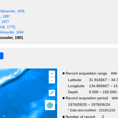
Méneville, 1836
s, 1887
, 1877
kål, 1775)
Méneville, 1844
sseler, 1901
+
■ Record acquisition range
With
–
Latitude
31.916667 ~ 34.
Longitude
134.866667 ~ 14
Depth
0.000 ~ 150.000
⤢
■ Record acquisition period
Wit
1976/09/20 ~ 1978/06/24
* Date last modified：2018/12/26
■ Number of record
2