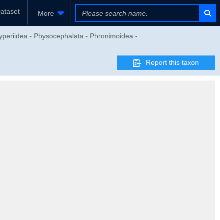
ataset
More
yperiidea - Physocephalata - Phronimoidea -
Report this taxon