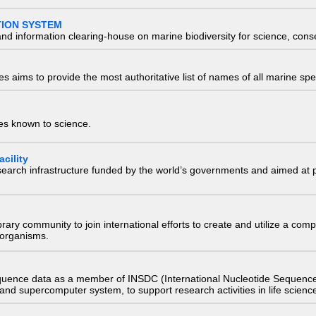
TION SYSTEM
nd information clearing-house on marine biodiversity for science, con
 aims to provide the most authoritative list of names of all marine spec
ies known to science.
cility
research infrastructure funded by the world’s governments and aimed a
e library community to join international efforts to create and utilize a 
) organisms.
quence data as a member of INSDC (International Nucleotide Sequence
nd supercomputer system, to support research activities in life scienc