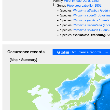
Family
Phronimidae
Dana, 1853
Genus
Phronima
Latreille, 1802
Species
Phronima atlantica
Guérin-
Species
Phronima colletti
Bovalliu
Species
Phronima pacifica
Streets
Species
Phronima sedentaria
(Fors
Species
Phronima solitaria
Guérin-
Phronima stebbingi
Vo
Species
Occurrence records
Occurrence records →
[Map・Summary]