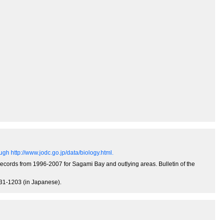
gh http://www.jodc.go.jp/data/biology.html.
records from 1996-2007 for Sagami Bay and outlying areas. Bulletin of the
131-1203 (in Japanese).