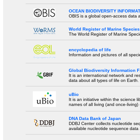
OCEAN BIODIVERSITY INFORMA
OBIS is a global open-access data a
World Register of Marine Species
The World Register of Marine Species
encyclopedia of life
Information and pictures of all spec
Global Biodiversity Information Fa
It is an international network and 
data about all types of life on Earth.
uBio
It is an initiative within the scienc
names of all living (and once-living
DNA Data Bank of Japan
DDBJ Center collects nucleotide se
available nucleotide sequence data a