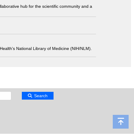
laborative hub for the scientific community and a
 of Health's National Library of Medicine (NIH/NLM).
Search