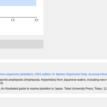
1.5
2.0
ine organisms (plankton). 2001 edition.
In: Marine Organisms Data, accessed throu
of hyperiid amphipods (Amphipoda: Hyperiidea) from Japanese waters, including new 
t).
 An illustrated guide to marine plankton in Japan. Tokai University Press, Tokyo, 1