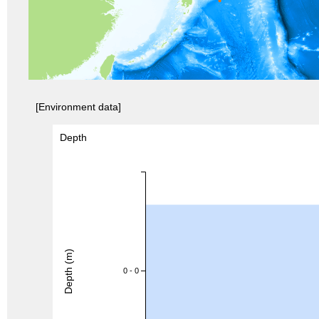
[Environment data]
Depth
Depth (m)
0 - 0