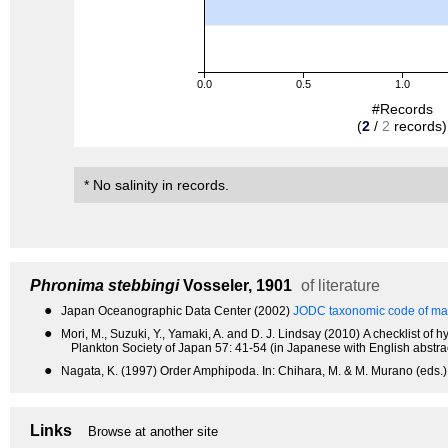
0.0
0.5
1.0
#Records
(
2
/
2
records)
* No salinity in records.
Phronima stebbingi
Vosseler, 1901
of literature
●
Japan Oceanographic Data Center (2002)
JODC taxonomic code of mar
●
Mori, M., Suzuki, Y., Yamaki, A. and D. J. Lindsay (2010) A checklist 
Plankton Society of Japan 57: 41-54 (in Japanese with English abstrac
●
Nagata, K. (1997) Order Amphipoda. In: Chihara, M. & M. Murano (eds.),
Links
Browse at another site