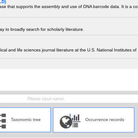
LD)
ase that supports the assembly and use of DNA barcode data. It is a col
 to broadly search for scholarly literature.
edical and life sciences journal literature at the U.S. National Institutes
Taxonomic tree
Occurrence records