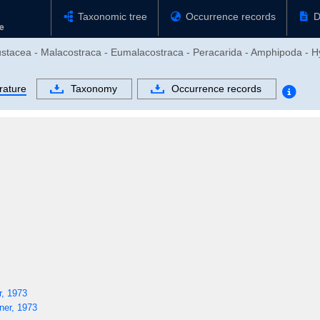
Taxonomic tree
Occurrence records
D
rustacea - Malacostraca - Eumalacostraca - Peracarida - Amphipoda - H
rature
Taxonomy
Occurrence records
, 1973
er, 1973