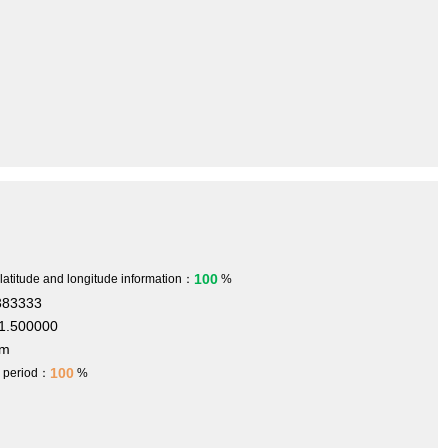
100
 latitude and longitude information：
%
383333
1.500000
 m
100
h period：
%