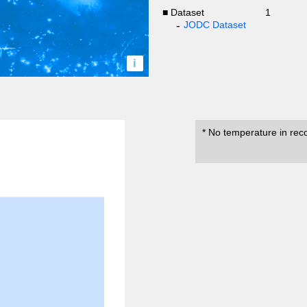
■ Dataset
1
JODC Dataset
i
* No temperature in rec