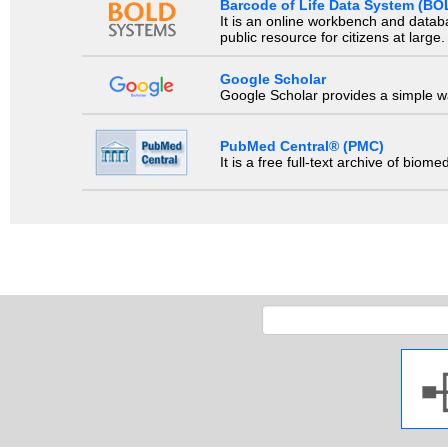
Barcode of Life Data System (BO
It is an online workbench and datab
public resource for citizens at large.
Google Scholar
Google Scholar provides a simple way
PubMed Central® (PMC)
It is a free full-text archive of biom