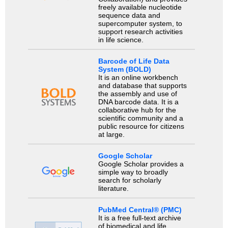
freely available nucleotide
sequence data and
supercomputer system, to
support research activities
in life science.
Barcode of Life Data
System (BOLD)
It is an online workbench
and database that supports
the assembly and use of
DNA barcode data. It is a
collaborative hub for the
scientific community and a
public resource for citizens
at large.
Google Scholar
Google Scholar provides a
simple way to broadly
search for scholarly
literature.
PubMed Central® (PMC)
It is a free full-text archive
of biomedical and life