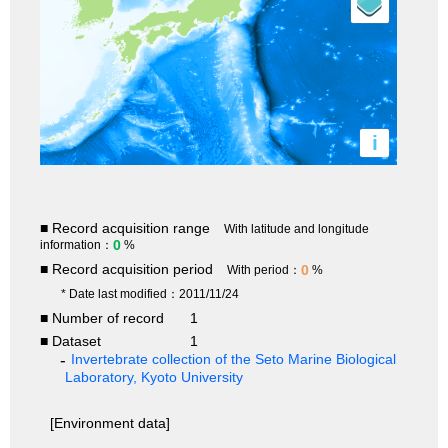
i
■ Record acquisition range
With latitude and longitude
0
information：
%
■ Record acquisition period
0
With period：
%
* Date last modified：2011/11/24
■ Number of record
1
■ Dataset
1
Invertebrate collection of the Seto Marine Biological
Laboratory, Kyoto University
[Environment data]