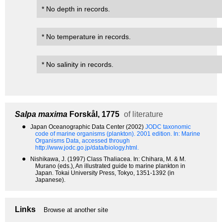
* No depth in records.
* No temperature in records.
* No salinity in records.
Salpa maxima
Forskål, 1775
of literature
●
Japan Oceanographic Data Center (2002)
JODC taxonomic
code of marine organisms (plankton). 2001 edition.
In: Marine
Organisms Data, accessed through
http://www.jodc.go.jp/data/biology.html.
●
Nishikawa, J. (1997) Class Thaliacea. In: Chihara, M. & M.
Murano (eds.), An illustrated guide to marine plankton in
Japan. Tokai University Press, Tokyo, 1351-1392 (in
Japanese).
Links
Browse at another site