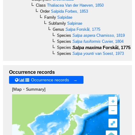
Class
Thaliacea
Van der Haeven, 1850
Order
Salpida
Forbes, 1853
Family
Salpidae
Subfamily
Salpinae
Genus
Salpa
Forskål, 1775
Species
Salpa aspera
Chamisso, 1819
Species
Salpa fusiformis
Cuvier, 1804
Salpa maxima
Forskål, 1775
Species
Species
Salpa younti
van Soest, 1973
Occurrence records
Occurrence records →
[Map・Summary]
+
–
⤢