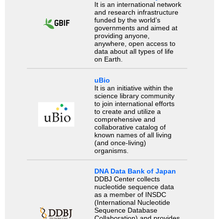
It is an international network
and research infrastructure
funded by the world’s
governments and aimed at
providing anyone,
anywhere, open access to
data about all types of life
on Earth.
uBio
It is an initiative within the
science library community
to join international efforts
to create and utilize a
comprehensive and
collaborative catalog of
known names of all living
(and once-living)
organisms.
DNA Data Bank of Japan
DDBJ Center collects
nucleotide sequence data
as a member of INSDC
(International Nucleotide
Sequence Database
Collaboration) and provides