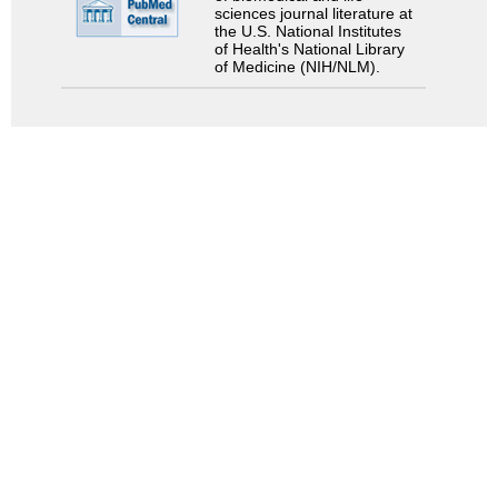
sciences journal literature at
the U.S. National Institutes
of Health's National Library
of Medicine (NIH/NLM).
Search