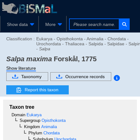
Show data
More
Classification :
Eukarya - Opisthokonta - Animalia - Chordata -
Urochordata - Thaliacea - Salpida - Salpidae - Salpi
-
Salpa
Salpa maxima
Forskål, 1775
Show literature
Taxonomy
Occurrence records
Report this taxon
Taxon tree
Domain
Eukarya
Supergroup
Opisthokonta
Kingdom
Animalia
Phylum
Chordata
Subphylum
Urochordata