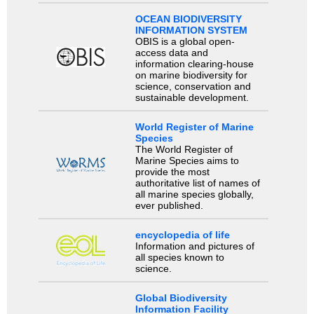
OCEAN BIODIVERSITY
INFORMATION SYSTEM
OBIS is a global open-
access data and
information clearing-house
on marine biodiversity for
science, conservation and
sustainable development.
World Register of Marine
Species
The World Register of
Marine Species aims to
provide the most
authoritative list of names of
all marine species globally,
ever published.
encyclopedia of life
Information and pictures of
all species known to
science.
Global Biodiversity
Information Facility