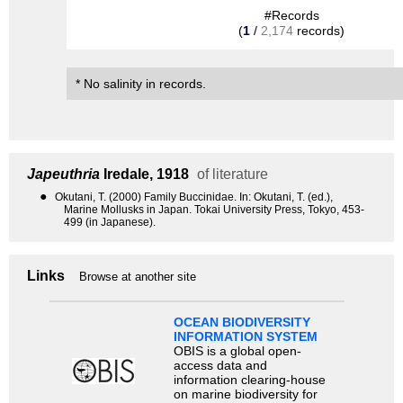
#Records
(
1
/
2,174
records)
* No salinity in records.
Japeuthria
Iredale, 1918
of literature
●
Okutani, T. (2000) Family Buccinidae. In: Okutani, T. (ed.),
Marine Mollusks in Japan. Tokai University Press, Tokyo, 453-
499 (in Japanese).
Links
Browse at another site
OCEAN BIODIVERSITY
INFORMATION SYSTEM
OBIS is a global open-
access data and
information clearing-house
on marine biodiversity for