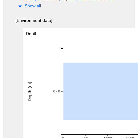
Show all
[Environment data]
Depth
Depth (m)
0 - 0