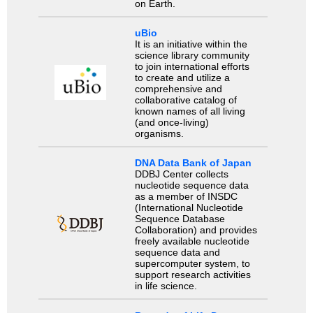
on Earth.
uBio
It is an initiative within the
science library community
to join international efforts
to create and utilize a
comprehensive and
collaborative catalog of
known names of all living
(and once-living)
organisms.
DNA Data Bank of Japan
DDBJ Center collects
nucleotide sequence data
as a member of INSDC
(International Nucleotide
Sequence Database
Collaboration) and provides
freely available nucleotide
sequence data and
supercomputer system, to
support research activities
in life science.