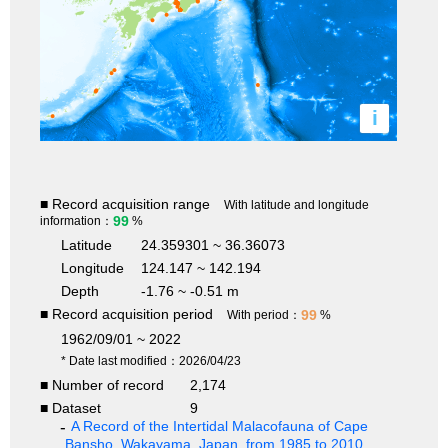
i
■ Record acquisition range
With latitude and longitude
99
information：
%
Latitude
24.359301 ~ 36.36073
Longitude
124.147 ~ 142.194
Depth
-1.76 ~ -0.51 m
■ Record acquisition period
99
With period：
%
1962/09/01 ~ 2022
* Date last modified：2026/04/23
■ Number of record
2,174
■ Dataset
9
A Record of the Intertidal Malacofauna of Cape
Bansho, Wakayama, Japan, from 1985 to 2010