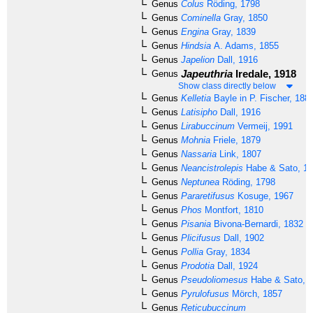
Genus
Colus
Röding, 1798
Genus
Cominella
Gray, 1850
Genus
Engina
Gray, 1839
Genus
Hindsia
A. Adams, 1855
Genus
Japelion
Dall, 1916
Japeuthria
Iredale, 1918
Genus
Show class directly below
Genus
Kelletia
Bayle in P. Fischer, 188
Genus
Latisipho
Dall, 1916
Genus
Lirabuccinum
Vermeij, 1991
Genus
Mohnia
Friele, 1879
Genus
Nassaria
Link, 1807
Genus
Neancistrolepis
Habe & Sato, 1
Genus
Neptunea
Röding, 1798
Genus
Pararetifusus
Kosuge, 1967
Genus
Phos
Montfort, 1810
Genus
Pisania
Bivona-Bernardi, 1832
Genus
Plicifusus
Dall, 1902
Genus
Pollia
Gray, 1834
Genus
Prodotia
Dall, 1924
Genus
Pseudoliomesus
Habe & Sato, 
Genus
Pyrulofusus
Mörch, 1857
Genus
Reticubuccinum