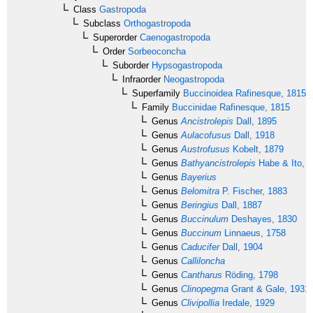
Class
Gastropoda
Subclass
Orthogastropoda
Superorder
Caenogastropoda
Order
Sorbeoconcha
Suborder
Hypsogastropoda
Infraorder
Neogastropoda
Superfamily
Buccinoidea
Rafinesque, 1815
Family
Buccinidae
Rafinesque, 1815
Genus
Ancistrolepis
Dall, 1895
Genus
Aulacofusus
Dall, 1918
Genus
Austrofusus
Kobelt, 1879
Genus
Bathyancistrolepis
Habe & Ito, 
Genus
Bayerius
Genus
Belomitra
P. Fischer, 1883
Genus
Beringius
Dall, 1887
Genus
Buccinulum
Deshayes, 1830
Genus
Buccinum
Linnaeus, 1758
Genus
Caducifer
Dall, 1904
Genus
Calliloncha
Genus
Cantharus
Röding, 1798
Genus
Clinopegma
Grant & Gale, 1931
Genus
Clivipollia
Iredale, 1929