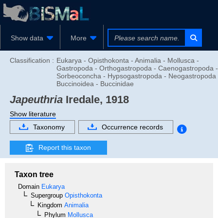
Show data
More
Classification :
Eukarya - Opisthokonta - Animalia - Mollusca -
Gastropoda - Orthogastropoda - Caenogastropoda -
Sorbeoconcha - Hypsogastropoda - Neogastropoda 
Buccinoidea - Buccinidae
Japeuthria
Iredale, 1918
Show literature
Taxonomy
Occurrence records
Report this taxon
Taxon tree
Domain
Eukarya
Supergroup
Opisthokonta
Kingdom
Animalia
Phylum
Mollusca