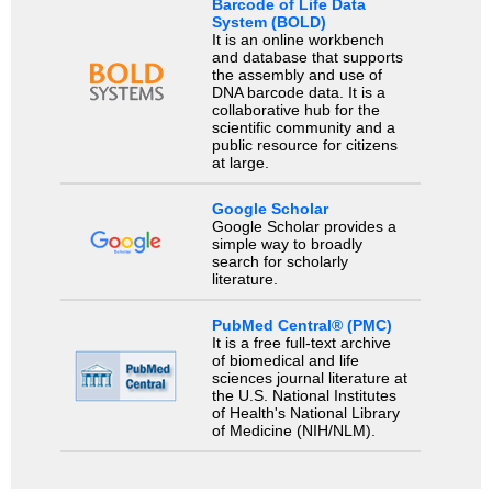
Barcode of Life Data
System (BOLD)
It is an online workbench
and database that supports
the assembly and use of
DNA barcode data. It is a
collaborative hub for the
scientific community and a
public resource for citizens
at large.
Google Scholar
Google Scholar provides a
simple way to broadly
search for scholarly
literature.
PubMed Central® (PMC)
It is a free full-text archive
of biomedical and life
sciences journal literature at
the U.S. National Institutes
of Health's National Library
of Medicine (NIH/NLM).