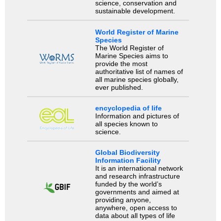
science, conservation and
sustainable development.
World Register of Marine
Species
The World Register of
Marine Species aims to
provide the most
authoritative list of names of
all marine species globally,
ever published.
encyclopedia of life
Information and pictures of
all species known to
science.
Global Biodiversity
Information Facility
It is an international network
and research infrastructure
funded by the world’s
governments and aimed at
providing anyone,
anywhere, open access to
data about all types of life