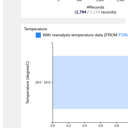
0
500
1,000
1,500
#Records
(
1,794
/
2,174
records)
Temperature
With reanalysis temperature data (FROM
FOR
Temperature (degreeC)
18.0 - 18.0
0.0
0.2
0.4
0.6
0.8