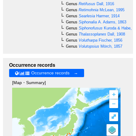
Genus
Retifusus
Dall, 1916
Genus
Retimohnia
McLean, 1995
Genus
Searlesia
Harmer, 1914
Genus
Siphonalia
A. Adams, 1863
Genus
Siphonofusus
Kuroda & Habe, 1
Genus
Thalassoplanes
Dall, 1908
Genus
Volutharpa
Fischer, 1856
Genus
Volutopsius
Mörch, 1857
Occurrence records
Occurrence records →
[Map・Summary]
+
–
⤢