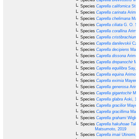
Species
Caprella californica
Stim
Species
Caprella carinata
Arimot
Species
Caprella chelimana
Maye
Species
Caprella ciliata
G. O. Sa
Species
Caprella corallina
Arimo
Species
Caprella cristibrachium
Species
Caprella danilevskii
Cze
Species
Caprella decipiens
Maye
Species
Caprella dissona
Arimot
Species
Caprella drepanochir
Ma
Species
Caprella equilibra
Say, 
Species
Caprella equina
Arimoto
Species
Caprella eximia
Mayer, 
Species
Caprella generosa
Arimo
Species
Caprella gigantochir
May
Species
Caprella glabra
Aoki, 1
Species
Caprella gracilior
Mayer,
Species
Caprella gracillima
Maye
Species
Caprella grahami
Wigley
Species
Caprella hakuhoae
Take
Matsumoto, 2019
Species
Caprella imaii
Utinomi, 