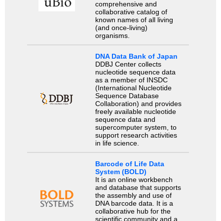
comprehensive and
collaborative catalog of
known names of all living
(and once-living)
organisms.
DNA Data Bank of Japan
DDBJ Center collects
nucleotide sequence data
as a member of INSDC
(International Nucleotide
Sequence Database
Collaboration) and provides
freely available nucleotide
sequence data and
supercomputer system, to
support research activities
in life science.
Barcode of Life Data
System (BOLD)
It is an online workbench
and database that supports
the assembly and use of
DNA barcode data. It is a
collaborative hub for the
scientific community and a