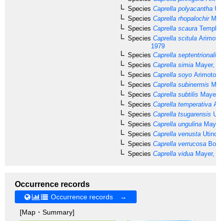
Species
Caprella polyacantha
Ut
Species
Caprella rhopalochir
May
Species
Caprella scaura
Templet
Species
Caprella scitula
Arimoto
1979
Species
Caprella septentrionalis
Species
Caprella simia
Mayer, 1
Species
Caprella soyo
Arimoto, 
Species
Caprella subinermis
May
Species
Caprella subtilis
Mayer,
Species
Caprella temperativa
Ar
Species
Caprella tsugarensis
Uti
Species
Caprella ungulina
Mayer
Species
Caprella venusta
Utinom
Species
Caprella verrucosa
Boec
Species
Caprella vidua
Mayer, 1
Occurrence records
Occurrence records →
[Map・Summary]