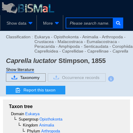
Show data
More
Classification :
Eukarya - Opisthokonta - Animalia - Arthropoda -
Crustacea - Malacostraca - Eumalacostraca -
Peracarida - Amphipoda - Senticaudata - Corophiida
Caprelloidea - Caprellidae - Caprellinae -
Caprella
Caprella luctator
Stimpson, 1855
Show literature
Taxonomy
Occurrence records
Report this taxon
Taxon tree
Domain
Eukarya
Supergroup
Opisthokonta
Kingdom
Animalia
Phylum
Arthropoda