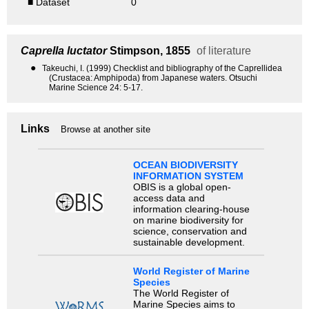
■ Dataset
0
Caprella luctator
Stimpson, 1855
of literature
●
Takeuchi, I. (1999) Checklist and bibliography of the Caprellidea
(Crustacea: Amphipoda) from Japanese waters. Otsuchi
Marine Science 24: 5-17.
Links
Browse at another site
OCEAN BIODIVERSITY
INFORMATION SYSTEM
OBIS is a global open-
access data and
information clearing-house
on marine biodiversity for
science, conservation and
sustainable development.
World Register of Marine
Species
The World Register of
Marine Species aims to