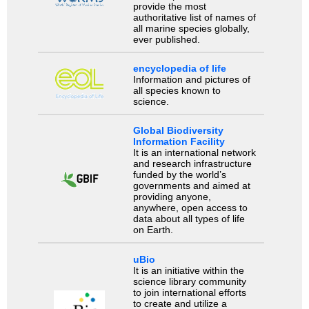
provide the most
authoritative list of names of
all marine species globally,
ever published.
encyclopedia of life
Information and pictures of
all species known to
science.
Global Biodiversity
Information Facility
It is an international network
and research infrastructure
funded by the world’s
governments and aimed at
providing anyone,
anywhere, open access to
data about all types of life
on Earth.
uBio
It is an initiative within the
science library community
to join international efforts
to create and utilize a