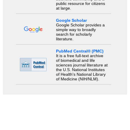
public resource for citizens
at large.
Google Scholar
Google Scholar provides a
simple way to broadly
search for scholarly
literature.
PubMed Central® (PMC)
It is a free full-text archive
of biomedical and life
sciences journal literature at
the U.S. National Institutes
of Health's National Library
of Medicine (NIH/NLM).