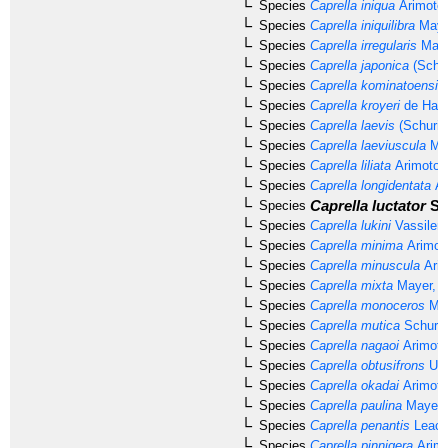
Species
Caprella iniqua
Arimoto,
Species
Caprella iniquilibra
Maye
Species
Caprella irregularis
Maye
Species
Caprella japonica
(Schur
Species
Caprella kominatoensis
Species
Caprella kroyeri
de Haan
Species
Caprella laevis
(Schurin
Species
Caprella laeviuscula
May
Species
Caprella liliata
Arimoto,
Species
Caprella longidentata
Ar
Caprella luctator
St
Species
Species
Caprella lukini
Vassilen
Species
Caprella minima
Arimot
Species
Caprella minuscula
Arim
Species
Caprella mixta
Mayer, 1
Species
Caprella monoceros
May
Species
Caprella mutica
Schurin
Species
Caprella nagaoi
Arimoto
Species
Caprella obtusifrons
Uti
Species
Caprella okadai
Arimoto
Species
Caprella paulina
Mayer,
Species
Caprella penantis
Leach
Species
Caprella pinnigera
Arimo