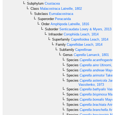
Subphylum
Crustacea
Class
Malacostraca
Latreille, 1802
Subclass
Eumalacostraca
Superorder
Peracarida
Order
Amphipoda
Latreille, 1816
Suborder
Senticaudata
Lowry & Myers, 2013
Infraorder
Corophiida
Leach, 1814
Superfamily
Caprelloidea
Leach, 1814
Family
Caprellidae
Leach, 1814
Subfamily
Caprellinae
Genus
Caprella
Lamarck, 1801
Species
Caprella acanthogaster
Species
Caprella aino
Utinomi, 
Species
Caprella andreae
Mayer,
Species
Caprella arimotoi
Takeuc
Species
Caprella astericola
Jank
Vassilenko, 1973
Species
Caprella bathyalis
Vassi
Species
Caprella bispinosa
Maye
Species
Caprella borealis
Mayer,
Species
Caprella brachiata
Arimo
Species
Caprella branchella
Arim
Species
Caprella brevirostris
May