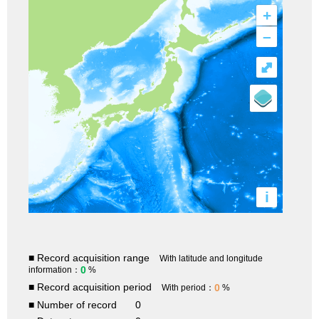
+
–
⤢
i
■ Record acquisition range
With latitude and longitude
0
information：
%
■ Record acquisition period
0
With period：
%
■ Number of record
0