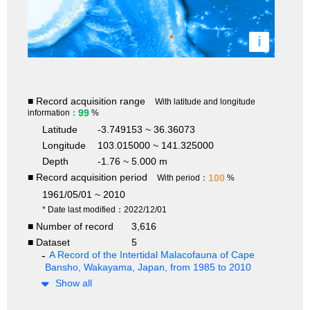
i
■ Record acquisition range
With latitude and longitude
99
information：
%
Latitude
-3.749153 ~ 36.36073
Longitude
103.015000 ~ 141.325000
Depth
-1.76 ~ 5.000 m
■ Record acquisition period
100
With period：
%
1961/05/01 ~ 2010
* Date last modified：2022/12/01
■ Number of record
3,616
■ Dataset
5
A Record of the Intertidal Malacofauna of Cape
Bansho, Wakayama, Japan, from 1985 to 2010
Show all