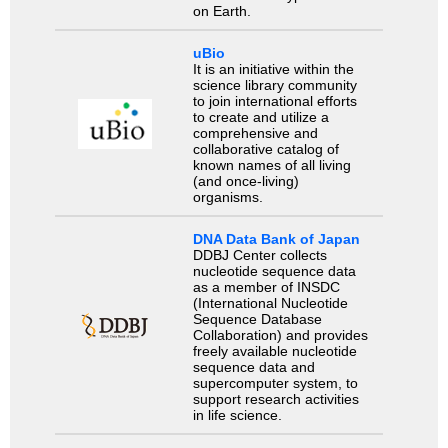
on Earth.
uBio
It is an initiative within the
science library community
to join international efforts
to create and utilize a
comprehensive and
collaborative catalog of
known names of all living
(and once-living)
organisms.
DNA Data Bank of Japan
DDBJ Center collects
nucleotide sequence data
as a member of INSDC
(International Nucleotide
Sequence Database
Collaboration) and provides
freely available nucleotide
sequence data and
supercomputer system, to
support research activities
in life science.