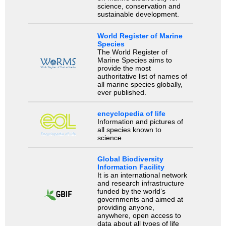
science, conservation and
sustainable development.
World Register of Marine
Species
The World Register of
Marine Species aims to
provide the most
authoritative list of names of
all marine species globally,
ever published.
encyclopedia of life
Information and pictures of
all species known to
science.
Global Biodiversity
Information Facility
It is an international network
and research infrastructure
funded by the world’s
governments and aimed at
providing anyone,
anywhere, open access to
data about all types of life