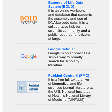
Barcode of Life Data
System (BOLD)
It is an online workbench
and database that supports
the assembly and use of
DNA barcode data. It is a
collaborative hub for the
scientific community and a
public resource for citizens
at large.
Google Scholar
Google Scholar provides a
simple way to broadly
search for scholarly
literature.
PubMed Central® (PMC)
It is a free full-text archive
of biomedical and life
sciences journal literature at
the U.S. National Institutes
of Health's National Library
of Medicine (NIH/NLM).