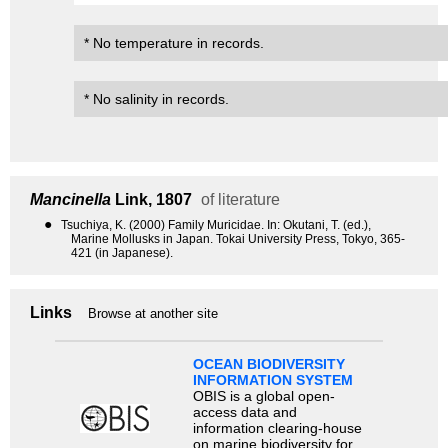
* No temperature in records.
* No salinity in records.
Mancinella
Link, 1807
of literature
●
Tsuchiya, K. (2000) Family Muricidae. In: Okutani, T. (ed.),
Marine Mollusks in Japan. Tokai University Press, Tokyo, 365-
421 (in Japanese).
Links
Browse at another site
OCEAN BIODIVERSITY
INFORMATION SYSTEM
OBIS is a global open-
access data and
information clearing-house
on marine biodiversity for