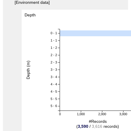
[Environment data]
Depth
0 - 1
1 - 1
1 - 2
2 - 2
Depth (m)
2 - 3
3 - 3
3 - 4
4 - 4
4 - 5
5 - 5
5 - 6
0
1,000
2,000
3,000
#Records
(
3,590
/
3,616
records)