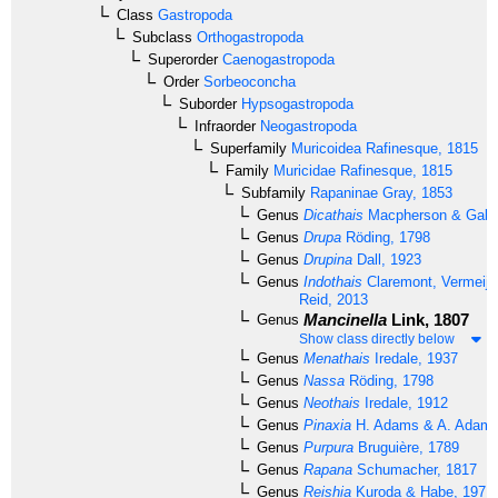
Class
Gastropoda
Subclass
Orthogastropoda
Superorder
Caenogastropoda
Order
Sorbeoconcha
Suborder
Hypsogastropoda
Infraorder
Neogastropoda
Superfamily
Muricoidea
Rafinesque, 1815
Family
Muricidae
Rafinesque, 1815
Subfamily
Rapaninae
Gray, 1853
Genus
Dicathais
Macpherson & Gabri
Genus
Drupa
Röding, 1798
Genus
Drupina
Dall, 1923
Genus
Indothais
Claremont, Vermeij,
Reid, 2013
Mancinella
Link, 1807
Genus
Show class directly below
Genus
Menathais
Iredale, 1937
Genus
Nassa
Röding, 1798
Genus
Neothais
Iredale, 1912
Genus
Pinaxia
H. Adams & A. Adams
Genus
Purpura
Bruguière, 1789
Genus
Rapana
Schumacher, 1817
Genus
Reishia
Kuroda & Habe, 1971