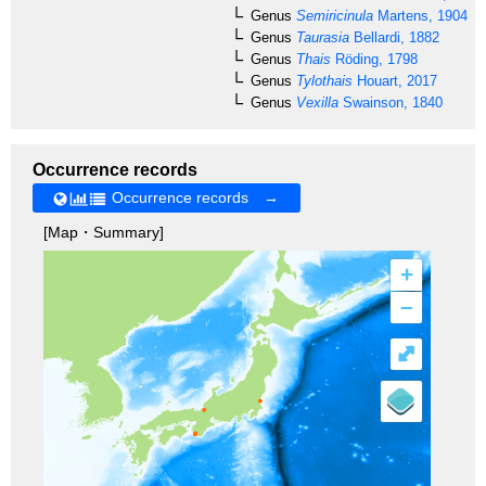
Genus
Semiricinula
Martens, 1904
Genus
Taurasia
Bellardi, 1882
Genus
Thais
Röding, 1798
Genus
Tylothais
Houart, 2017
Genus
Vexilla
Swainson, 1840
Occurrence records
Occurrence records →
[Map・Summary]
+
–
⤢