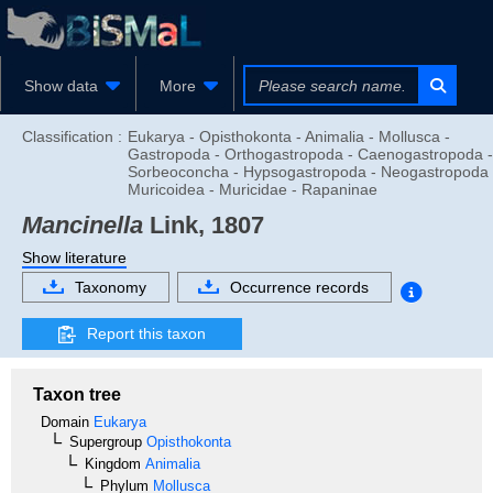
Show data
More
Classification :
Eukarya - Opisthokonta - Animalia - Mollusca -
Gastropoda - Orthogastropoda - Caenogastropoda -
Sorbeoconcha - Hypsogastropoda - Neogastropoda 
Muricoidea - Muricidae - Rapaninae
Mancinella
Link, 1807
Show literature
Taxonomy
Occurrence records
Report this taxon
Taxon tree
Domain
Eukarya
Supergroup
Opisthokonta
Kingdom
Animalia
Phylum
Mollusca