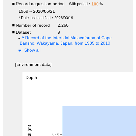
■ Record acquisition period
100
With period：
%
1969 ~ 2020/06/21
* Date last modified：2026/03/19
■ Number of record
2,260
■ Dataset
9
A Record of the Intertidal Malacofauna of Cape
Bansho, Wakayama, Japan, from 1985 to 2010
Show all
[Environment data]
Depth
Depth (m)
0 - 0