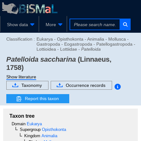
Show data
More
Classification :
Eukarya - Opisthokonta - Animalia - Mollusca -
Gastropoda - Eogastropoda - Patellogastropoda -
Lottioidea - Lottiidae -
Patelloida
Patelloida saccharina
(Linnaeus,
1758)
Show literature
Taxonomy
Occurrence records
Report this taxon
Taxon tree
Domain
Eukarya
Supergroup
Opisthokonta
Kingdom
Animalia