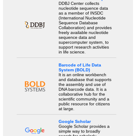
DDBJ Center collects
nucleotide sequence data
as a member of INSDC
(International Nucleotide
Sequence Database
Collaboration) and provides
freely available nucleotide
sequence data and
supercomputer system, to
support research activities
in life science.
Barcode of Life Data
System (BOLD)
It is an online workbench
and database that supports
the assembly and use of
DNA barcode data. It is a
collaborative hub for the
scientific community and a
public resource for citizens
at large.
Google Scholar
Google Scholar provides a
simple way to broadly
search for scholarly