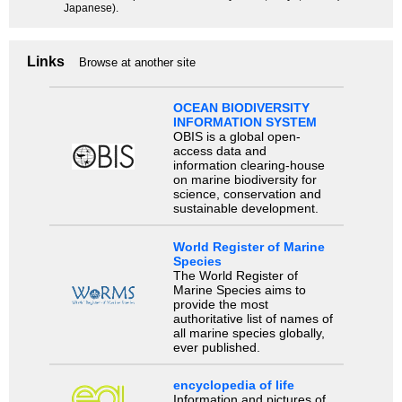
Japanese).
Links
Browse at another site
OCEAN BIODIVERSITY
INFORMATION SYSTEM
OBIS is a global open-
access data and
information clearing-house
on marine biodiversity for
science, conservation and
sustainable development.
World Register of Marine
Species
The World Register of
Marine Species aims to
provide the most
authoritative list of names of
all marine species globally,
ever published.
encyclopedia of life
Information and pictures of