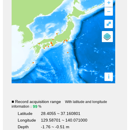
+
–
⤢
i
■ Record acquisition range
With latitude and longitude
99
information：
%
Latitude
28.4055 ~ 37.160801
Longitude
129.58701 ~ 140.071000
Depth
-1.76 ~ -0.51 m