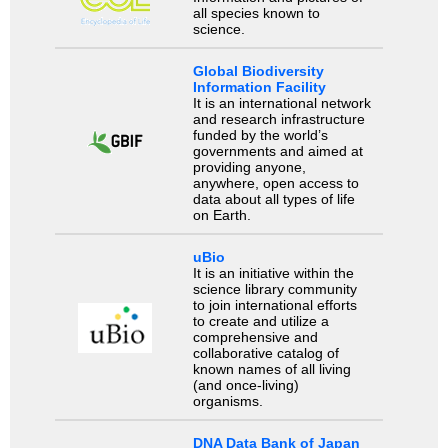
all species known to
science.
Global Biodiversity
Information Facility
It is an international network
and research infrastructure
funded by the world’s
governments and aimed at
providing anyone,
anywhere, open access to
data about all types of life
on Earth.
uBio
It is an initiative within the
science library community
to join international efforts
to create and utilize a
comprehensive and
collaborative catalog of
known names of all living
(and once-living)
organisms.
DNA Data Bank of Japan