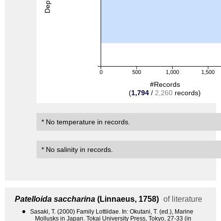
0
500
1,000
1,500
#Records
(
1,794
/
2,260
records)
* No temperature in records.
* No salinity in records.
Patelloida saccharina
(Linnaeus, 1758)
of literature
●
Sasaki, T. (2000) Family Lottiidae. In: Okutani, T. (ed.), Marine
Mollusks in Japan. Tokai University Press, Tokyo, 27-33 (in