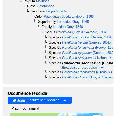
Phylum
Mollusca
Class
Gastropoda
Subclass
Eogastropoda
Order
Patellogastropoda
Lindberg, 1986
Superfamily
Lottioidea
Gray, 1840
Family
Lottiidae
Gray, 1840
Genus
Patelloida
Quoy & Gaimard, 1834
Species
Patelloida conulus
(Dunker, 1861)
Species
Patelloida heroldi
(Dunker, 1861)
Species
Patelloida lentiginosa
(Reeve, 1855)
Species
Patelloida pygmaea
(Dunker, 1860)
Species
Patelloida ryukyuensis
Nakano & O
Patelloida saccharina
(Linnaeu
Species
Show class directly below
Species
Patelloida signatoides
Kuroda & Hab
Species
Patelloida striata
(Quoy & Gaimard,
Occurrence records
Occurrence records →
[Map・Summary]