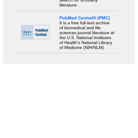
literature.
PubMed Central® (PMC)
It is a free full-text archive
of biomedical and life
sciences journal literature at
the U.S. National Institutes
of Health's National Library
of Medicine (NIH/NLM).