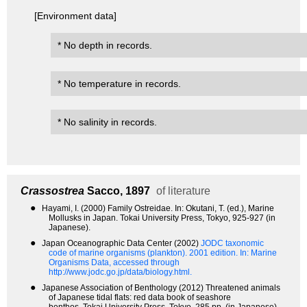
[Environment data]
* No depth in records.
* No temperature in records.
* No salinity in records.
Crassostrea
Sacco, 1897
of literature
●
Hayami, I. (2000) Family Ostreidae. In: Okutani, T. (ed.), Marine
Mollusks in Japan. Tokai University Press, Tokyo, 925-927 (in
Japanese).
●
Japan Oceanographic Data Center (2002)
JODC taxonomic
code of marine organisms (plankton). 2001 edition.
In: Marine
Organisms Data, accessed through
http://www.jodc.go.jp/data/biology.html.
●
Japanese Association of Benthology (2012) Threatened animals
of Japanese tidal flats: red data book of seashore