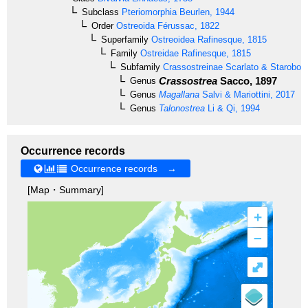
Subclass
Pteriomorphia
Beurlen, 1944
Order
Ostreoida
Férussac, 1822
Superfamily
Ostreoidea
Rafinesque, 1815
Family
Ostreidae
Rafinesque, 1815
Subfamily
Crassostreinae
Scarlato & Starobog
Crassostrea
Sacco, 1897
Genus
Genus
Magallana
Salvi & Mariottini, 2017
Genus
Talonostrea
Li & Qi, 1994
Occurrence records
Occurrence records →
[Map・Summary]
+
–
⤢