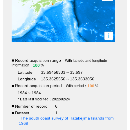
i
■ Record acquisition range
With latitude and longitude
100
information：
%
Latitude
33.69458333 ~ 33.697
Longitude
135.3625556 ~ 135.3633056
■ Record acquisition period
100
With period：
%
1984 ~ 1984
* Date last modified：2022/02/24
■ Number of record
6
■ Dataset
1
The south coast survey of Hatakejima Islands from
1969