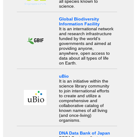
all species known to
science.
Global Biodiversity
Information Facility
It is an international network
and research infrastructure
funded by the world’s
governments and aimed at
providing anyone,
anywhere, open access to
data about all types of life
on Earth.
uBio
It is an initiative within the
science library community
to join international efforts
to create and utilize a
comprehensive and
collaborative catalog of
known names of all living
(and once-living)
organisms.
DNA Data Bank of Japan