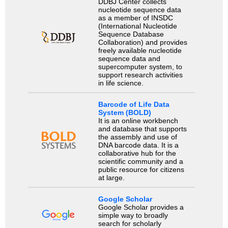
DDBJ Center collects
nucleotide sequence data
as a member of INSDC
(International Nucleotide
Sequence Database
Collaboration) and provides
freely available nucleotide
sequence data and
supercomputer system, to
support research activities
in life science.
Barcode of Life Data
System (BOLD)
It is an online workbench
and database that supports
the assembly and use of
DNA barcode data. It is a
collaborative hub for the
scientific community and a
public resource for citizens
at large.
Google Scholar
Google Scholar provides a
simple way to broadly
search for scholarly