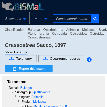
Show data
More
Classification :
Eukarya - Opisthokonta - Animalia - Mollusca - Bivalv
Pteriomorphia - Ostreoida - Ostreoidea - Ostreidae -
Crassostreinae
Crassostrea
Sacco, 1897
Show literature
Taxonomy
Occurrence records
Report this taxon
Taxon tree
Domain
Eukarya
Supergroup
Opisthokonta
Kingdom
Animalia
Phylum
Mollusca
Class
Bivalvia
Linnaeus, 1758