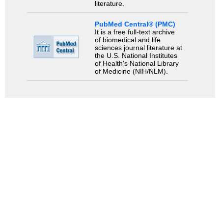
literature.
PubMed Central® (PMC)
It is a free full-text archive
of biomedical and life
sciences journal literature at
the U.S. National Institutes
of Health's National Library
of Medicine (NIH/NLM).