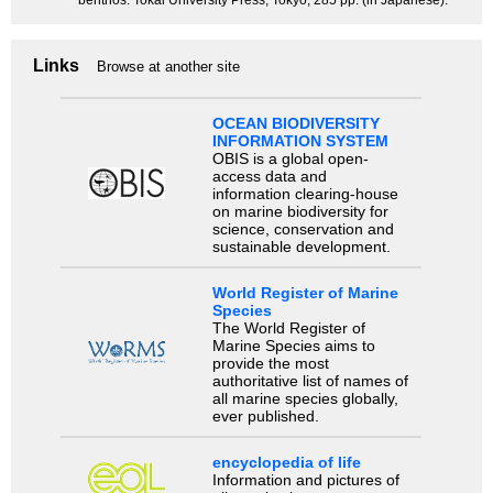
benthos. Tokai University Press, Tokyo, 285 pp. (in Japanese).
Links
Browse at another site
OCEAN BIODIVERSITY
INFORMATION SYSTEM
OBIS is a global open-
access data and
information clearing-house
on marine biodiversity for
science, conservation and
sustainable development.
World Register of Marine
Species
The World Register of
Marine Species aims to
provide the most
authoritative list of names of
all marine species globally,
ever published.
encyclopedia of life
Information and pictures of